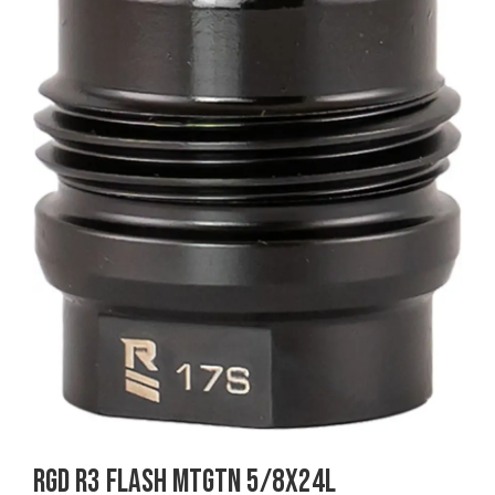
RGD R3 FLASH MTGTN 5/8X24L