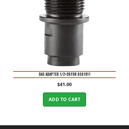
DAS ADAPTER 1/2×28 FOR GSG1911
$
41.00
ADD TO CART