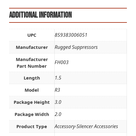
Additional information
859383006051
UPC
Rugged Suppressors
Manufacturer
Manufacturer
FH003
Part Number
1.5
Length
R3
Model
3.0
Package Height
2.0
Package Width
Accessory-Silencer Accessories
Product Type