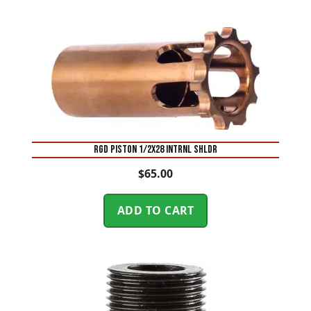
RGD PISTON 1/2X28 INTRNL SHLDR
$
65.00
ADD TO CART