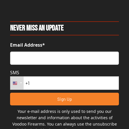
Never Miss An Update
Email Address*
SMS
Your e-mail address is only used to send you our
newsletter and information about the activities of
Voodoo Firearms. You can always use the unsubscribe