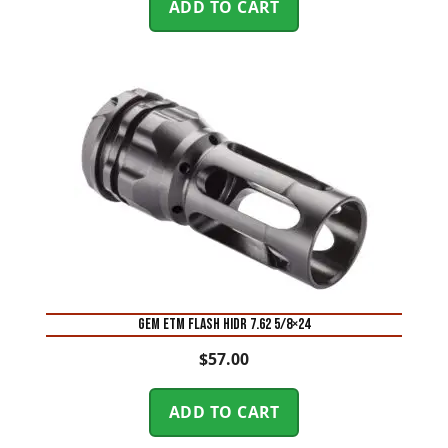
ADD TO CART
GEM ETM FLASH HIDR 7.62 5/8×24
$
57.00
ADD TO CART