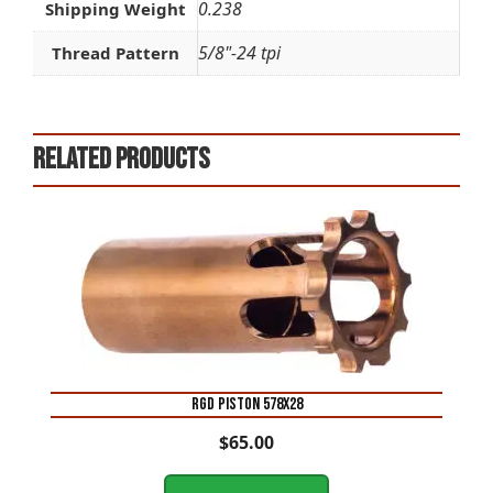
0.238
Shipping Weight
5/8"-24 tpi
Thread Pattern
Related products
RGD PISTON 578X28
$
65.00