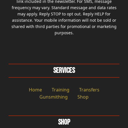
link included in the newsletter. For SMS, message
frequency may vary. Standard message and data rates
may apply. Reply STOP to opt out. Reply HELP for
assistance. Your mobile information will not be sold or
shared with third parties for promotional or marketing
purposes.
Services
Home
Training
Transfers
Gunsmithing
Shop
Shop