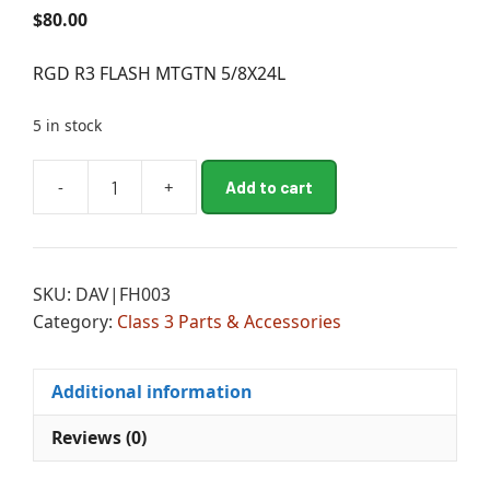
$
80.00
RGD R3 FLASH MTGTN 5/8X24L
5 in stock
A
-
+
Add to cart
RGD
l
R3
t
FLASH
e
MTGTN
r
SKU:
DAV|FH003
5/8X24L
n
Category:
Class 3 Parts & Accessories
quantity
a
t
i
Additional information
v
e
Reviews (0)
: