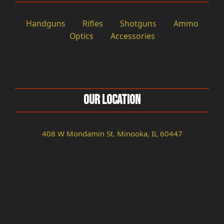
Handguns
Rifles
Shotguns
Ammo
Optics
Accessories
Our Location
408 W Mondamin St. Minooka, IL 60447