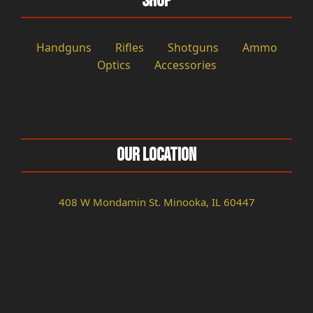
Shop
Handguns
Rifles
Shotguns
Ammo
Optics
Accessories
Our Location
408 W Mondamin St. Minooka, IL 60447