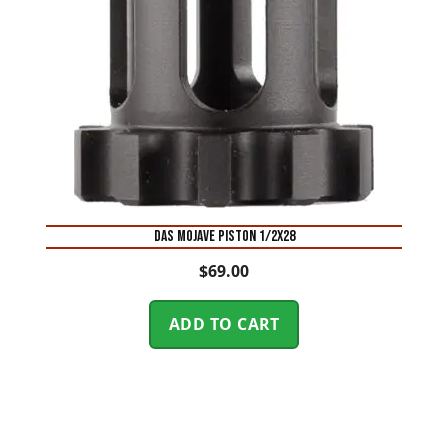
DAS MOJAVE PISTON 1/2X28
$
69.00
ADD TO CART