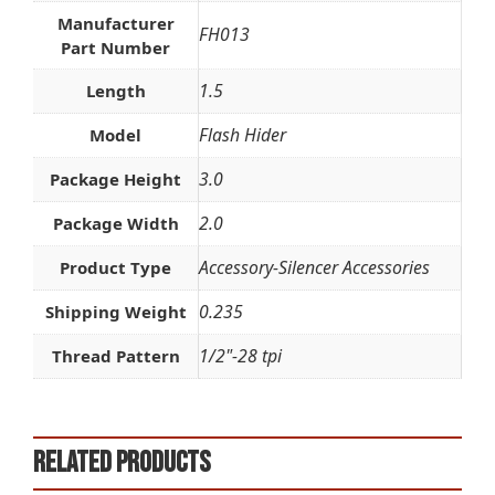
Manufacturer
FH013
Part Number
1.5
Length
Flash Hider
Model
3.0
Package Height
2.0
Package Width
Accessory-Silencer Accessories
Product Type
0.235
Shipping Weight
1/2"-28 tpi
Thread Pattern
Related products