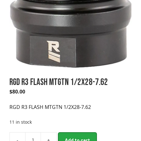
RGD R3 FLASH MTGTN 1/2X28-7.62
$
80.00
RGD R3 FLASH MTGTN 1/2X28-7.62
11 in stock
A
-
+
Add to cart