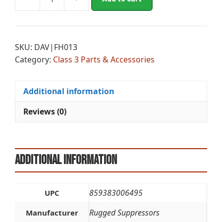
RGD
l
R3
t
FLASH
e
MTGTN
r
SKU:
DAV|FH013
1/2X28-
n
Category:
Class 3 Parts & Accessories
7.62
a
quantity
t
i
Additional information
v
e
Reviews (0)
:
Additional information
859383006495
UPC
Rugged Suppressors
Manufacturer