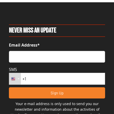
Never Miss An Update
Email Address*
SMS
Your e-mail address is only used to send you our
newsletter and information about the activities of