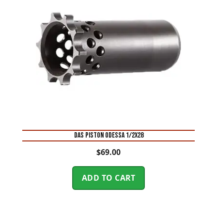
DAS PISTON ODESSA 1/2X28
$
69.00
ADD TO CART