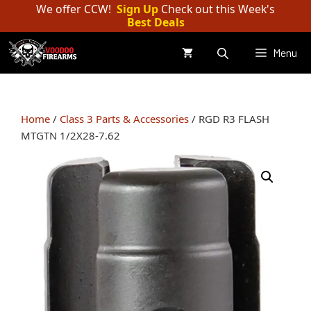
Skip
We offer CCW!
Sign Up
Check out this Week's
Best Deals
to
content
Menu
Home
/
Class 3 Parts & Accessories
/ RGD R3 FLASH
MTGTN 1/2X28-7.62