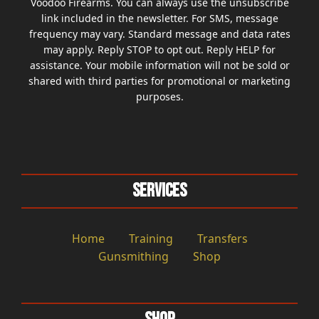
Voodoo Firearms. You can always use the unsubscribe
link included in the newsletter. For SMS, message
frequency may vary. Standard message and data rates
may apply. Reply STOP to opt out. Reply HELP for
assistance. Your mobile information will not be sold or
shared with third parties for promotional or marketing
purposes.
Services
Home
Training
Transfers
Gunsmithing
Shop