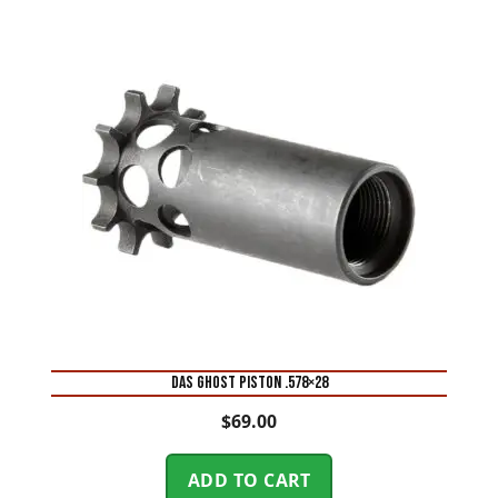
DAS GHOST PISTON .578×28
$
69.00
ADD TO CART