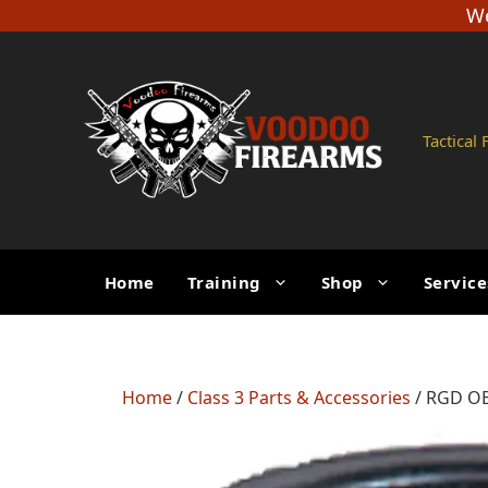
Skip
We
to
content
Tactical
Home
Training
Shop
Service
Home
/
Class 3 Parts & Accessories
/ RGD OB