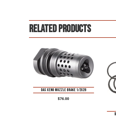
Related products
DAS XENO MUZZLE BRAKE 1/2X28
$
76.00
D