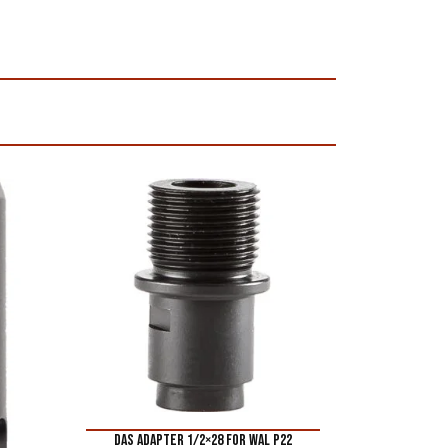
DAS ADAPTER 1/2×28 FOR WAL P22