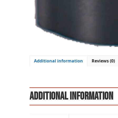
Additional information
Reviews (0)
Additional information