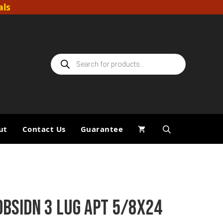
als
Products
search
ut
Contact Us
Guarantee
OBSIDN 3 LUG APT 5/8X24