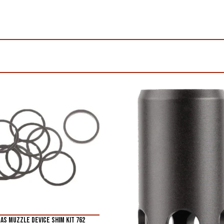
AS MUZZLE DEVICE SHIM KIT 762