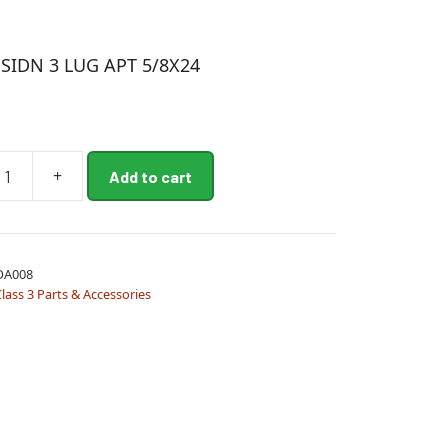
SIDN 3 LUG APT 5/8X24
+
Add to cart
OA008
lass 3 Parts & Accessories