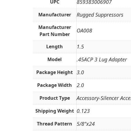
859383006907
UPC
Rugged Suppressors
Manufacturer
Manufacturer
OA008
Part Number
1.5
Length
.45ACP 3 Lug Adapter
Model
3.0
Package Height
2.0
Package Width
Accessory-Silencer Acce
Product Type
0.123
Shipping Weight
5/8"x24
Thread Pattern