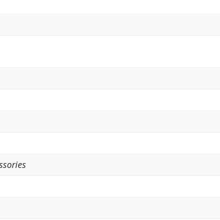
ssories