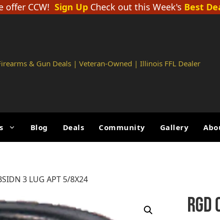
 offer CCW!
Sign Up
Check out this Week's
Best De
 Firearms & Gun Deals | Veteran-Owned | Illinois FFL Dealer
s
Blog
Deals
Community
Gallery
Abo
SIDN 3 LUG APT 5/8X24
RGD 