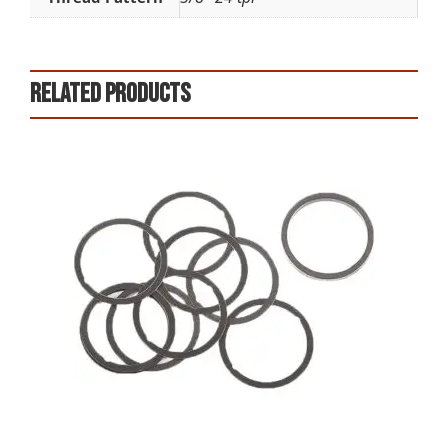
Related products