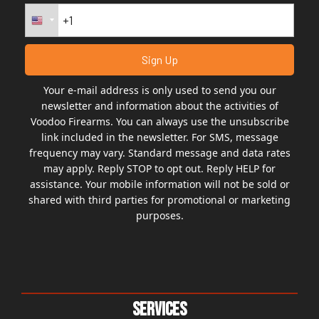
Your e-mail address is only used to send you our
newsletter and information about the activities of
Voodoo Firearms. You can always use the unsubscribe
link included in the newsletter. For SMS, message
frequency may vary. Standard message and data rates
may apply. Reply STOP to opt out. Reply HELP for
assistance. Your mobile information will not be sold or
shared with third parties for promotional or marketing
purposes.
Services