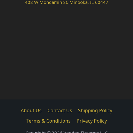
408 W Mondamin St. Minooka, IL 60447
About Us
Contact Us
Shipping Policy
Terms & Conditions
Privacy Policy
Copyright © 2026 Voodoo Firearms LLC