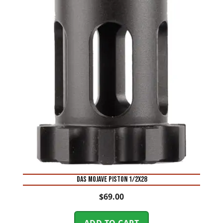
DAS MOJAVE PISTON 1/2X28
$
69.00
ADD TO CART