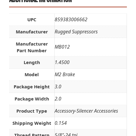
859383006662
UPC
Rugged Suppressors
Manufacturer
Manufacturer
MB012
Part Number
1.4500
Length
M2 Brake
Model
3.0
Package Height
2.0
Package Width
Accessory-Silencer Accessories
Product Type
0.154
Shipping Weight
5/8"-24 tpi
Thread Pattern