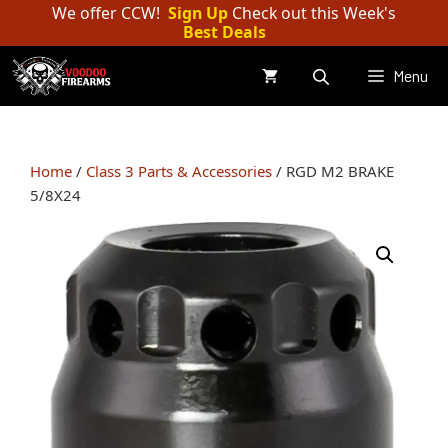
Skip
We offer CCW!
Sign Up
Check out this Week's
Best Deals
to
content
Menu
Home
/
Class 3 Parts & Accessories
/ RGD M2 BRAKE
5/8X24