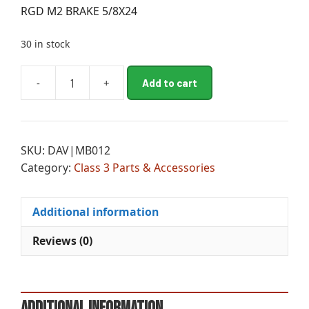
RGD M2 BRAKE 5/8X24
30 in stock
A
-
+
Add to cart
RGD
l
M2
t
BRAKE
e
5/8X24
r
SKU:
DAV|MB012
quantity
n
Category:
Class 3 Parts & Accessories
a
t
i
Additional information
v
e
Reviews (0)
:
Additional information