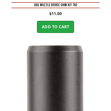
DAS MUZZLE DEVICE SHIM KIT 762
$
11.00
ADD TO CART