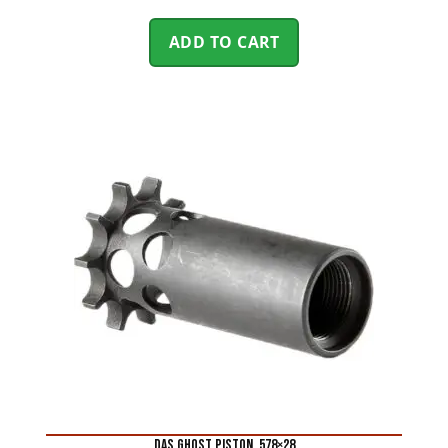
ADD TO CART
DAS GHOST PISTON .578×28