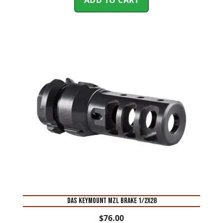
DAS KEYMOUNT MZL BRAKE 1/2X28
$
76.00