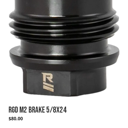
RGD M2 BRAKE 5/8X24
$
80.00