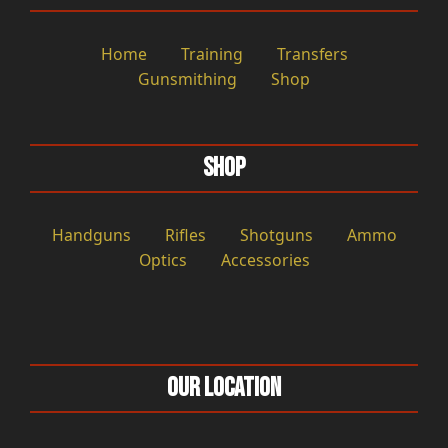
Home
Training
Transfers
Gunsmithing
Shop
Shop
Handguns
Rifles
Shotguns
Ammo
Optics
Accessories
Our Location