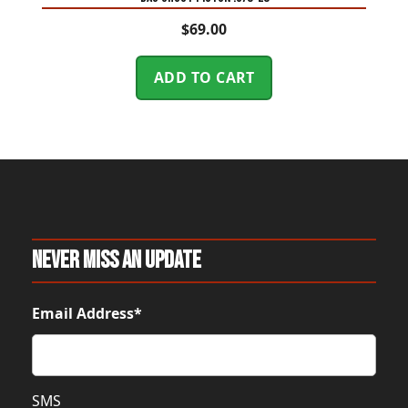
$
69.00
ADD TO CART
Never Miss An Update
Email Address*
SMS