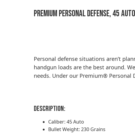
Premium Personal Defense, 45 Auto
Personal defense situations aren’t pla
handgun loads are the best around. We o
needs. Under our Premium® Personal Def
Description:
Caliber: 45 Auto
Bullet Weight: 230 Grains