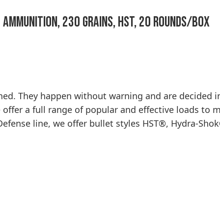
 Ammunition, 230 Grains, HST, 20 Rounds/Box
nned. They happen without warning and are decided 
ffer a full range of popular and effective loads to 
ense line, we offer bullet styles HST®, Hydra-Shok