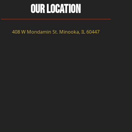
Our Location
408 W Mondamin St. Minooka, IL 60447