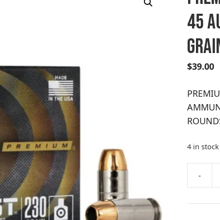
45 A
GRAI
$
39.00
PREMIU
AMMUNI
ROUND
4 in stock
A
-
PREMIU
l
PERSON
t
DEFENSE
e
45
r