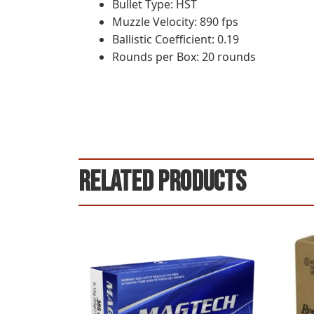
Bullet Type: HST
Muzzle Velocity: 890 fps
Ballistic Coefficient: 0.19
Rounds per Box: 20 rounds
Related products