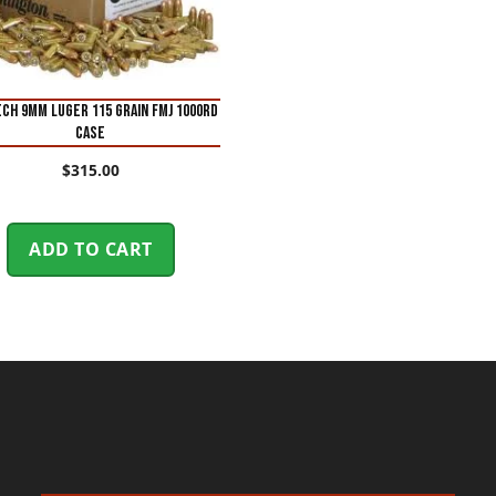
ch 9mm Luger 115 Grain FMJ 1000Rd
case
$
315.00
ADD TO CART