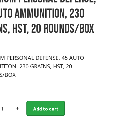
UTO AMMUNITION, 230
NS, HST, 20 ROUNDS/BOX
M PERSONAL DEFENSE, 45 AUTO
TION, 230 GRAINS, HST, 20
S/BOX
+
Add to cart
M
AL
,