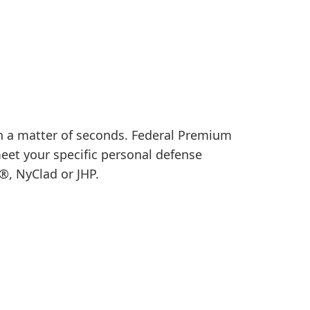
in a matter of seconds. Federal Premium
meet your specific personal defense
®, NyClad or JHP.