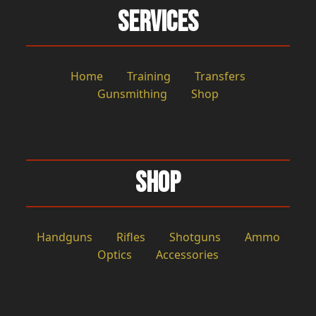
Services
Home
Training
Transfers
Gunsmithing
Shop
Shop
Handguns
Rifles
Shotguns
Ammo
Optics
Accessories