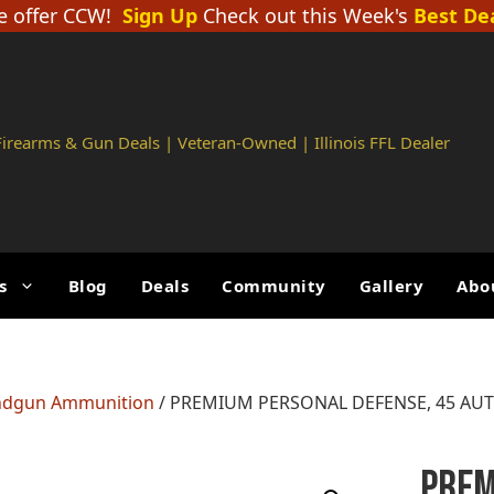
 offer CCW!
Sign Up
Check out this Week's
Best De
 Firearms & Gun Deals | Veteran-Owned | Illinois FFL Dealer
s
Blog
Deals
Community
Gallery
Abo
dgun Ammunition
/ PREMIUM PERSONAL DEFENSE, 45 AUT
PREM