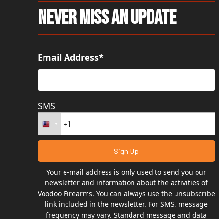
Never Miss An Update
Email Address*
SMS
Your e-mail address is only used to send you our
newsletter and information about the activities of
Voodoo Firearms. You can always use the unsubscribe
link included in the newsletter. For SMS, message
frequency may vary. Standard message and data