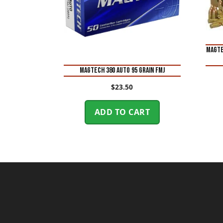
Magte
Magtech 380 Auto 95 Grain FMJ
$
23.50
ADD TO CART