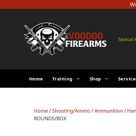
Skip
We
to
content
Tactical
Home
Training
Shop
Service
Home
/
Shooting/Ammo
/
Ammunition
/
Han
ROUNDS/BOX