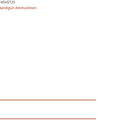
P45HST2S
Handgun Ammunition
TION,
/BOX