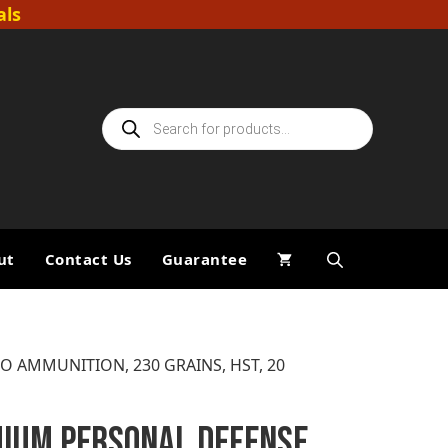
als
Products
search
ut
Contact Us
Guarantee
O AMMUNITION, 230 GRAINS, HST, 20
IUM PERSONAL DEFENSE,