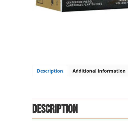
Description
Additional information
Description