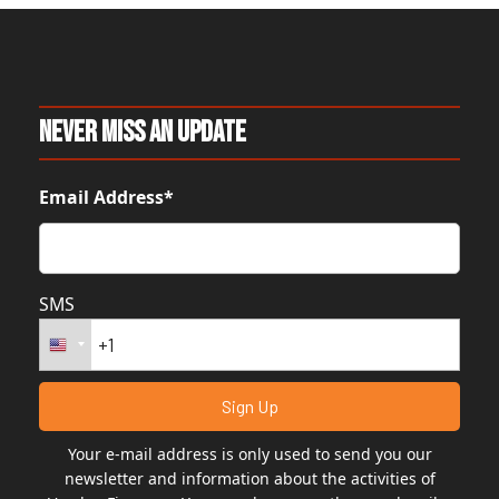
Never Miss An Update
Email Address*
SMS
Your e-mail address is only used to send you our
newsletter and information about the activities of