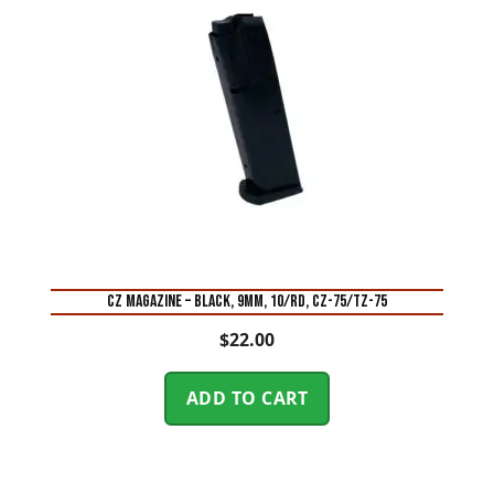
CZ MAGAZINE – BLACK, 9MM, 10/RD, CZ-75/TZ-75
$
22.00
ADD TO CART