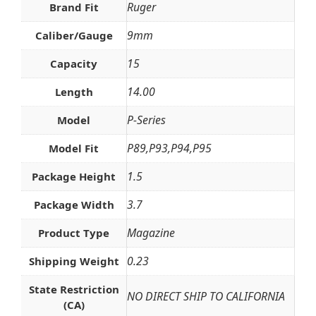
Ruger
Brand Fit
9mm
Caliber/Gauge
15
Capacity
14.00
Length
P-Series
Model
P89,P93,P94,P95
Model Fit
1.5
Package Height
3.7
Package Width
Magazine
Product Type
0.23
Shipping Weight
State Restriction
NO DIRECT SHIP TO CALIFORNIA
(CA)