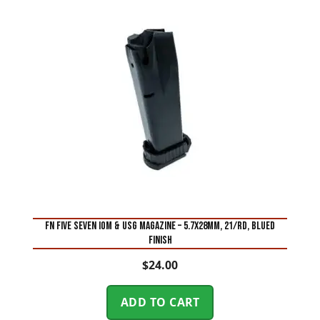
FN FIVE SEVEN IOM & USG MAGAZINE – 5.7X28MM, 21/RD, BLUED
FINISH
$
24.00
ADD TO CART