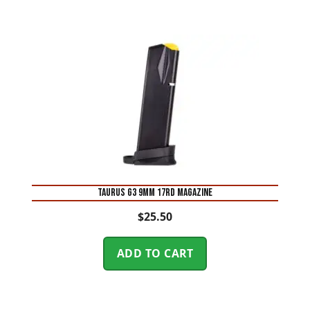
Taurus G3 9mm 17rd Magazine
$
25.50
ADD TO CART