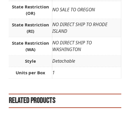
State Restriction
NO SALE TO OREGON
(OR)
NO DIRECT SHIP TO RHODE
State Restriction
ISLAND
(RI)
NO DIRECT SHIP TO
State Restriction
WASHINGTON
(WA)
Detachable
Style
1
Units per Box
Related products