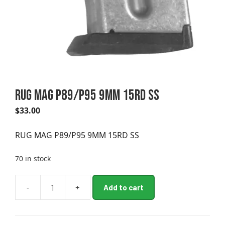
RUG MAG P89/P95 9MM 15RD SS
$
33.00
RUG MAG P89/P95 9MM 15RD SS
70 in stock
A
-
+
Add to cart
RUG
l
MAG
t
P89/P95
e