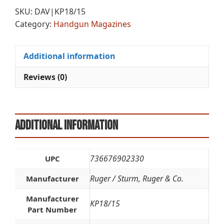
9MM
r
SKU:
DAV|KP18/15
15RD
n
Category:
Handgun Magazines
SS
a
quantity
t
i
Additional information
v
e
Reviews (0)
:
Additional information
736676902330
UPC
Ruger / Sturm, Ruger & Co.
Manufacturer
Manufacturer
KP18/15
Part Number