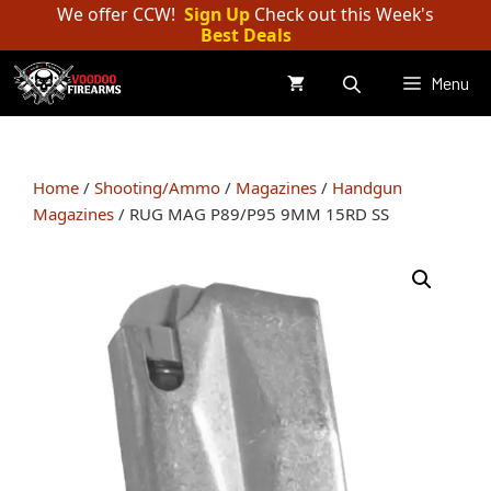
Skip
We offer CCW!
Sign Up
Check out this Week's
Best Deals
to
content
Menu
Home
/
Shooting/Ammo
/
Magazines
/
Handgun
Magazines
/ RUG MAG P89/P95 9MM 15RD SS