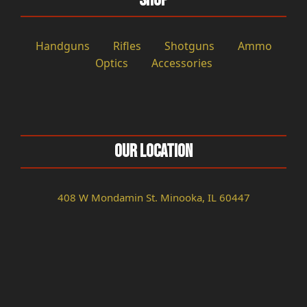
Shop
Handguns
Rifles
Shotguns
Ammo
Optics
Accessories
Our Location
408 W Mondamin St. Minooka, IL 60447