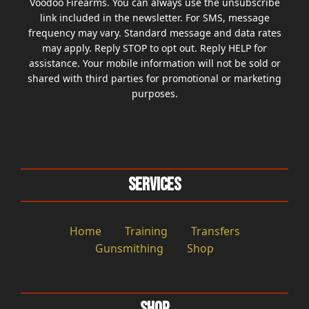
Voodoo Firearms. You can always use the unsubscribe
link included in the newsletter. For SMS, message
frequency may vary. Standard message and data rates
may apply. Reply STOP to opt out. Reply HELP for
assistance. Your mobile information will not be sold or
shared with third parties for promotional or marketing
purposes.
Services
Home
Training
Transfers
Gunsmithing
Shop