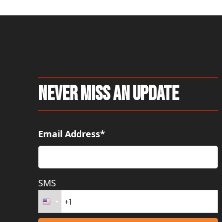
Never Miss An Update
Email Address*
SMS