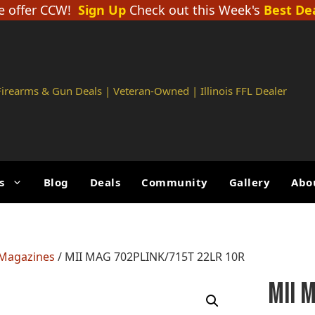
 offer CCW!
Sign Up
Check out this Week's
Best De
 Firearms & Gun Deals | Veteran-Owned | Illinois FFL Dealer
s
Blog
Deals
Community
Gallery
Abo
 Magazines
/ MII MAG 702PLINK/715T 22LR 10R
MII 