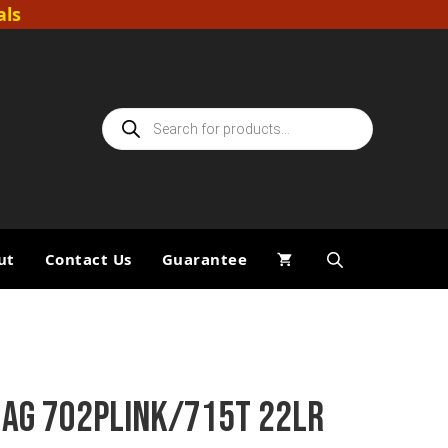
als
Products
search
ut
Contact Us
Guarantee
MAG 702PLINK/715T 22LR