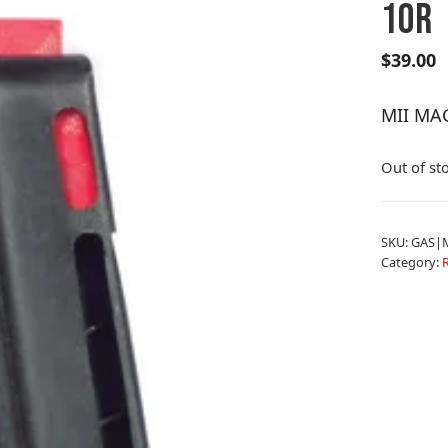
10R
$
39.00
MII MAG
Out of st
SKU:
GAS|
Category:
R