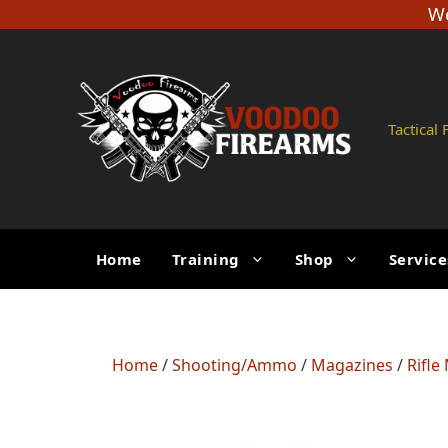
Skip
We
to
content
Tactical
Home
Training
Shop
Service
Home
/
Shooting/Ammo
/
Magazines
/
Rifle