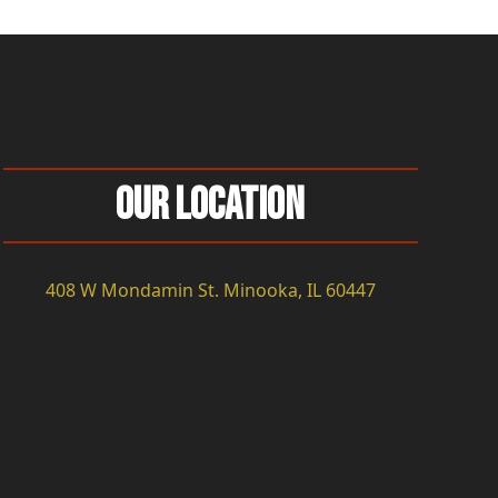
Our Location
408 W Mondamin St. Minooka, IL 60447