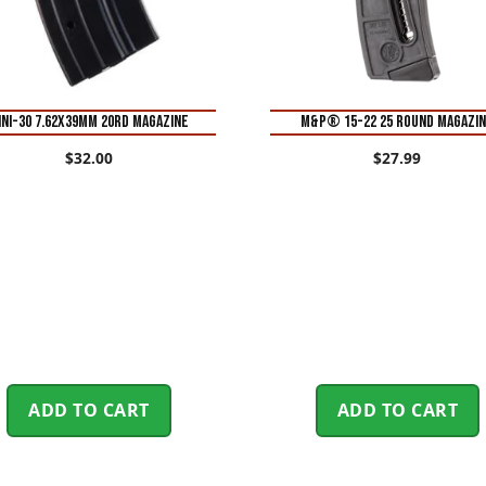
INI-30 7.62X39MM 20RD MAGAZINE
M&P® 15-22 25 Round Magazi
$
32.00
$
27.99
ADD TO CART
ADD TO CART