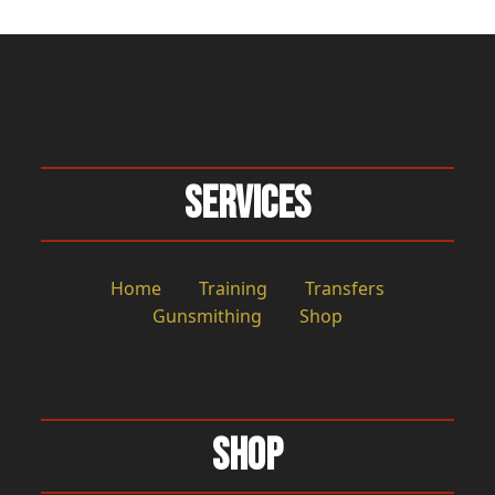
Services
Home
Training
Transfers
Gunsmithing
Shop
Shop