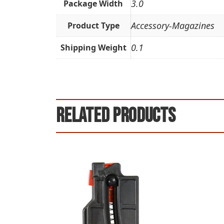
3.0
Package Width
Accessory-Magazines
Product Type
0.1
Shipping Weight
Related products