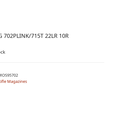
 702PLINK/715T 22LR 10R
ock
MOS95702
ifle Magazines