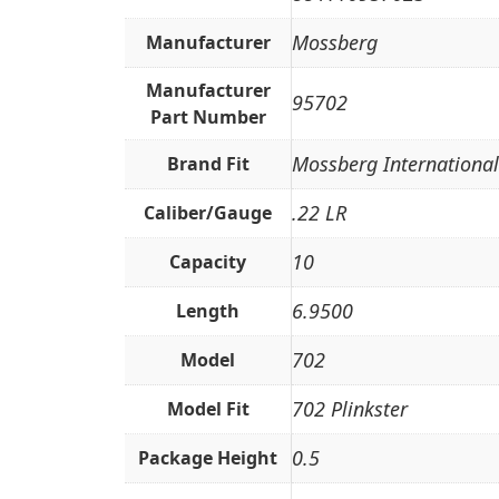
Mossberg
Manufacturer
Manufacturer
95702
Part Number
Mossberg International
Brand Fit
.22 LR
Caliber/Gauge
10
Capacity
6.9500
Length
702
Model
702 Plinkster
Model Fit
0.5
Package Height