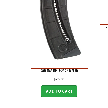
M
S&W MAG MP15-22 22LR 25RD
$
26.00
ADD TO CART