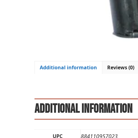
Additional information
Reviews (0)
Additional information
884110957023
UPC