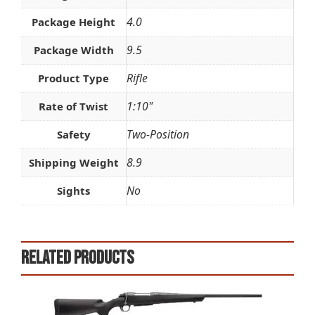
4.0
Package Height
9.5
Package Width
Rifle
Product Type
1:10"
Rate of Twist
Two-Position
Safety
8.9
Shipping Weight
No
Sights
Related products