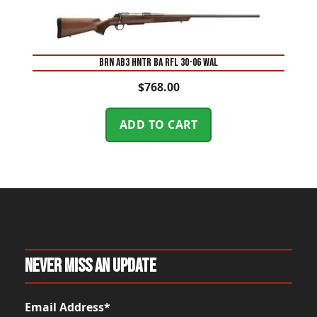
BRN AB3 HNTR BA RFL 30-06 WAL
$
768.00
ADD TO CART
Never Miss An Update
Email Address*