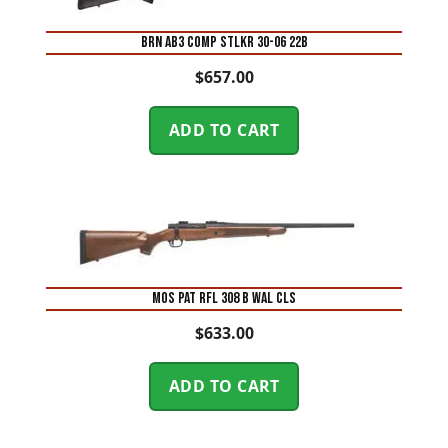
BRN AB3 COMP STLKR 30-06 22B
$
657.00
ADD TO CART
MOS PAT RFL 308 B WAL CLS
$
633.00
ADD TO CART