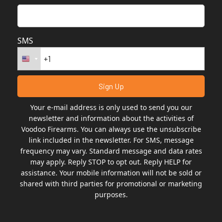
SMS
Your e-mail address is only used to send you our
newsletter and information about the activities of
Voodoo Firearms. You can always use the unsubscribe
link included in the newsletter. For SMS, message
frequency may vary. Standard message and data rates
may apply. Reply STOP to opt out. Reply HELP for
assistance. Your mobile information will not be sold or
shared with third parties for promotional or marketing
purposes.