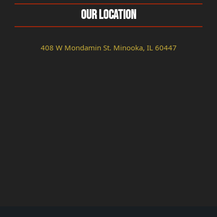
Our Location
408 W Mondamin St. Minooka, IL 60447