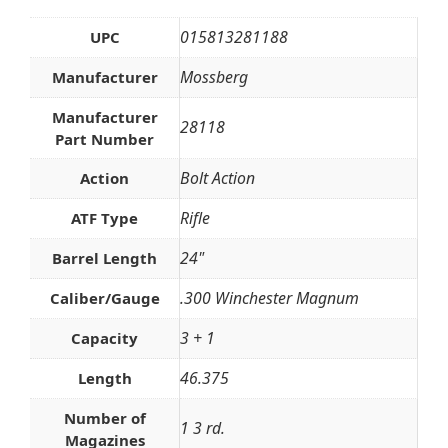
015813281188
UPC
Mossberg
Manufacturer
Manufacturer
28118
Part Number
Bolt Action
Action
Rifle
ATF Type
24"
Barrel Length
.300 Winchester Magnum
Caliber/Gauge
3 + 1
Capacity
46.375
Length
Number of
1 3 rd.
Magazines