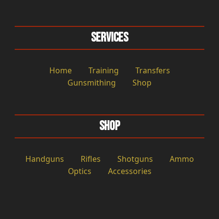
Services
Home
Training
Transfers
Gunsmithing
Shop
Shop
Handguns
Rifles
Shotguns
Ammo
Optics
Accessories