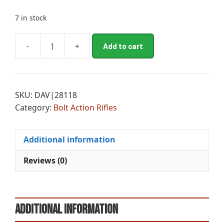
7 in stock
A
-
+
Add to cart
MOS
l
PAT
t
RFL
e
300
r
SKU:
DAV|28118
B
n
Category:
Bolt Action Rifles
SYN
a
CLS
t
quantity
i
Additional information
v
e
Reviews (0)
:
Additional information