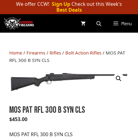
Skip
We offer CCW!
Sign Up
Check out this Week's
Best Deals
to
content
Menu
Home
/
Firearms
/
Rifles
/
Bolt Action Rifles
/ MOS PAT
RFL 300 B SYN CLS
MOS PAT RFL 300 B SYN CLS
$
453.00
MOS PAT RFL 300 B SYN CLS