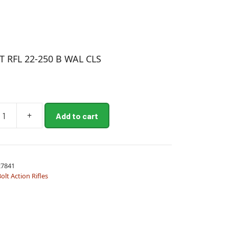
 RFL 22-250 B WAL CLS
+
Add to cart
7841
olt Action Rifles