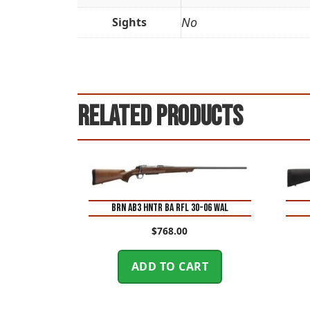
No
Sights
Related products
BRN AB3 HNTR BA RFL 30-06 WAL
$
768.00
ADD TO CART