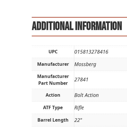
Additional information
015813278416
UPC
Mossberg
Manufacturer
Manufacturer
27841
Part Number
Bolt Action
Action
Rifle
ATF Type
22"
Barrel Length