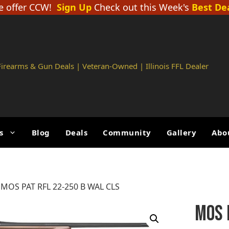
 offer CCW!
Sign Up
Check out this Week's
Best De
 Firearms & Gun Deals | Veteran-Owned | Illinois FFL Dealer
s
Blog
Deals
Community
Gallery
Abo
 MOS PAT RFL 22-250 B WAL CLS
MOS 