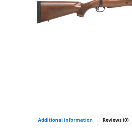
Additional information
Reviews (0)