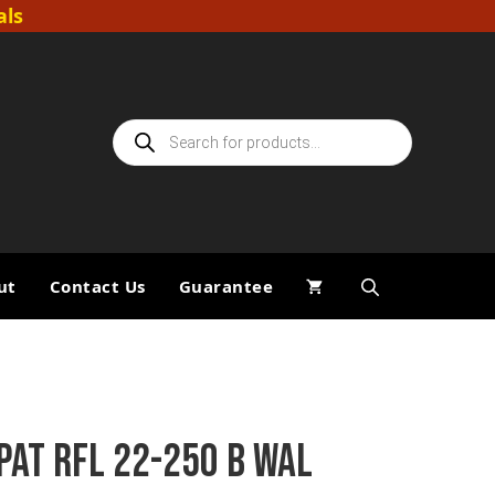
als
Products
search
ut
Contact Us
Guarantee
PAT RFL 22-250 B WAL