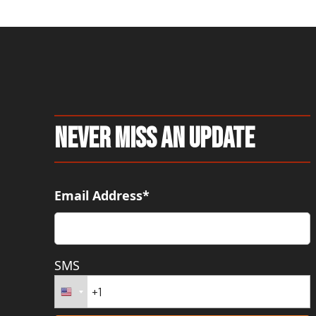
Never Miss An Update
Email Address*
SMS