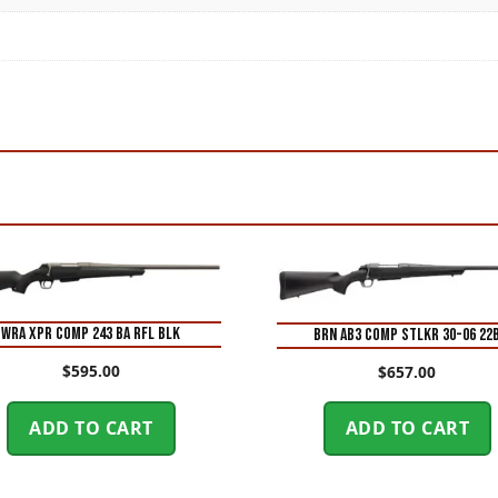
WRA XPR COMP 243 BA RFL BLK
BRN AB3 COMP STLKR 30-06 22
$
595.00
$
657.00
ADD TO CART
ADD TO CART