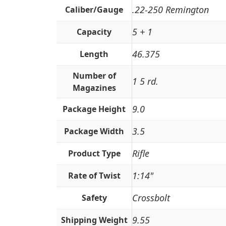
.22-250 Remington
Caliber/Gauge
5 + 1
Capacity
46.375
Length
Number of
1 5 rd.
Magazines
9.0
Package Height
3.5
Package Width
Rifle
Product Type
1:14"
Rate of Twist
Crossbolt
Safety
9.55
Shipping Weight