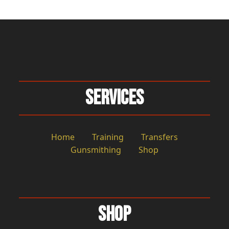
Services
Home
Training
Transfers
Gunsmithing
Shop
Shop