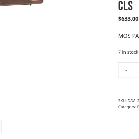
CLS
$
633.00
MOS PAT
7 in stock
A
-
MOS
l
PAT
t
RFL
e
22-
r
SKU:
DAV|2
250
n
Category:
B
B
a
WAL
t
CLS
i
quantity
v