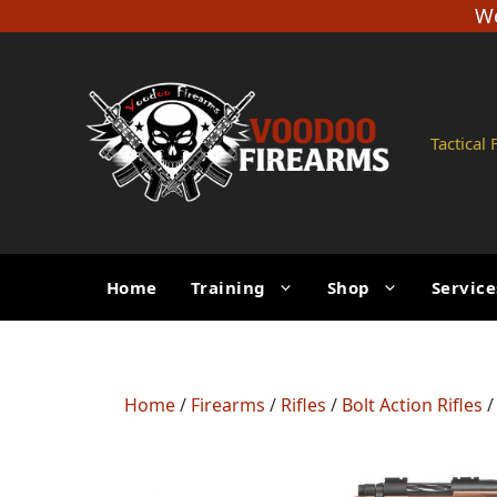
Skip
We
to
content
Tactical
Home
Training
Shop
Service
Home
/
Firearms
/
Rifles
/
Bolt Action Rifles
/