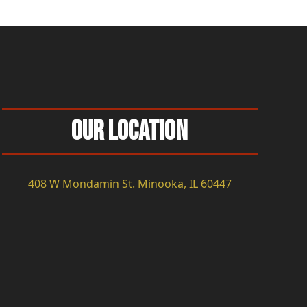
Our Location
408 W Mondamin St. Minooka, IL 60447