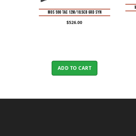
MOS 590 TAC 12M/18.5CB 6RD SYN
$
526.00
ADD TO CART