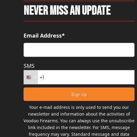
Never Miss An Update
Email Address*
SMS
Your e-mail address is only used to send you our
newsletter and information about the activities of
Voodoo Firearms. You can always use the unsubscribe
link included in the newsletter. For SMS, message
frequency may vary. Standard message and data