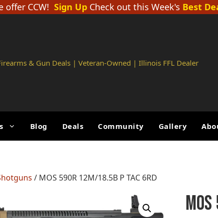
 offer CCW!
Sign Up
Check out this Week's
Best De
 Firearms & Gun Deals | Veteran-Owned | Illinois FFL Dealer
s
Blog
Deals
Community
Gallery
Abo
Shotguns
/ MOS 590R 12M/18.5B P TAC 6RD
MOS 