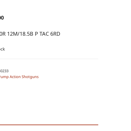
00
0R 12M/18.5B P TAC 6RD
ock
0233
Pump Action Shotguns