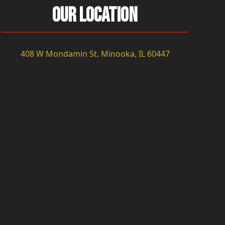
Our Location
408 W Mondamin St. Minooka, IL 60447