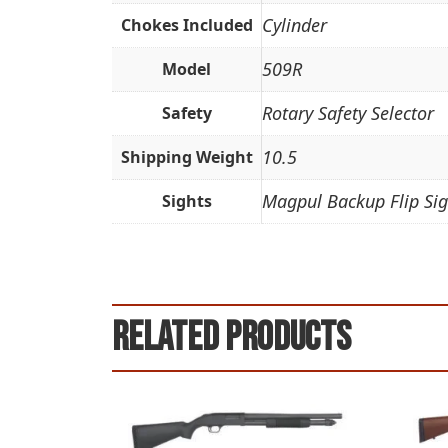
Cylinder
Chokes Included
509R
Model
Rotary Safety Selector
Safety
10.5
Shipping Weight
Magpul Backup Flip Sig
Sights
Related products