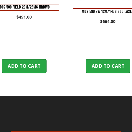
MOS 500 FIELD 20M/26MC HRDWD
MOS 590 SW 12M/14CB BLU LAS
$
491.00
$
664.00
ADD TO CART
ADD TO CART