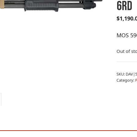
6RD
$
1,190.
MOS 59
Out of st
SKU:
DAV|5
Category: