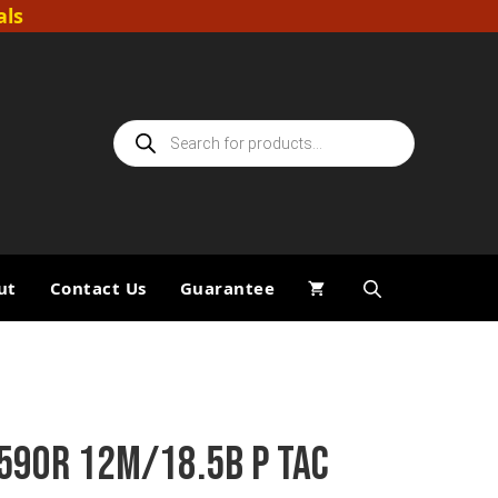
als
Products
search
ut
Contact Us
Guarantee
590R 12M/18.5B P TAC