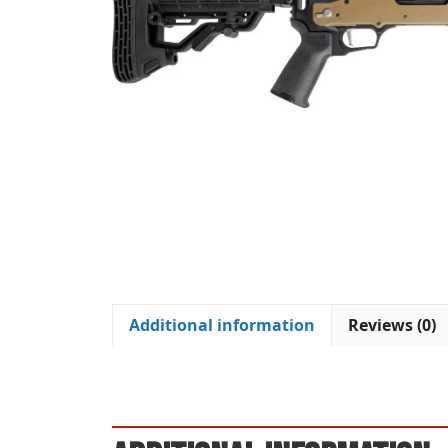
Additional information
Reviews (0)