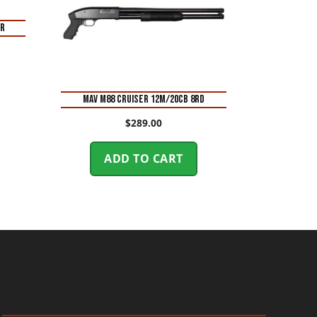
ER
MAV M88 CRUISER 12M/20CB 8RD
$
289.00
ADD TO CART