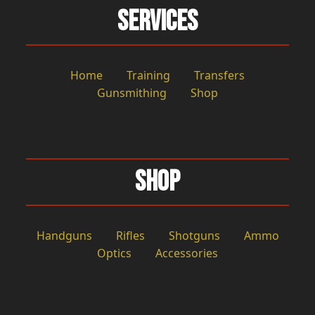
Services
Home
Training
Transfers
Gunsmithing
Shop
Shop
Handguns
Rifles
Shotguns
Ammo
Optics
Accessories