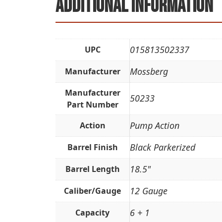
Additional information
015813502337
UPC
Mossberg
Manufacturer
Manufacturer
50233
Part Number
Pump Action
Action
Black Parkerized
Barrel Finish
18.5"
Barrel Length
12 Gauge
Caliber/Gauge
6 + 1
Capacity