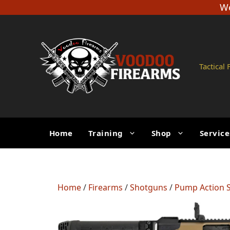
Skip
We
to
content
Tactical
Home
Training
Shop
Service
Home
/
Firearms
/
Shotguns
/
Pump Action 