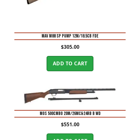
MAV M88 SP PUMP 12M/18.5CB FDE
$
305.00
ADD TO CART
MOS 500CMBO 20M/26MC&24RB B WD
$
551.00