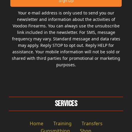
Your e-mail address is only used to send you our
newsletter and information about the activities of
Voodoo Firearms. You can always use the unsubscribe
link included in the newsletter. For SMS, message
frequency may vary. Standard message and data rates
may apply. Reply STOP to opt out. Reply HELP for
assistance. Your mobile information will not be sold or
shared with third parties for promotional or marketing
purposes.
Services
Home
Training
Transfers
Gunsmithing
Shop