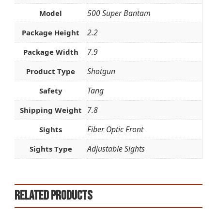
500 Super Bantam
Model
2.2
Package Height
7.9
Package Width
Shotgun
Product Type
Tang
Safety
7.8
Shipping Weight
Fiber Optic Front
Sights
Adjustable Sights
Sights Type
Related products