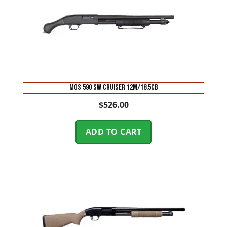
MOS 590 SW CRUISER 12M/18.5CB
$
526.00
ADD TO CART