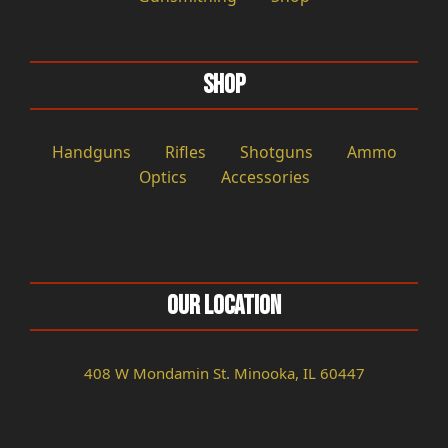
Shop
Handguns
Rifles
Shotguns
Ammo
Optics
Accessories
Our Location
408 W Mondamin St. Minooka, IL 60447