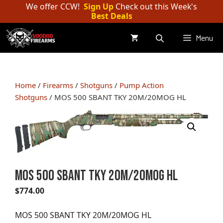
Skip
We offer CCW!
Sign Up
Check out this Week's
Best Deals
to
content
Menu
Home
/
Firearms
/
Shotguns
/
Pump Action
Shotguns
/ MOS 500 SBANT TKY 20M/20MOG HL
MOS 500 SBANT TKY 20M/20MOG HL
$
774.00
MOS 500 SBANT TKY 20M/20MOG HL