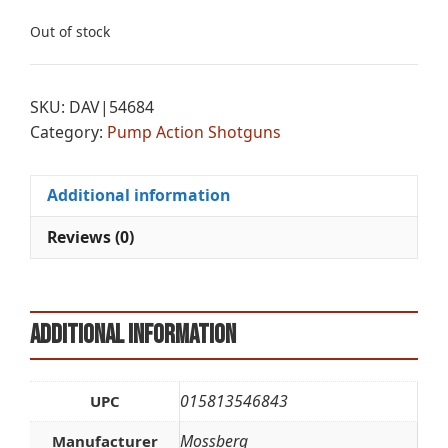
Out of stock
SKU:
DAV|54684
Category:
Pump Action Shotguns
Additional information
Reviews (0)
Additional information
015813546843
UPC
Mossberg
Manufacturer