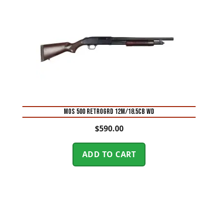
MOS 500 RETROGRD 12M/18.5CB WD
$
590.00
ADD TO CART