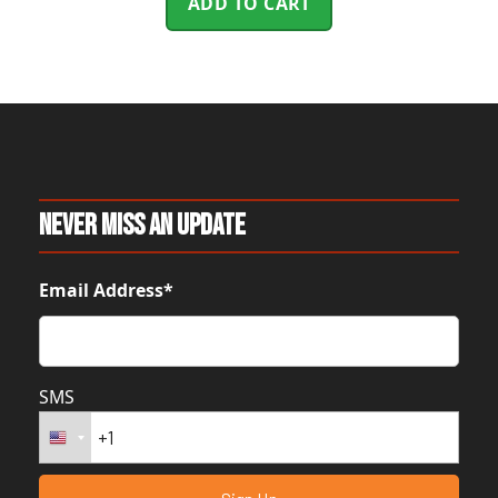
ADD TO CART
Never Miss An Update
Email Address*
SMS