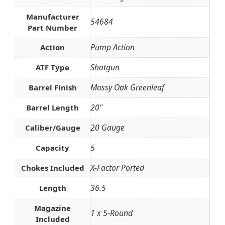
Manufacturer
54684
Part Number
Pump Action
Action
Shotgun
ATF Type
Mossy Oak Greenleaf
Barrel Finish
20"
Barrel Length
20 Gauge
Caliber/Gauge
5
Capacity
X-Factor Ported
Chokes Included
36.5
Length
Magazine
1 x 5-Round
Included