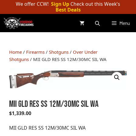
Skip
We offer CCW!
Sign Up
Check out this Week's
Best Deals
to
content
Menu
Home
/
Firearms
/
Shotguns
/
Over Under
Shotguns
/ MII GLD RES SS 12M/30MC SIL WA
MII GLD RES SS 12M/30MC SIL WA
$
1,339.00
MII GLD RES SS 12M/30MC SIL WA