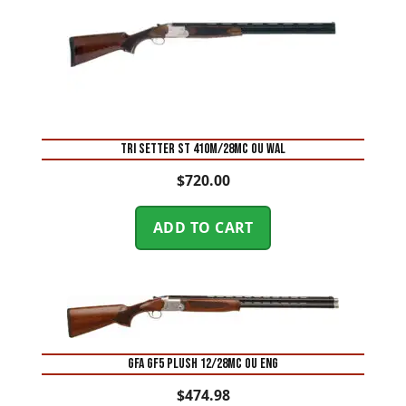
TRI SETTER ST 410M/28MC OU WAL
$
720.00
ADD TO CART
GFA GF5 PLUSH 12/28MC OU ENG
$
474.98