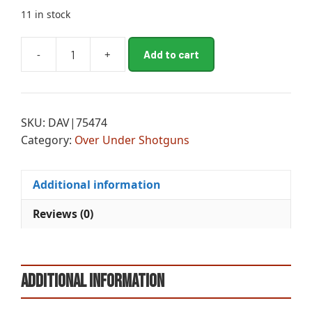
11 in stock
A
-
+
Add to cart
MII
l
GLD
t
RES
e
SS
r
SKU:
DAV|75474
12M/30MC
n
Category:
Over Under Shotguns
SIL
a
WA
t
quantity
i
Additional information
v
e
Reviews (0)
:
Additional information