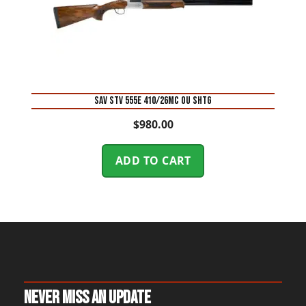
SAV STV 555E 410/26MC OU SHTG
$
980.00
ADD TO CART
Never Miss An Update