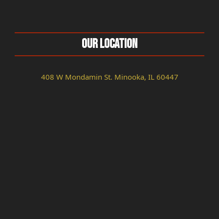
Our Location
408 W Mondamin St. Minooka, IL 60447