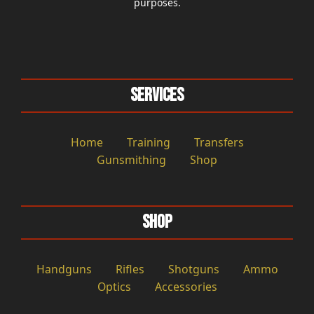
purposes.
Services
Home
Training
Transfers
Gunsmithing
Shop
Shop
Handguns
Rifles
Shotguns
Ammo
Optics
Accessories