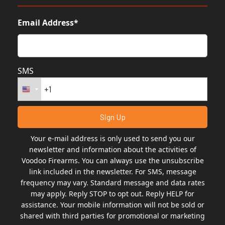
Email Address*
SMS
Your e-mail address is only used to send you our
newsletter and information about the activities of
Voodoo Firearms. You can always use the unsubscribe
link included in the newsletter. For SMS, message
frequency may vary. Standard message and data rates
may apply. Reply STOP to opt out. Reply HELP for
assistance. Your mobile information will not be sold or
shared with third parties for promotional or marketing