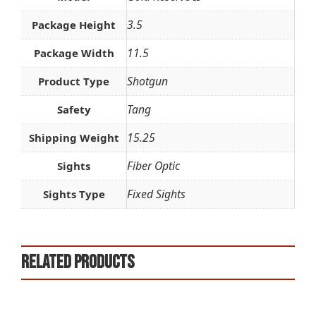
3.5
Package Height
11.5
Package Width
Shotgun
Product Type
Tang
Safety
15.25
Shipping Weight
Fiber Optic
Sights
Fixed Sights
Sights Type
Related products