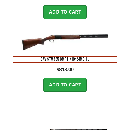
ADD TO CART
SAV STV 555 CMPT 410/24MC OU
$
813.00
ADD TO CART