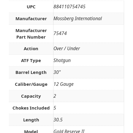
884110754745
UPC
Mossberg International
Manufacturer
Manufacturer
75474
Part Number
Over / Under
Action
Shotgun
ATF Type
30"
Barrel Length
12 Gauge
Caliber/Gauge
2
Capacity
5
Chokes Included
30.5
Length
Gold Reserve II
Model