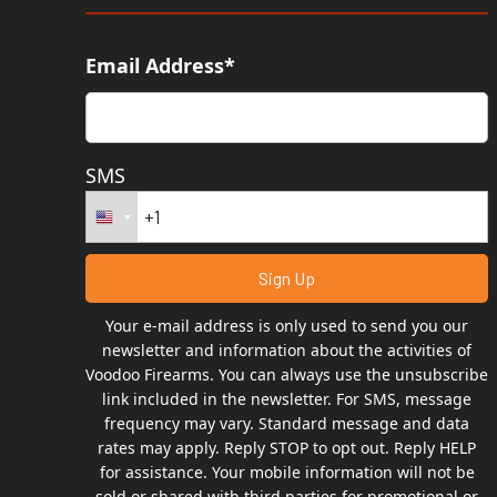
Email Address*
SMS
Your e-mail address is only used to send you our
newsletter and information about the activities of
Voodoo Firearms. You can always use the unsubscribe
link included in the newsletter. For SMS, message
frequency may vary. Standard message and data
rates may apply. Reply STOP to opt out. Reply HELP
for assistance. Your mobile information will not be
sold or shared with third parties for promotional or