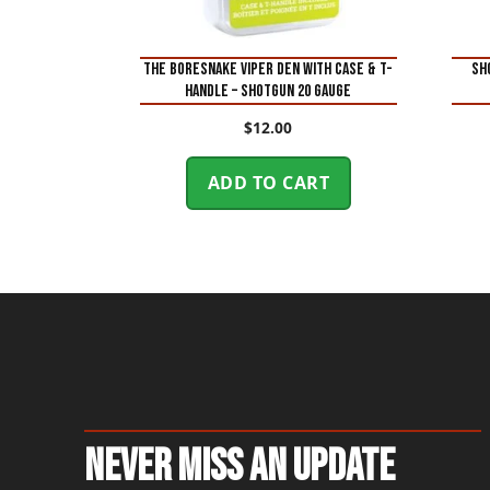
THE BORESNAKE VIPER DEN WITH CASE & T-
SH
HANDLE – SHOTGUN 20 GAUGE
$
12.00
ADD TO CART
Never Miss An Update