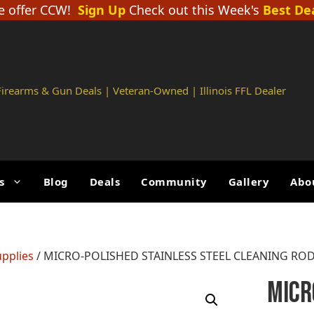
 offer CCW!
Sign Up
Check out this Week's
Best De
 Firearms & Gun Deals | Veteran-Owned | Illinois FFL Dealer
s
Blog
Deals
Community
Gallery
Abo
upplies
/ MICRO-POLISHED STAINLESS STEEL CLEANING ROD – 
MICR