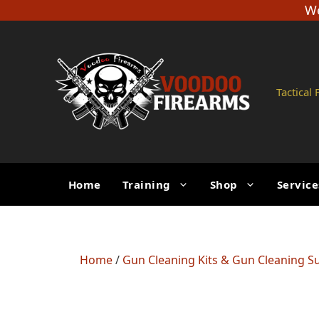
Skip
We
to
content
Tactical
Home
Training
Shop
Service
Home
/
Gun Cleaning Kits & Gun Cleaning S