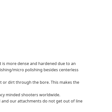
hat is more dense and hardened due to an
shing/micro polishing besides centerless
t or dirt through the bore. This makes the
uracy minded shooters worldwide.
 and our attachments do not get out of line