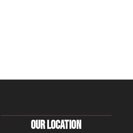
Our Location