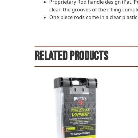
Proprietary Rod handle design (Pat. Pe
clean the grooves of the rifling comple
One piece rods come in a clear plastic
Related products