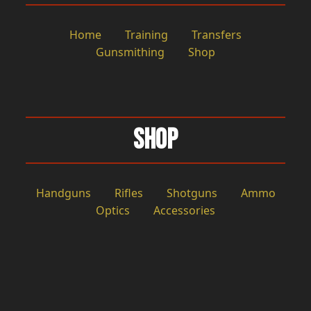
Home
Training
Transfers
Gunsmithing
Shop
Shop
Handguns
Rifles
Shotguns
Ammo
Optics
Accessories