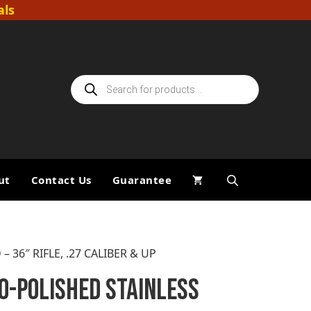
als
Products
search
ut
Contact Us
Guarantee
36″ RIFLE, .27 CALIBER & UP
O-POLISHED STAINLESS