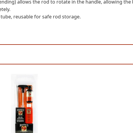
nding) allows the rod to rotate in the handle, allowing the b
tely.
 tube, reusable for safe rod storage.