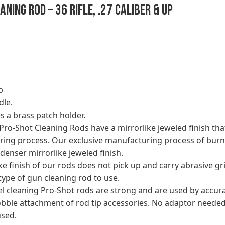
ning Rod – 36 Rifle, .27 Caliber & Up
p
dle.
s a brass patch holder.
d Pro-Shot Cleaning Rods have a mirrorlike jeweled finish t
ing process. Our exclusive manufacturing process of burni
denser mirrorlike jeweled finish.
 finish of our rods does not pick up and carry abrasive gri
type of gun cleaning rod to use.
eel cleaning Pro-Shot rods are strong and are used by acc
bble attachment of rod tip accessories. No adaptor needed
used.