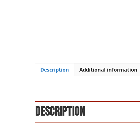
Description
Additional information
Description