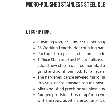
Micro-Polished Stainless Steel Clea
Description:
(Cleaning Rod) 36 Rifle .27 Caliber & U
36 Working Length- Not counting han
Packaged in a plastic tube and include
1 Piece Stainless Steel Micro Polishe
added new step in our rod manufactur
grind and polish our rods for an even 
The hardened dense jeweled mirror like
Pro-Shot micro polished rod the best 
Micro polished precision stainless st
Rugged precision threading for no wo
with the rods, as when an adaptor is 