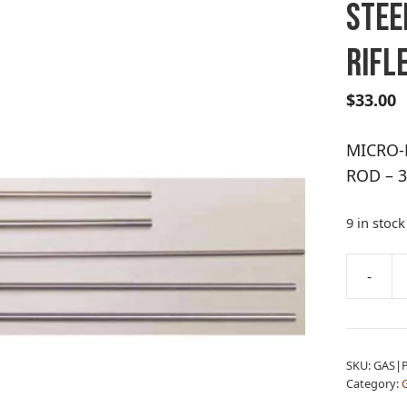
STEE
RIFLE
$
33.00
MICRO-
ROD – 3
9 in stock
A
-
MICRO-
l
POLISH
t
STAINLE
e
STEEL
r
SKU:
GAS|
CLEANI
n
Category:
G
ROD
a