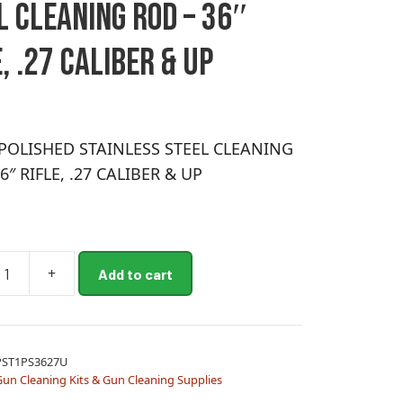
L CLEANING ROD – 36″
, .27 CALIBER & UP
POLISHED STAINLESS STEEL CLEANING
6″ RIFLE, .27 CALIBER & UP
+
Add to cart
ED
SS
PST1PS3627U
NG
un Cleaning Kits & Gun Cleaning Supplies