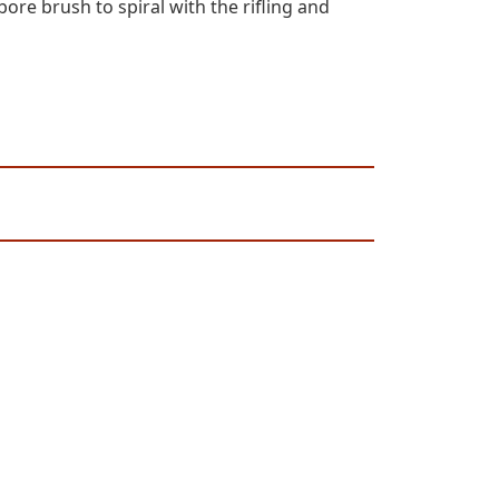
ore brush to spiral with the rifling and