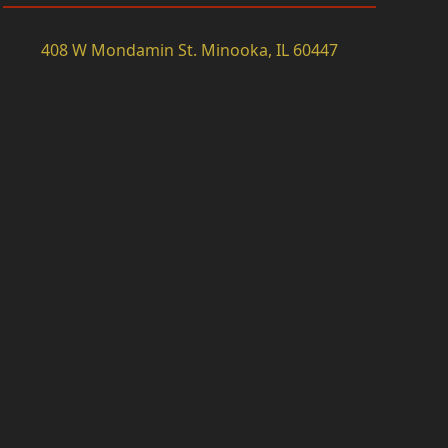
408 W Mondamin St. Minooka, IL 60447