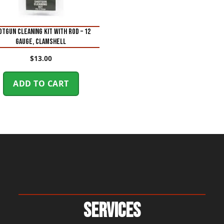
OTGUN CLEANING KIT WITH ROD – 12
GAUGE, CLAMSHELL
$
13.00
ADD TO CART
Services