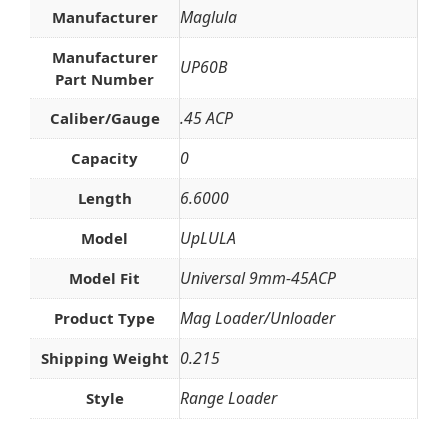
Maglula
Manufacturer
Manufacturer
UP60B
Part Number
.45 ACP
Caliber/Gauge
0
Capacity
6.6000
Length
UpLULA
Model
Universal 9mm-45ACP
Model Fit
Mag Loader/Unloader
Product Type
0.215
Shipping Weight
Range Loader
Style