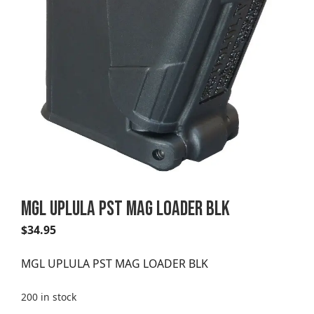
MGL UPLULA PST MAG LOADER BLK
$
34.95
MGL UPLULA PST MAG LOADER BLK
200 in stock