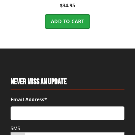
$
34.95
ADD TO CART
Never Miss An Update
Email Address*
SMS