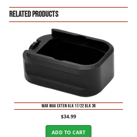
Related products
WAR MAG EXTEN GLK 17/22 BLK 3R
$
34.99
ADD TO CART