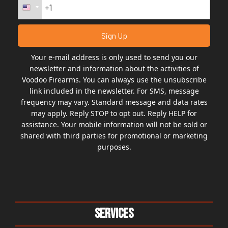
Your e-mail address is only used to send you our
newsletter and information about the activities of
Voodoo Firearms. You can always use the unsubscribe
link included in the newsletter. For SMS, message
frequency may vary. Standard message and data rates
may apply. Reply STOP to opt out. Reply HELP for
assistance. Your mobile information will not be sold or
shared with third parties for promotional or marketing
purposes.
Services