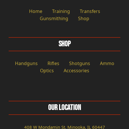
Home
Training
Transfers
Gunsmithing
Shop
Shop
Handguns
Rifles
Shotguns
Ammo
Optics
Accessories
Our Location
408 W Mondamin St. Minooka, IL 60447