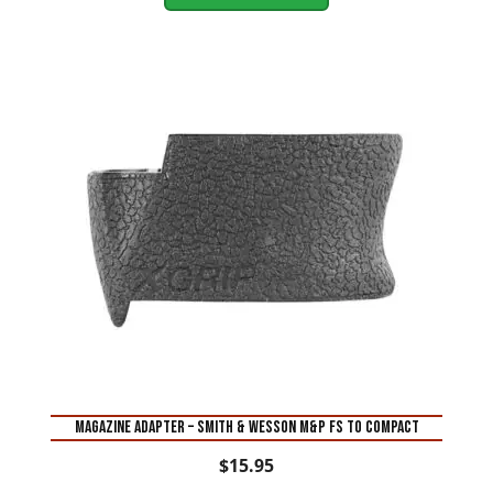
MAGAZINE ADAPTER – SMITH & WESSON M&P FS TO COMPACT
$
15.95