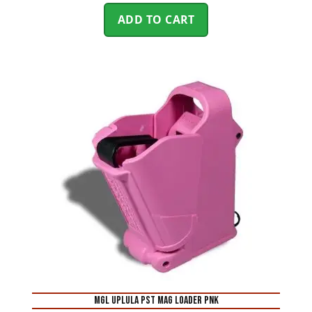
ADD TO CART
MGL UPLULA PST MAG LOADER PNK