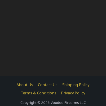
About Us
Contact Us
Shipping Policy
Terms & Conditions
Privacy Policy
Copyright © 2026 Voodoo Firearms LLC