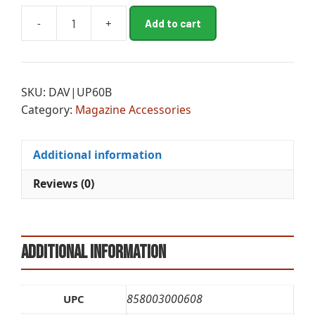
A
-
+
Add to cart
MGL
l
UPLULA
t
PST
e
MAG
r
SKU:
DAV|UP60B
LOADER
n
Category:
Magazine Accessories
BLK
a
quantity
t
i
Additional information
v
e
Reviews (0)
:
Additional information
858003000608
UPC