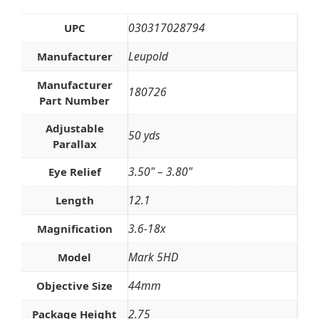
030317028794
UPC
Leupold
Manufacturer
Manufacturer
180726
Part Number
Adjustable
50 yds
Parallax
3.50" – 3.80"
Eye Relief
12.1
Length
3.6-18x
Magnification
Mark 5HD
Model
44mm
Objective Size
2.75
Package Height