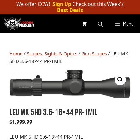
Skip
We offer CCW!
Sign Up
Check out this Week's
Best Deals
to
content
Menu
Home
/
Scopes, Sights & Optics
/
Gun Scopes
/ LEU MK
5HD 3.6-18×44 PR-1MIL
LEU MK 5HD 3.6-18×44 PR-1MIL
$
1,999.99
LEU MK 5HD 3.6-18×44 PR-1MIL