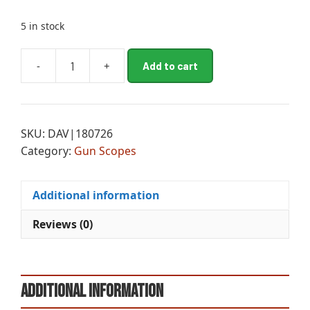
5 in stock
A
-
+
Add to cart
LEU
l
MK
t
5HD
e
3.6-
r
SKU:
DAV|180726
18x44
n
Category:
Gun Scopes
PR-
a
1MIL
t
quantity
i
Additional information
v
e
Reviews (0)
:
Additional information