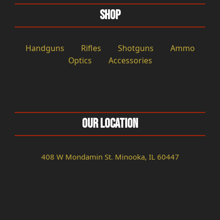
Shop
Handguns
Rifles
Shotguns
Ammo
Optics
Accessories
Our Location
408 W Mondamin St. Minooka, IL 60447