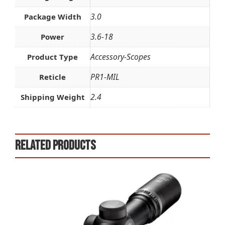
3.0
Package Width
3.6-18
Power
Accessory-Scopes
Product Type
PR1-MIL
Reticle
2.4
Shipping Weight
Related products