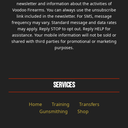
newsletter and information about the activities of
Voodoo Firearms. You can always use the unsubscribe
link included in the newsletter. For SMS, message
frequency may vary. Standard message and data rates
may apply. Reply STOP to opt out. Reply HELP for
assistance. Your mobile information will not be sold or
shared with third parties for promotional or marketing
purposes.
Services
Home
Training
Transfers
Gunsmithing
Shop