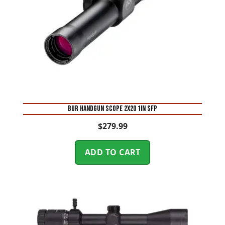
BUR HANDGUN SCOPE 2X20 1IN SFP
$
279.99
ADD TO CART