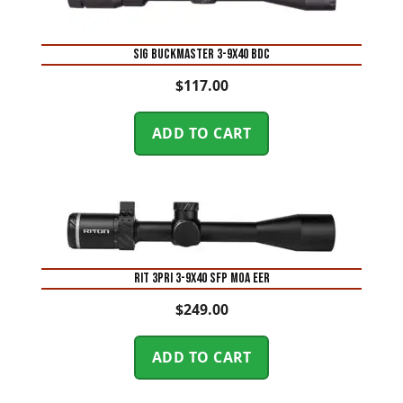
SIG BUCKMASTER 3-9X40 BDC
$
117.00
ADD TO CART
RIT 3PRI 3-9X40 SFP MOA EER
$
249.00
ADD TO CART