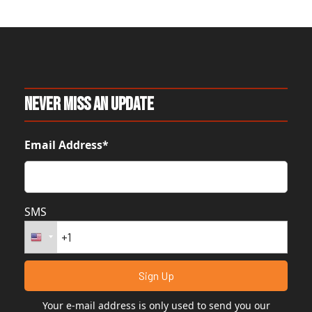
Never Miss An Update
Email Address*
SMS
Your e-mail address is only used to send you our