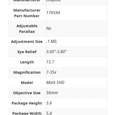
Manufacturer
176594
Part Number
Adjustable
No
Parallax
.1 MIL
Adjustment Size
3.60"-3.80"
Eye Relief
15.7
Length
7-35x
Magnification
Mark 5HD
Model
56mm
Objective Size
5.6
Package Height
5.4
Package Width