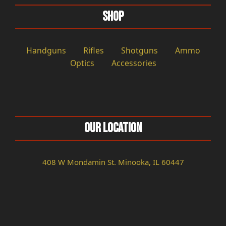
Shop
Handguns
Rifles
Shotguns
Ammo
Optics
Accessories
Our Location
408 W Mondamin St. Minooka, IL 60447