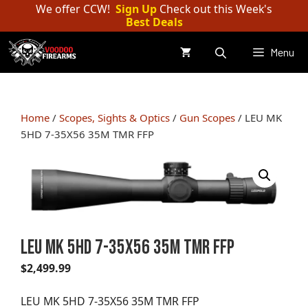
Skip
We offer CCW!
Sign Up
Check out this Week's
Best Deals
to
content
Menu
Home
/
Scopes, Sights & Optics
/
Gun Scopes
/ LEU MK
5HD 7-35X56 35M TMR FFP
LEU MK 5HD 7-35X56 35M TMR FFP
$
2,499.99
LEU MK 5HD 7-35X56 35M TMR FFP