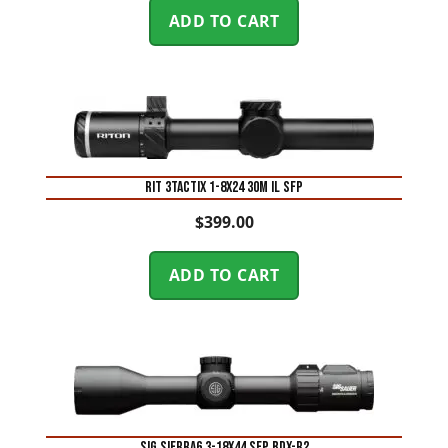
ADD TO CART
RIT 3TACTIX 1-8X24 30M IL SFP
$
399.00
ADD TO CART
SIG SIERRA6 3-18X44 SFP BDX-R2