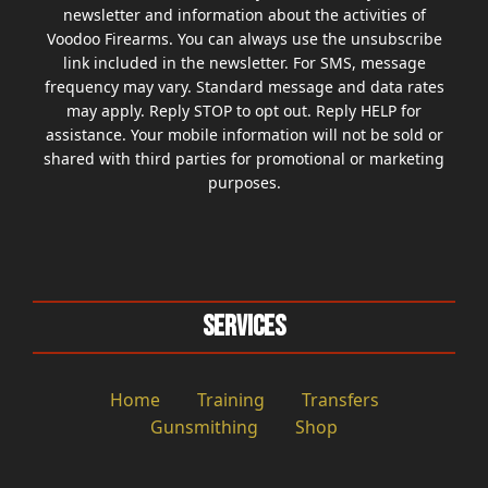
newsletter and information about the activities of
Voodoo Firearms. You can always use the unsubscribe
link included in the newsletter. For SMS, message
frequency may vary. Standard message and data rates
may apply. Reply STOP to opt out. Reply HELP for
assistance. Your mobile information will not be sold or
shared with third parties for promotional or marketing
purposes.
Services
Home
Training
Transfers
Gunsmithing
Shop