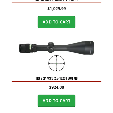
$
1,029.99
ADD TO CART
TRJ SCP ACCU 2.5-10X56 30M MD
$
924.00
ADD TO CART