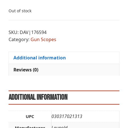
Out of stock
SKU:
DAV|176594
Category:
Gun Scopes
Additional information
Reviews (0)
Additional information
030317021313
UPC
Leupold
Manufacturer