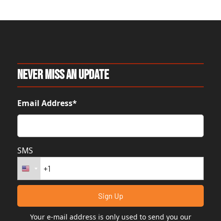
Never Miss An Update
Email Address*
SMS
Your e-mail address is only used to send you our