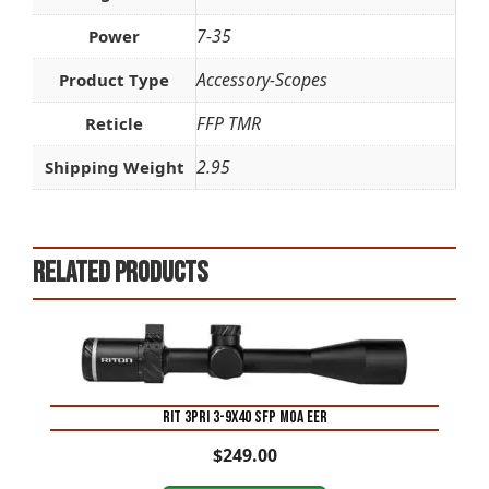
7-35
Power
Accessory-Scopes
Product Type
FFP TMR
Reticle
2.95
Shipping Weight
Related products
RIT 3PRI 3-9X40 SFP MOA EER
$
249.00