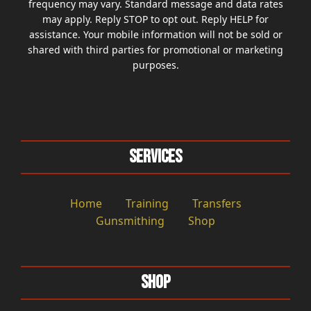
frequency may vary. Standard message and data rates
may apply. Reply STOP to opt out. Reply HELP for
assistance. Your mobile information will not be sold or
shared with third parties for promotional or marketing
purposes.
Services
Home
Training
Transfers
Gunsmithing
Shop
Shop