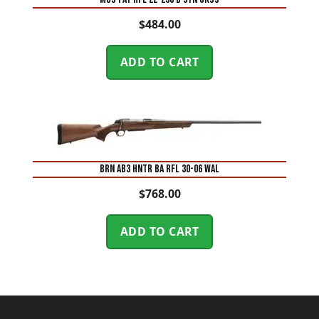
$
484.00
ADD TO CART
BRN AB3 HNTR BA RFL 30-06 WAL
$
768.00
ADD TO CART