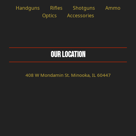
Handguns
Rifles
Shotguns
Ammo
Optics
Accessories
Our Location
408 W Mondamin St. Minooka, IL 60447