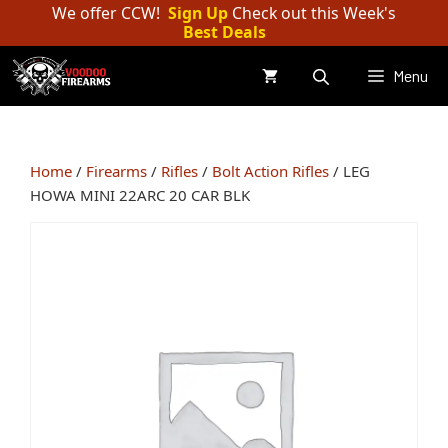
Skip
We offer CCW!
Sign Up
Check out this Week's
Best Deals
to
content
Menu
Home
/
Firearms
/
Rifles
/
Bolt Action Rifles
/ LEG
HOWA MINI 22ARC 20 CAR BLK