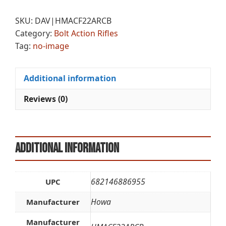
MINI
e
22ARC
r
SKU:
DAV|HMACF22ARCB
20
n
Category:
Bolt Action Rifles
CAR
a
Tag:
no-image
BLK
t
quantity
i
v
Additional information
e
:
Reviews (0)
Additional information
682146886955
UPC
Howa
Manufacturer
Manufacturer