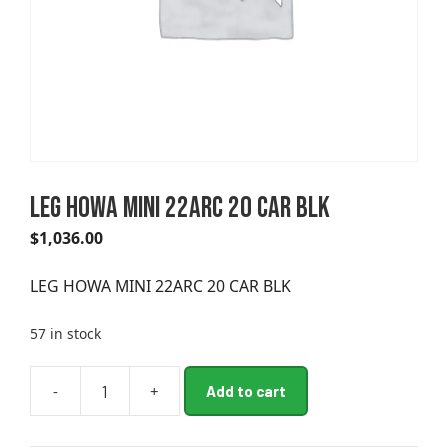
LEG HOWA MINI 22ARC 20 CAR BLK
$
1,036.00
LEG HOWA MINI 22ARC 20 CAR BLK
57 in stock
A
-
+
Add to cart
LEG
l
HOWA
t