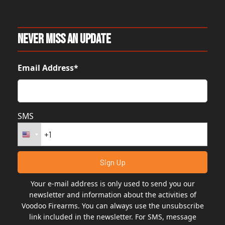
Never Miss An Update
Email Address*
SMS
Your e-mail address is only used to send you our
newsletter and information about the activities of
Voodoo Firearms. You can always use the unsubscribe
link included in the newsletter. For SMS, message