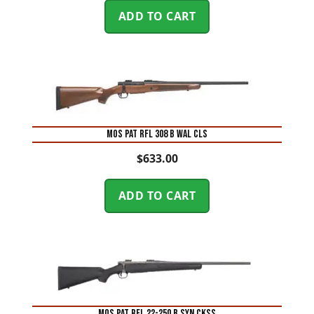
ADD TO CART
MOS PAT RFL 308 B WAL CLS
$
633.00
ADD TO CART
MOS PAT RFL 22-250 B SYN CKSS