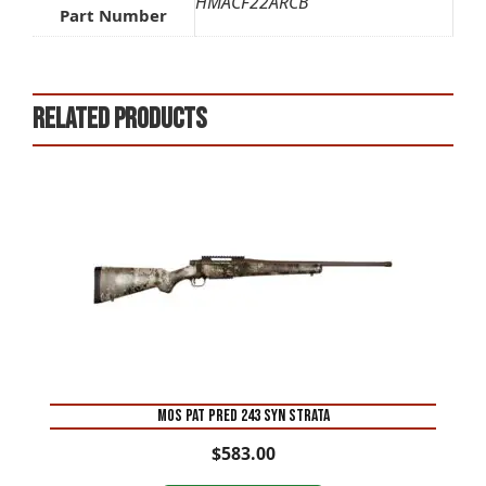
HMACF22ARCB
Part Number
Related products
MOS PAT PRED 243 SYN STRATA
$
583.00