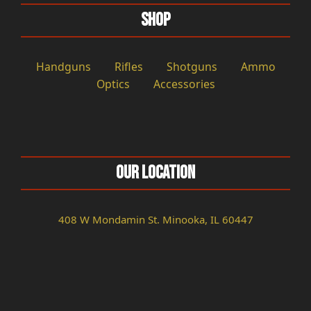
Shop
Handguns
Rifles
Shotguns
Ammo
Optics
Accessories
Our Location
408 W Mondamin St. Minooka, IL 60447