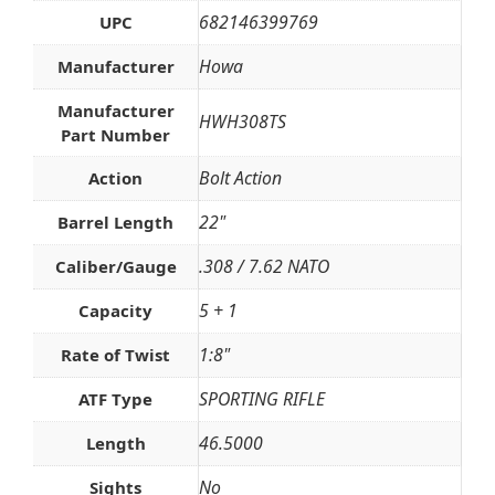
682146399769
UPC
Howa
Manufacturer
Manufacturer
HWH308TS
Part Number
Bolt Action
Action
22"
Barrel Length
.308 / 7.62 NATO
Caliber/Gauge
5 + 1
Capacity
1:8"
Rate of Twist
SPORTING RIFLE
ATF Type
46.5000
Length
No
Sights