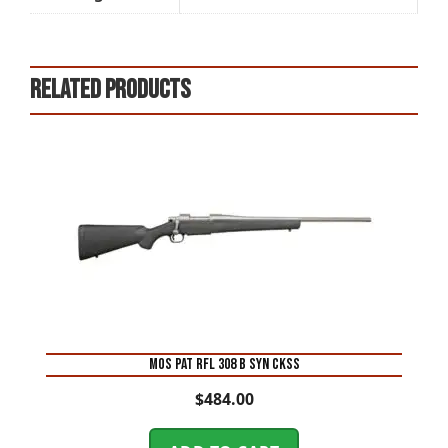
Related products
MOS PAT RFL 308 B SYN CKSS
$
484.00