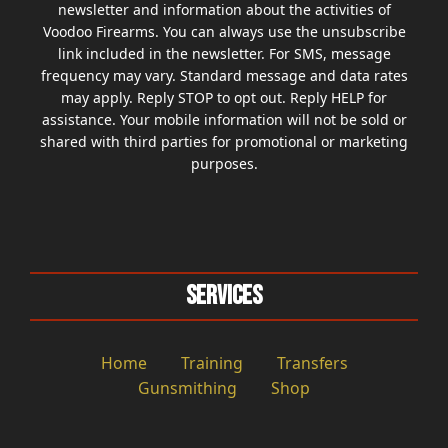
newsletter and information about the activities of
Voodoo Firearms. You can always use the unsubscribe
link included in the newsletter. For SMS, message
frequency may vary. Standard message and data rates
may apply. Reply STOP to opt out. Reply HELP for
assistance. Your mobile information will not be sold or
shared with third parties for promotional or marketing
purposes.
Services
Home
Training
Transfers
Gunsmithing
Shop