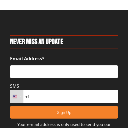
Never Miss An Update
Email Address*
SMS
Your e-mail address is only used to send you our