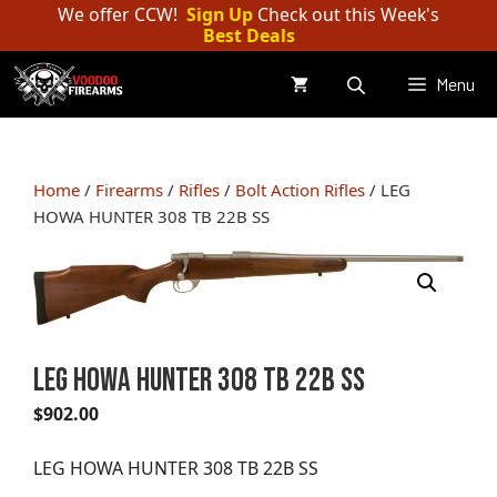
Skip
We offer CCW!
Sign Up
Check out this Week's
Best Deals
to
content
Menu
Home
/
Firearms
/
Rifles
/
Bolt Action Rifles
/ LEG
HOWA HUNTER 308 TB 22B SS
LEG HOWA HUNTER 308 TB 22B SS
$
902.00
LEG HOWA HUNTER 308 TB 22B SS