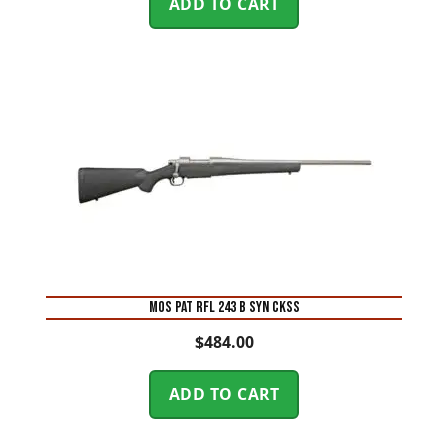
ADD TO CART
MOS PAT RFL 243 B SYN CKSS
$
484.00
ADD TO CART