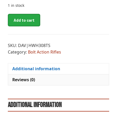
1 in stock
LEG
A
Add to cart
HOWA
l
HUNTER
t
308
e
TB
r
SKU:
DAV|HWH308TS
22B
n
Category:
Bolt Action Rifles
SS
a
quantity
t
i
Additional information
v
Reviews (0)
e
:
Additional information