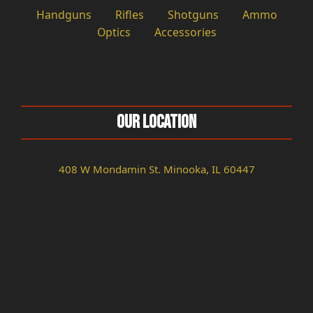
Handguns
Rifles
Shotguns
Ammo
Optics
Accessories
Our Location
408 W Mondamin St. Minooka, IL 60447