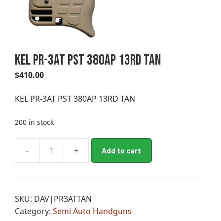
KEL PR-3AT PST 380AP 13RD TAN
$
410.00
KEL PR-3AT PST 380AP 13RD TAN
200 in stock
A
-
+
Add to cart
KEL
l
PR-
t
3AT
e
PST
r
SKU:
DAV|PR3ATTAN
380AP
n
Category:
Semi Auto Handguns
13RD
a