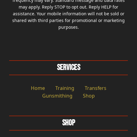
frequency may vary. Standard message and data rates
may apply. Reply STOP to opt out. Reply HELP for
assistance. Your mobile information will not be sold or
shared with third parties for promotional or marketing
purposes.
Services
Home
Training
Transfers
Gunsmithing
Shop
Shop