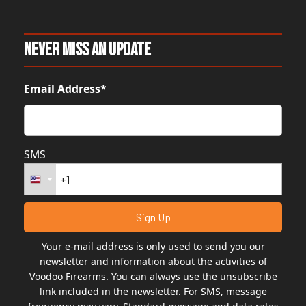
Never Miss An Update
Email Address*
SMS
Your e-mail address is only used to send you our
newsletter and information about the activities of
Voodoo Firearms. You can always use the unsubscribe
link included in the newsletter. For SMS, message