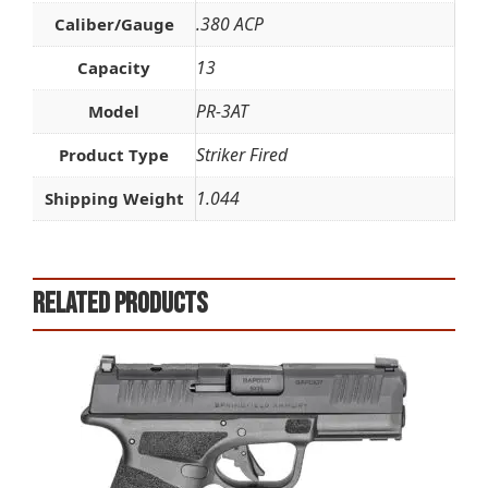
.380 ACP
Caliber/Gauge
13
Capacity
PR-3AT
Model
Striker Fired
Product Type
1.044
Shipping Weight
Related products