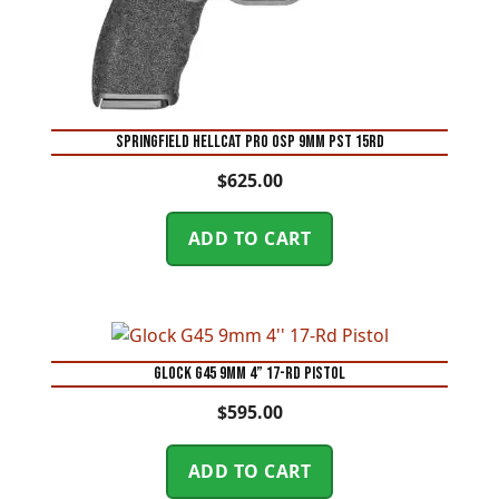
SPRINGFIELD HELLCAT PRO OSP 9MM PST 15RD
$
625.00
ADD TO CART
Glock G45 9mm 4” 17-Rd Pistol
$
595.00
ADD TO CART