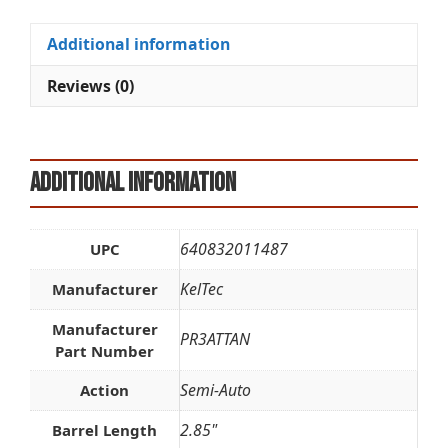
TAN
t
quantity
i
Additional information
v
e
Reviews (0)
:
Additional information
640832011487
UPC
KelTec
Manufacturer
Manufacturer
PR3ATTAN
Part Number
Semi-Auto
Action
2.85"
Barrel Length