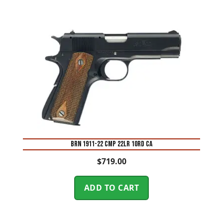
BRN 1911-22 CMP 22LR 10RD CA
$
719.00
ADD TO CART