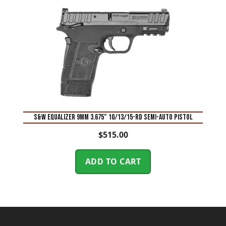
S&W Equalizer 9mm 3.675” 10/13/15-Rd Semi-Auto Pistol
$
515.00
ADD TO CART