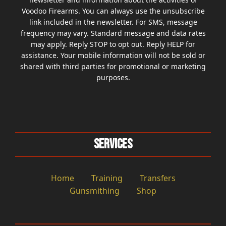
Voodoo Firearms. You can always use the unsubscribe
link included in the newsletter. For SMS, message
frequency may vary. Standard message and data rates
may apply. Reply STOP to opt out. Reply HELP for
assistance. Your mobile information will not be sold or
shared with third parties for promotional or marketing
purposes.
Services
Home
Training
Transfers
Gunsmithing
Shop