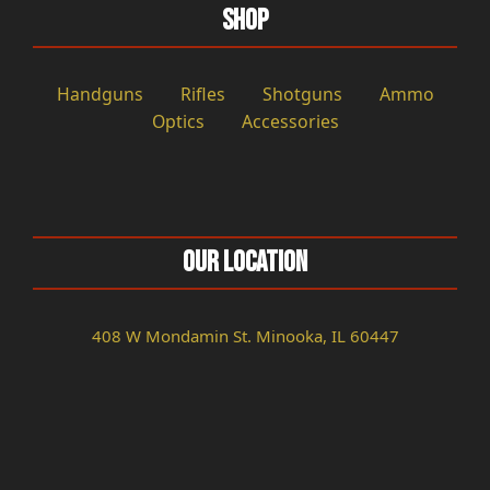
Shop
Handguns
Rifles
Shotguns
Ammo
Optics
Accessories
Our Location
408 W Mondamin St. Minooka, IL 60447