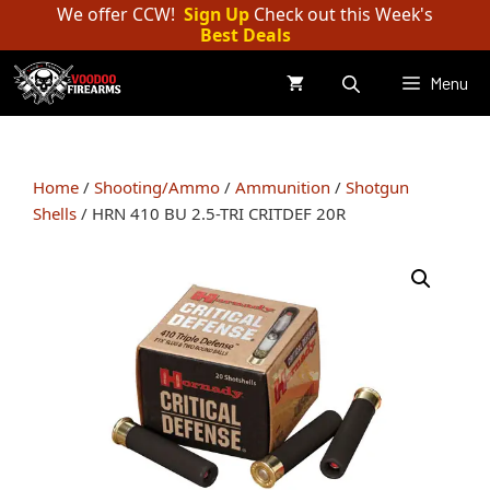
Skip
We offer CCW!
Sign Up
Check out this Week's
Best Deals
to
content
Menu
Home
/
Shooting/Ammo
/
Ammunition
/
Shotgun
Shells
/ HRN 410 BU 2.5-TRI CRITDEF 20R