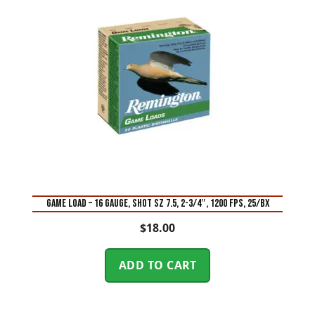
GAME LOAD – 16 GAUGE, SHOT SZ 7.5, 2-3/4″, 1200 FPS, 25/BX
$
18.00
ADD TO CART