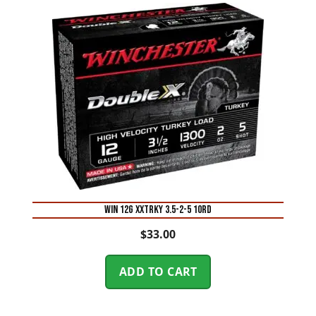
WIN 12G XXTRKY 3.5-2-5 10RD
$
33.00
ADD TO CART