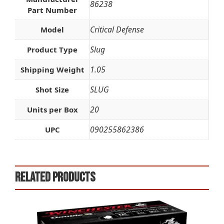
86238
Part Number
Critical Defense
Model
Slug
Product Type
1.05
Shipping Weight
SLUG
Shot Size
20
Units per Box
090255862386
UPC
Related products