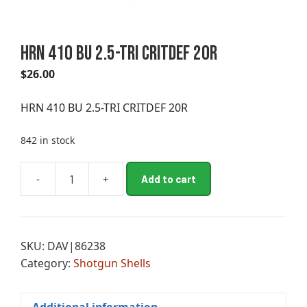
HRN 410 BU 2.5-TRI CRITDEF 20R
$
26.00
HRN 410 BU 2.5-TRI CRITDEF 20R
842 in stock
A
-
+
Add to cart
HRN
l
410
t
BU
e
2.5-
r
SKU:
DAV|86238
TRI
n
Category:
Shotgun Shells
CRITDEF
a
20R
t
quantity
i