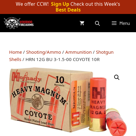
Skip
We offer CCW!
Sign Up
Check out this Week's
Best Deals
to
content
Menu
Home
/
Shooting/Ammo
/
Ammunition
/
Shotgun
Shells
/ HRN 12G BU 3-1.5-00 COYOTE 10R