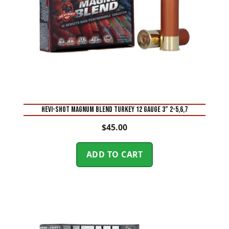
Hevi-Shot Magnum Blend Turkey 12 Gauge 3” 2-5,6,7
$
45.00
ADD TO CART