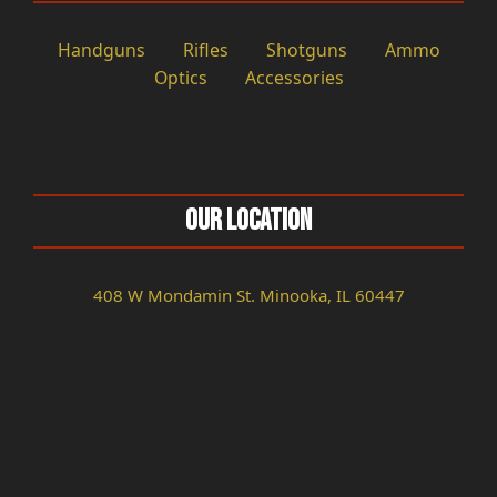
Handguns
Rifles
Shotguns
Ammo
Optics
Accessories
Our Location
408 W Mondamin St. Minooka, IL 60447