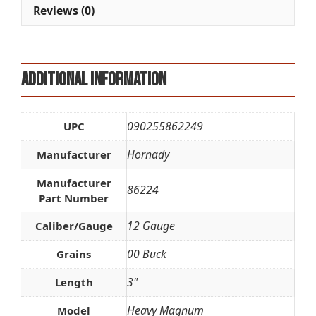
e
Reviews (0)
:
Additional information
090255862249
UPC
Hornady
Manufacturer
Manufacturer
86224
Part Number
12 Gauge
Caliber/Gauge
00 Buck
Grains
3"
Length
Heavy Magnum
Model