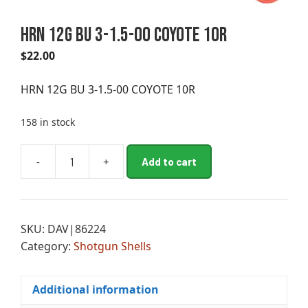
HRN 12G BU 3-1.5-00 COYOTE 10R
$
22.00
HRN 12G BU 3-1.5-00 COYOTE 10R
158 in stock
A
-
+
Add to cart
HRN
l
12G
t
BU
e
3-
r
SKU:
DAV|86224
1.5-
n
Category:
Shotgun Shells
00
a
COYOTE
t
10R
i
Additional information
quantity
v