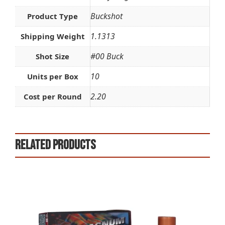
Buckshot
Product Type
1.1313
Shipping Weight
#00 Buck
Shot Size
10
Units per Box
2.20
Cost per Round
Related products