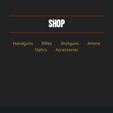
Shop
Handguns
Rifles
Shotguns
Ammo
Optics
Accessories