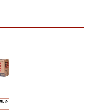
MJ, 55