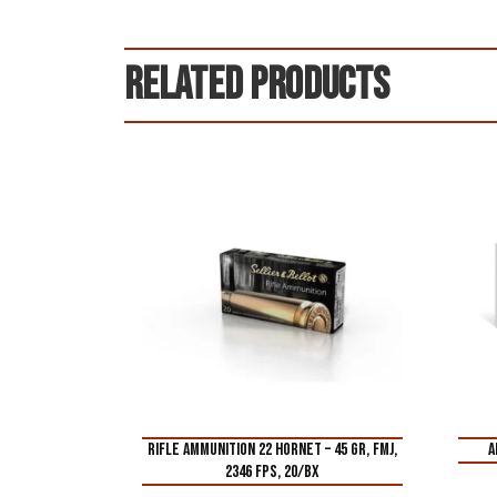
Related products
RIFLE AMMUNITION 22 HORNET – 45 GR, FMJ,
A
2346 FPS, 20/BX