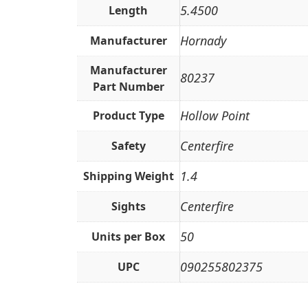
5.4500
Length
Hornady
Manufacturer
Manufacturer
80237
Part Number
Hollow Point
Product Type
Centerfire
Safety
1.4
Shipping Weight
Centerfire
Sights
50
Units per Box
090255802375
UPC