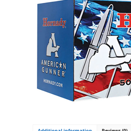
Additional information
Reviews (0)