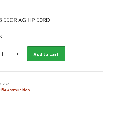
3 55GR AG HP 50RD
k
+
Add to cart
0237
Rifle Ammunition