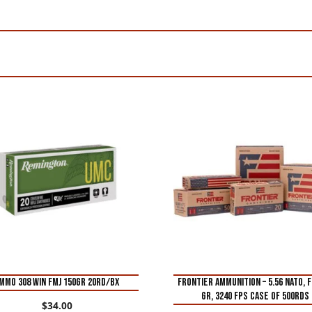
MMO 308 WIN FMJ 150GR 20RD/BX
FRONTIER AMMUNITION – 5.56 NATO, F
GR, 3240 FPS CASE of 500rds
$
34.00