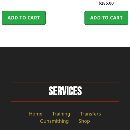
$
285.00
ADD TO CART
ADD TO CART
Services
Home
Training
Transfers
Gunsmithing
Shop