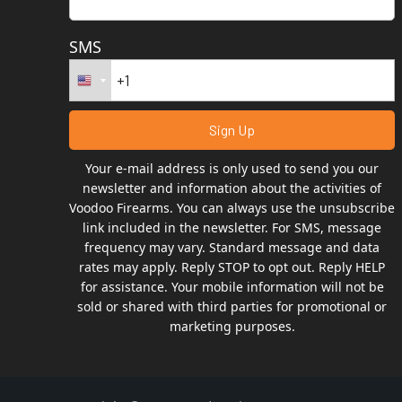
SMS
Your e-mail address is only used to send you our
newsletter and information about the activities of
Voodoo Firearms. You can always use the unsubscribe
link included in the newsletter. For SMS, message
frequency may vary. Standard message and data
rates may apply. Reply STOP to opt out. Reply HELP
for assistance. Your mobile information will not be
sold or shared with third parties for promotional or
marketing purposes.