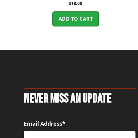
$
18.00
ADD TO CART
Never Miss An Update
Email Address*