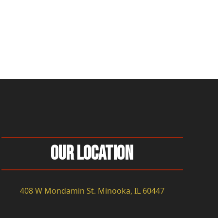
Our Location
408 W Mondamin St. Minooka, IL 60447