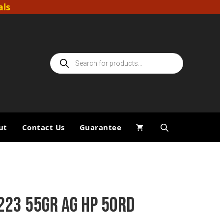
als
Products
search
ut
Contact Us
Guarantee
223 55GR AG HP 50RD