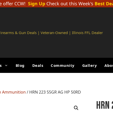
 offer CCW!
Sign Up
Check out this Week's
Best De
 Firearms & Gun Deals | Veteran-Owned | Illinois FFL Dealer
s
Blog
Deals
Community
Gallery
Abo
le Ammunition
/ HRN 223 55GR AG HP 50RD
HRN 