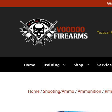
Skip
We
to
content
Tactical
Home
Training
Shop
Service
Home
/
Shooting/Ammo
/
Ammunition
/
Rif