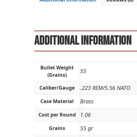
Additional information
Bullet Weight
55
(Grains)
.223 REM/5.56 NATO
Caliber/Gauge
Brass
Case Material
1.06
Cost per Round
55 gr
Grains