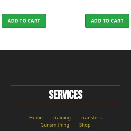
ADD TO CART
ADD TO CART
Services
Home
Training
Transfers
Gunsmithing
Shop