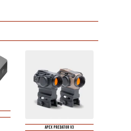
Apex Predator V3