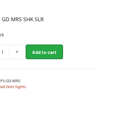
S GD MRS SHK SLR
ock
+
Add to cart
EPS-GD-MRS
Red Dots Sights