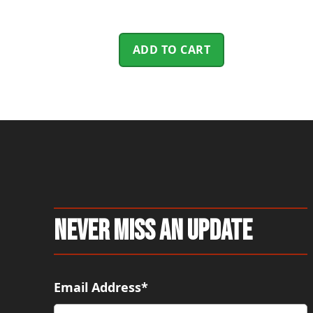
ADD TO CART
Never Miss An Update
Email Address*