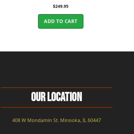
$
249.95
ADD TO CART
Our Location
408 W Mondamin St. Minooka, IL 60447