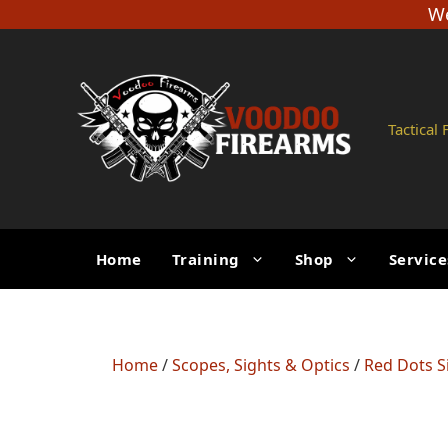
Skip
We
to
content
Tactical
Home
Training
Shop
Service
Home
/
Scopes, Sights & Optics
/
Red Dots S