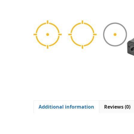
Additional information
Reviews (0)