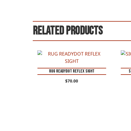
Related products
RUG READYDOT REFLEX SIGHT
S
$
70.00