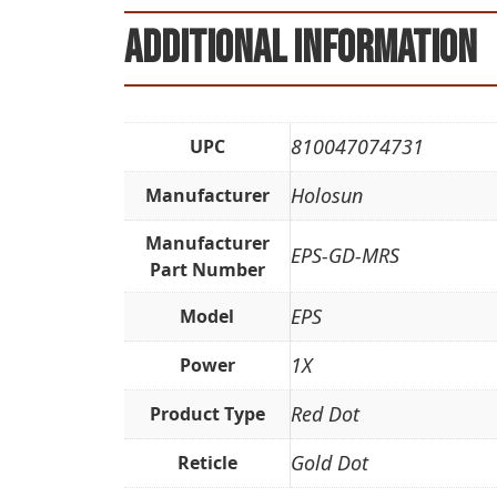
Additional information
810047074731
UPC
Holosun
Manufacturer
Manufacturer
EPS-GD-MRS
Part Number
EPS
Model
1X
Power
Red Dot
Product Type
Gold Dot
Reticle