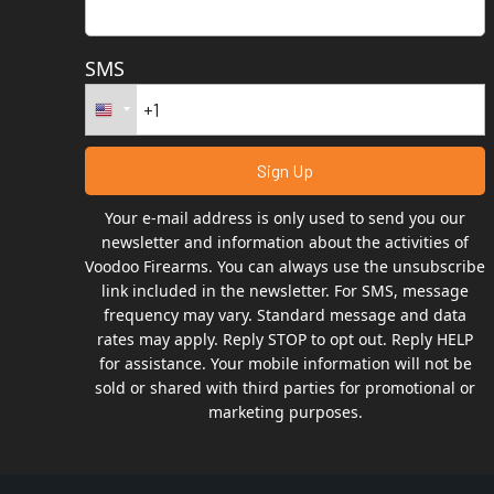
SMS
Your e-mail address is only used to send you our
newsletter and information about the activities of
Voodoo Firearms. You can always use the unsubscribe
link included in the newsletter. For SMS, message
frequency may vary. Standard message and data
rates may apply. Reply STOP to opt out. Reply HELP
for assistance. Your mobile information will not be
sold or shared with third parties for promotional or
marketing purposes.