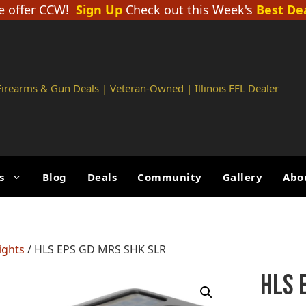
 offer CCW!
Sign Up
Check out this Week's
Best De
 Firearms & Gun Deals | Veteran-Owned | Illinois FFL Dealer
s
Blog
Deals
Community
Gallery
Abo
ights
/ HLS EPS GD MRS SHK SLR
HLS 