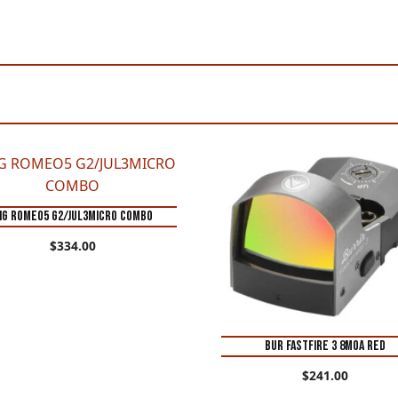
IG ROMEO5 G2/JUL3MICRO COMBO
$
334.00
BUR FASTFIRE 3 8MOA RED
$
241.00