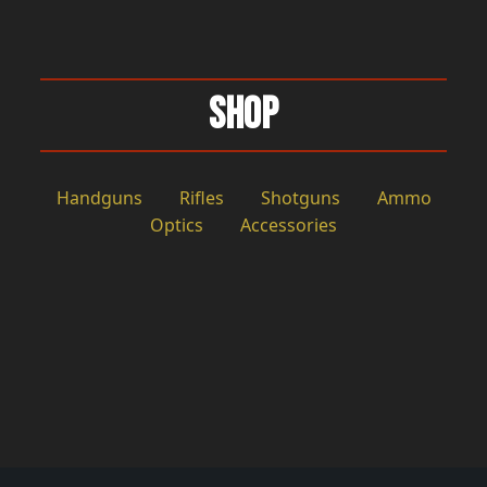
Shop
Handguns
Rifles
Shotguns
Ammo
Optics
Accessories