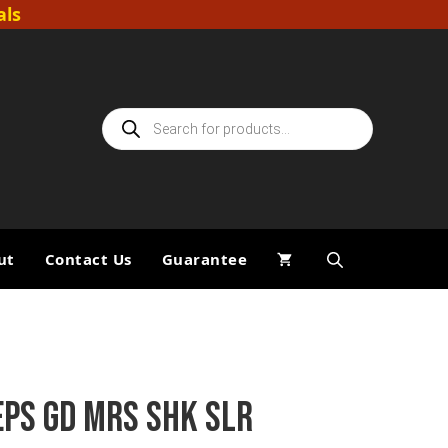
als
Products
search
ut
Contact Us
Guarantee
EPS GD MRS SHK SLR