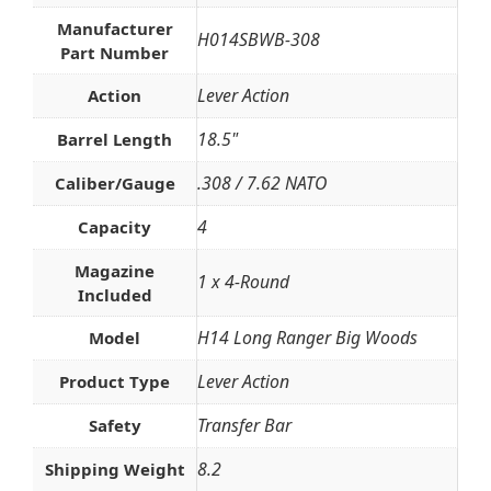
Manufacturer
H014SBWB-308
Part Number
Lever Action
Action
18.5"
Barrel Length
.308 / 7.62 NATO
Caliber/Gauge
4
Capacity
Magazine
1 x 4-Round
Included
H14 Long Ranger Big Woods
Model
Lever Action
Product Type
Transfer Bar
Safety
8.2
Shipping Weight