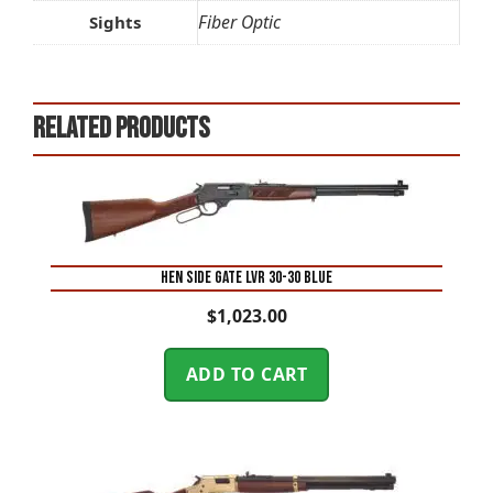
Fiber Optic
Sights
Related products
HEN SIDE GATE LVR 30-30 BLUE
$
1,023.00
ADD TO CART