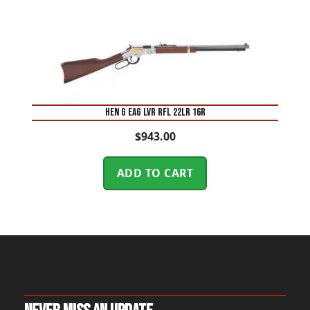
HEN G EAG LVR RFL 22LR 16R
$
943.00
ADD TO CART