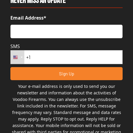
Never Miss An Update
Email Address*
SMS
Your e-mail address is only used to send you our
newsletter and information about the activities of
Voodoo Firearms. You can always use the unsubscribe
link included in the newsletter. For SMS, message
frequency may vary. Standard message and data rates
may apply. Reply STOP to opt out. Reply HELP for
assistance. Your mobile information will not be sold or
shared with third parties for promotional or marketing