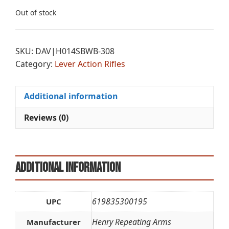
Out of stock
SKU:
DAV|H014SBWB-308
Category:
Lever Action Rifles
Additional information
Reviews (0)
Additional information
619835300195
UPC
Henry Repeating Arms
Manufacturer