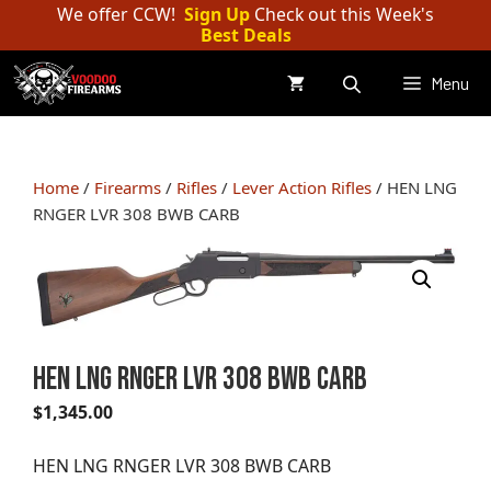
Skip
We offer CCW!
Sign Up
Check out this Week's
Best Deals
to
content
Menu
Home
/
Firearms
/
Rifles
/
Lever Action Rifles
/ HEN LNG
RNGER LVR 308 BWB CARB
HEN LNG RNGER LVR 308 BWB CARB
$
1,345.00
HEN LNG RNGER LVR 308 BWB CARB