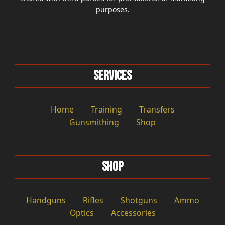
purposes.
Services
Home
Training
Transfers
Gunsmithing
Shop
Shop
Handguns
Rifles
Shotguns
Ammo
Optics
Accessories