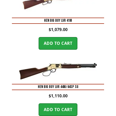
HEN BIG BOY LVR 41M
$
1,079.00
ADD TO CART
HEN BIG BOY LVR 44M/44SP SG
$
1,110.00
ADD TO CART