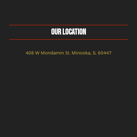
Our Location
408 W Mondamin St. Minooka, IL 60447