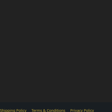
Shipping Policy
Terms & Conditions
Privacy Policy