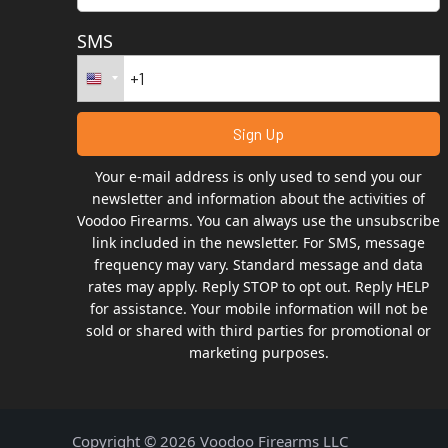
SMS
Your e-mail address is only used to send you our
newsletter and information about the activities of
Voodoo Firearms. You can always use the unsubscribe
link included in the newsletter. For SMS, message
frequency may vary. Standard message and data
rates may apply. Reply STOP to opt out. Reply HELP
for assistance. Your mobile information will not be
sold or shared with third parties for promotional or
marketing purposes.
Copyright © 2026 Voodoo Firearms LLC