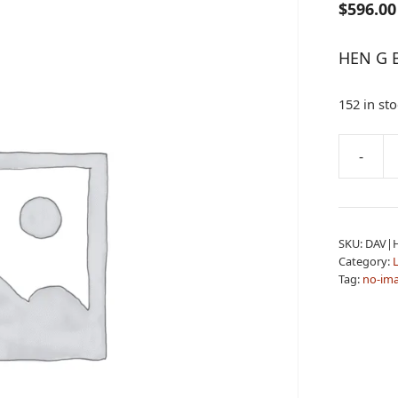
$
596.00
HEN G 
152 in st
A
-
HEN
l
G
t
BOY
e
LVR
r
SKU:
DAV|
22LR
n
Category:
L
quantity
a
Tag:
no-im
t
i
v
e
: