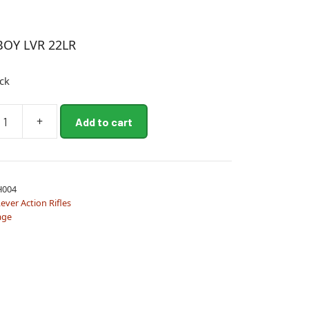
BOY LVR 22LR
ock
+
Add to cart
H004
ever Action Rifles
age