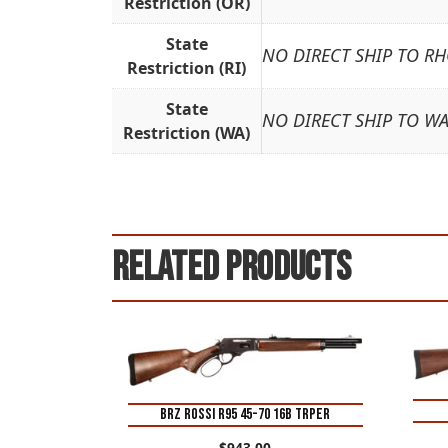
Restriction (OR)
State
NO DIRECT SHIP TO R
Restriction (RI)
State
NO DIRECT SHIP TO W
Restriction (WA)
Related products
BRZ ROSSI R95 45-70 16B TRPER
$
943.00