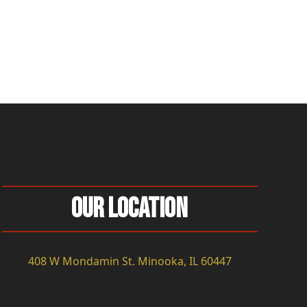
Our Location
408 W Mondamin St. Minooka, IL 60447