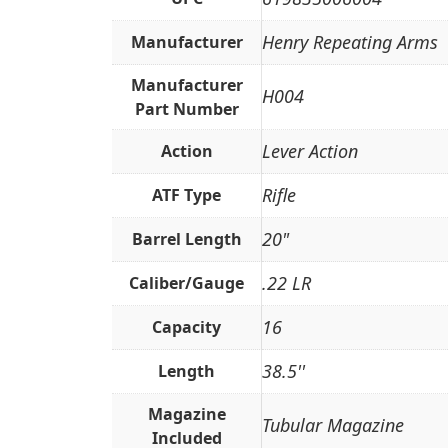
Henry Repeating Arms
Manufacturer
Manufacturer
H004
Part Number
Lever Action
Action
Rifle
ATF Type
20"
Barrel Length
.22 LR
Caliber/Gauge
16
Capacity
38.5''
Length
Magazine
Tubular Magazine
Included