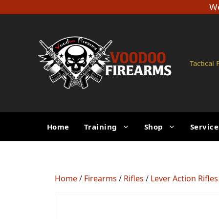
Skip
We
to
content
Tactical
Home
Training
Shop
Service
Home
/
Firearms
/
Rifles
/
Lever Action Rifles