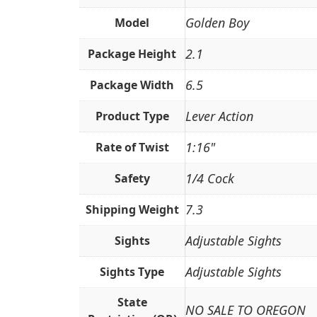
Golden Boy
Model
2.1
Package Height
6.5
Package Width
Lever Action
Product Type
1:16"
Rate of Twist
1/4 Cock
Safety
7.3
Shipping Weight
Adjustable Sights
Sights
Adjustable Sights
Sights Type
State
NO SALE TO OREGON