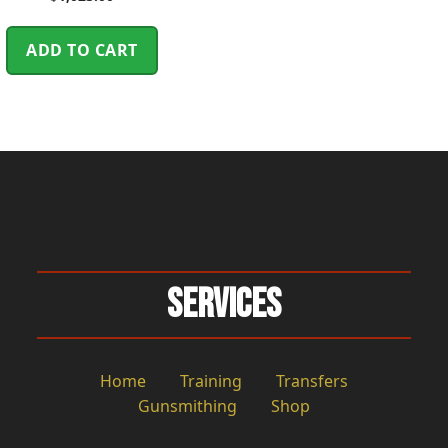
ADD TO CART
Services
Home
Training
Transfers
Gunsmithing
Shop