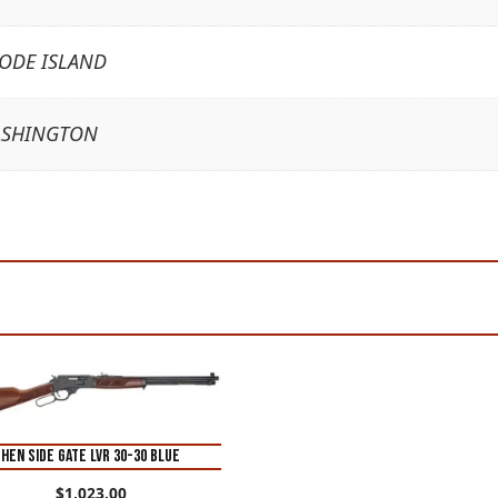
HODE ISLAND
ASHINGTON
HEN SIDE GATE LVR 30-30 BLUE
$
1,023.00