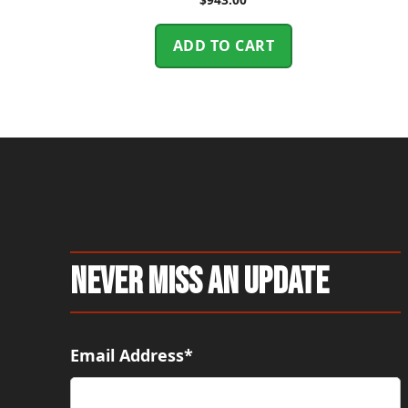
ADD TO CART
Never Miss An Update
Email Address*