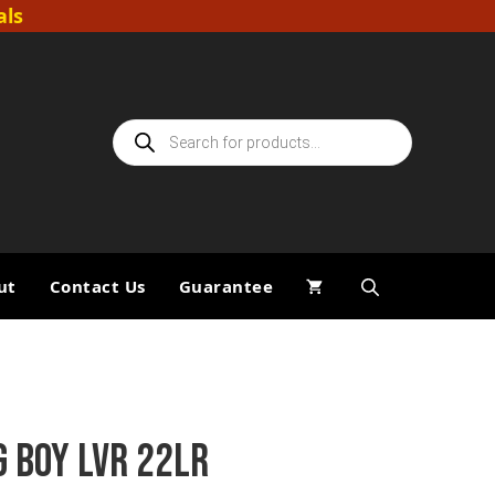
als
Products
search
ut
Contact Us
Guarantee
G BOY LVR 22LR