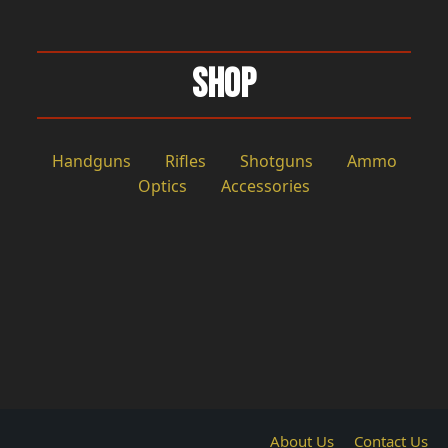
Shop
Handguns
Rifles
Shotguns
Ammo
Optics
Accessories
About Us
Contact Us