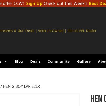
 offer CCW!
Sign Up
Check out this Week's
Best De
 Firearms & Gun Deals | Veteran-Owned | Illinois FFL Dealer
s
Blog
Deals
Community
Gallery
Abo
/ HEN G BOY LVR 22LR
HEN 