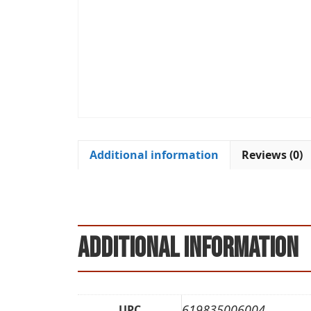
Additional information
Reviews (0)
Additional information
619835006004
UPC