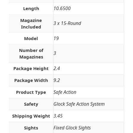
10.6500
Length
Magazine
3 x 15-Round
Included
19
Model
Number of
3
Magazines
2.4
Package Height
9.2
Package Width
Safe Action
Product Type
Glock Safe Action System
Safety
3.45
Shipping Weight
Fixed Glock Sights
Sights