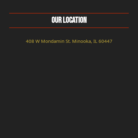
Our Location
408 W Mondamin St. Minooka, IL 60447