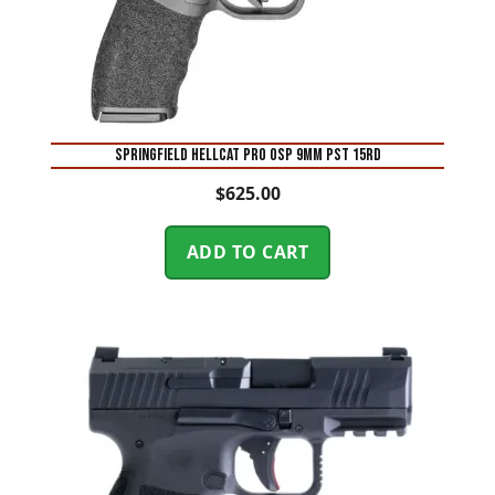
SPRINGFIELD HELLCAT PRO OSP 9MM PST 15RD
$
625.00
ADD TO CART