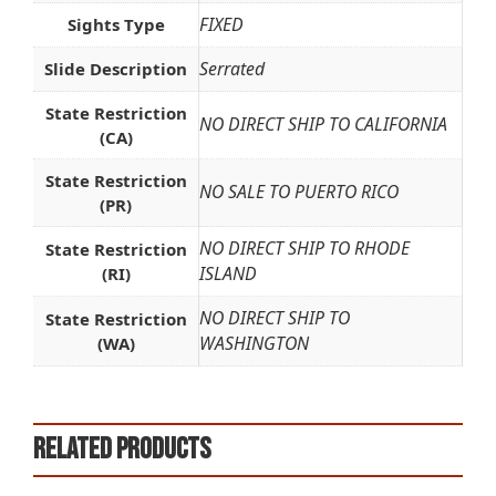
FIXED
Sights Type
Serrated
Slide Description
State Restriction
NO DIRECT SHIP TO CALIFORNIA
(CA)
State Restriction
NO SALE TO PUERTO RICO
(PR)
NO DIRECT SHIP TO RHODE
State Restriction
ISLAND
(RI)
NO DIRECT SHIP TO
State Restriction
WASHINGTON
(WA)
Related products