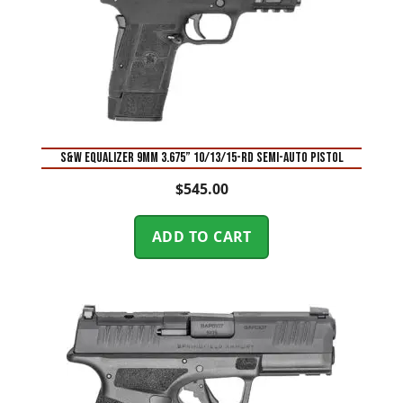
S&W Equalizer 9mm 3.675” 10/13/15-Rd Semi-Auto Pistol
$
545.00
ADD TO CART