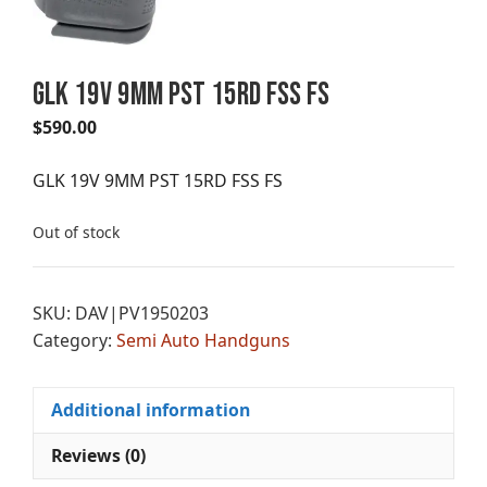
GLK 19V 9MM PST 15RD FSS FS
$
590.00
GLK 19V 9MM PST 15RD FSS FS
Out of stock
SKU:
DAV|PV1950203
Category:
Semi Auto Handguns
Additional information
Reviews (0)