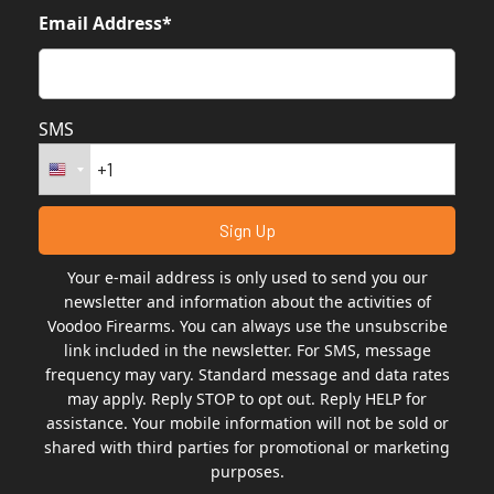
Email Address*
SMS
Your e-mail address is only used to send you our
newsletter and information about the activities of
Voodoo Firearms. You can always use the unsubscribe
link included in the newsletter. For SMS, message
frequency may vary. Standard message and data rates
may apply. Reply STOP to opt out. Reply HELP for
assistance. Your mobile information will not be sold or
shared with third parties for promotional or marketing
purposes.