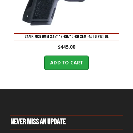
Canik MC9 9mm 3.18” 12-Rd/15-Rd Semi-Auto Pistol
$
445.00
ADD TO CART
Never Miss An Update