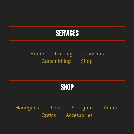
Services
Home
Training
Transfers
Gunsmithing
Shop
Shop
Handguns
Rifles
Shotguns
Ammo
Optics
Accessories