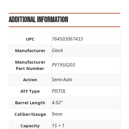
Additional information
764503067433
UPC
Glock
Manufacturer
Manufacturer
PV1950203
Part Number
Semi-Auto
Action
PISTOL
ATF Type
4.02"
Barrel Length
9mm
Caliber/Gauge
15 + 1
Capacity