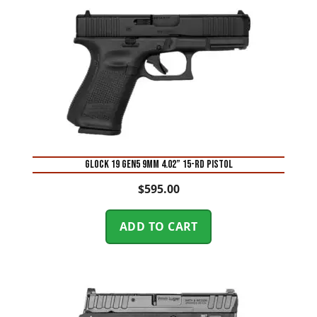
Glock 19 Gen5 9mm 4.02” 15-Rd Pistol
$
595.00
ADD TO CART