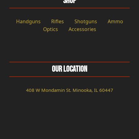
Shop
Handguns
Rifles
Shotguns
Ammo
Optics
Accessories
Our Location
408 W Mondamin St. Minooka, IL 60447