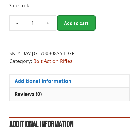
3 in stock
A
-
+
Add to cart
GLF
l
SUB-
t
ONE
e
308
r
SKU:
DAV|GL700308SS-L-GR
RFL
n
Category:
Bolt Action Rifles
BA
a
18
t
5R
i
Additional information
G
v
quantity
e
Reviews (0)
:
Additional information