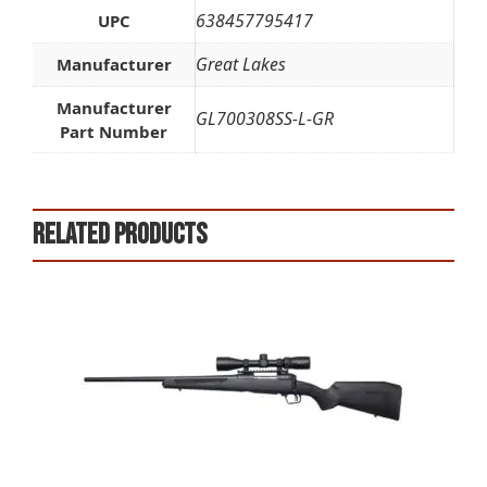
638457795417
UPC
Great Lakes
Manufacturer
Manufacturer
GL700308SS-L-GR
Part Number
Related products