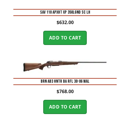
SAV 110 APXHT XP 350LGND SC LH
$
632.00
ADD TO CART
BRN AB3 HNTR BA RFL 30-06 WAL
$
768.00
ADD TO CART