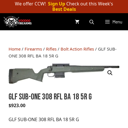
Skip
We offer CCW!
Sign Up
Check out this Week's
Best Deals
to
content
Menu
Home
/
Firearms
/
Rifles
/
Bolt Action Rifles
/ GLF SUB-
ONE 308 RFL BA 18 5R G
GLF SUB-ONE 308 RFL BA 18 5R G
$
923.00
GLF SUB-ONE 308 RFL BA 18 5R G