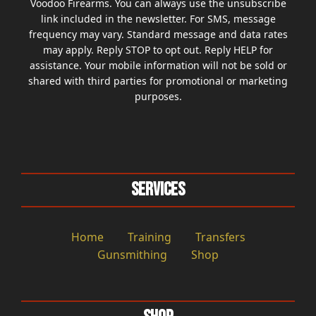
Voodoo Firearms. You can always use the unsubscribe
link included in the newsletter. For SMS, message
frequency may vary. Standard message and data rates
may apply. Reply STOP to opt out. Reply HELP for
assistance. Your mobile information will not be sold or
shared with third parties for promotional or marketing
purposes.
Services
Home
Training
Transfers
Gunsmithing
Shop