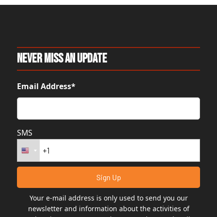
Never Miss An Update
Email Address*
SMS
Your e-mail address is only used to send you our
newsletter and information about the activities of