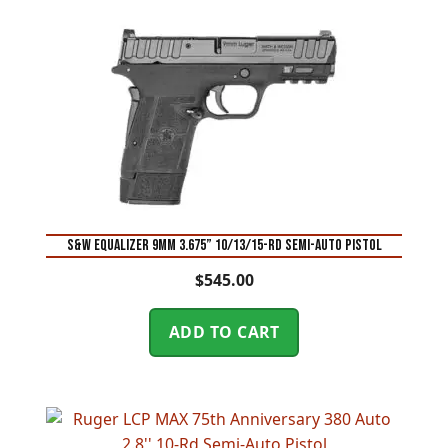
S&W Equalizer 9mm 3.675” 10/13/15-Rd Semi-Auto Pistol
$
545.00
ADD TO CART