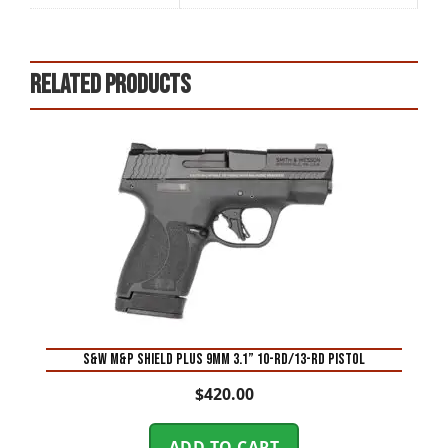
Related products
S&W M&P Shield Plus 9mm 3.1” 10-Rd/13-Rd Pistol
$
420.00
ADD TO CART