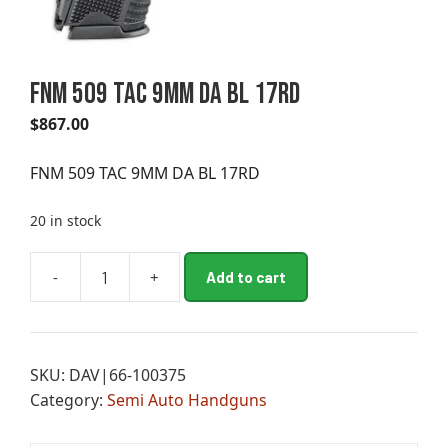
FNM 509 TAC 9MM DA BL 17RD
$
867.00
FNM 509 TAC 9MM DA BL 17RD
20 in stock
A
-
+
Add to cart
FNM
l
509
t
TAC
e
9MM
r
SKU:
DAV|66-100375
DA
n
Category:
Semi Auto Handguns
BL
a
17RD
t