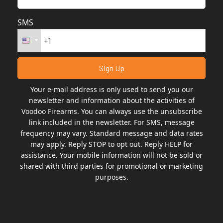
SMS
Your e-mail address is only used to send you our
newsletter and information about the activities of
Voodoo Firearms. You can always use the unsubscribe
link included in the newsletter. For SMS, message
frequency may vary. Standard message and data rates
may apply. Reply STOP to opt out. Reply HELP for
assistance. Your mobile information will not be sold or
shared with third parties for promotional or marketing
purposes.