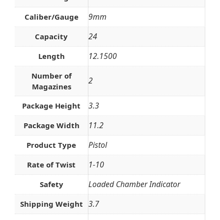
9mm
Caliber/Gauge
24
Capacity
12.1500
Length
Number of
2
Magazines
3.3
Package Height
11.2
Package Width
Pistol
Product Type
1-10
Rate of Twist
Loaded Chamber Indicator
Safety
3.7
Shipping Weight