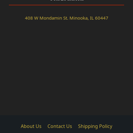
408 W Mondamin St. Minooka, IL 60447
About Us
Contact Us
Shipping Policy