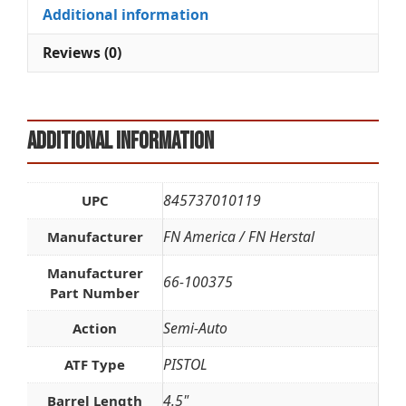
quantity
i
Additional information
v
e
Reviews (0)
:
Additional information
845737010119
UPC
FN America / FN Herstal
Manufacturer
Manufacturer
66-100375
Part Number
Semi-Auto
Action
PISTOL
ATF Type
4.5"
Barrel Length