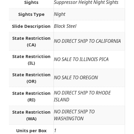
Suppressor Height Night Sights
Sights
Night
Sights Type
Black Steel
Slide Description
State Restriction
NO DIRECT SHIP TO CALIFORNIA
(CA)
State Restriction
NO SALE TO ILLINOIS PICA
(IL)
State Restriction
NO SALE TO OREGON
(OR)
NO DIRECT SHIP TO RHODE
State Restriction
ISLAND
(RI)
NO DIRECT SHIP TO
State Restriction
WASHINGTON
(WA)
1
Units per Box