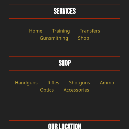
Services
Home
Training
Transfers
Gunsmithing
Shop
Shop
Handguns
Rifles
Shotguns
Ammo
Optics
Accessories
Our Location