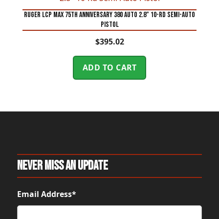
Ruger LCP MAX 75th Anniversary 380 Auto 2.8” 10-Rd Semi-Auto
Pistol
$
395.02
ADD TO CART
Never Miss An Update
Email Address*