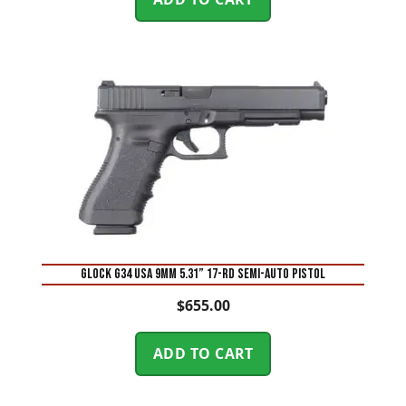
Glock G34 USA 9mm 5.31” 17-Rd Semi-Auto Pistol
$
655.00
ADD TO CART