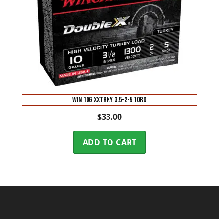
WIN 10G XXTRKY 3.5-2-5 10RD
$
33.00
ADD TO CART