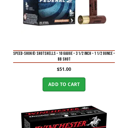
SPEED-SHOK® SHOTSHELLS – 10 GAUGE – 3 1/2 INCH – 1 1/2 OUNCE –
BB SHOT
$
51.00
ADD TO CART