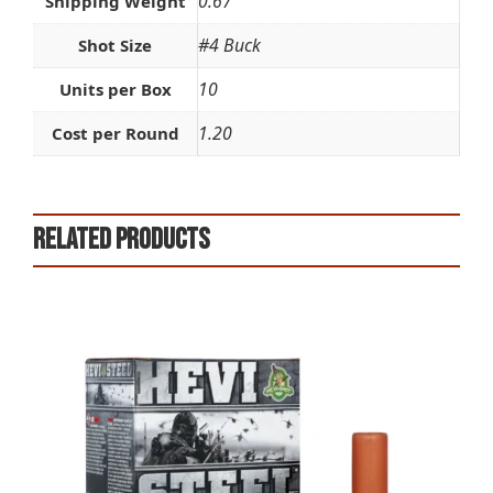
0.67
Shipping Weight
#4 Buck
Shot Size
10
Units per Box
1.20
Cost per Round
Related products