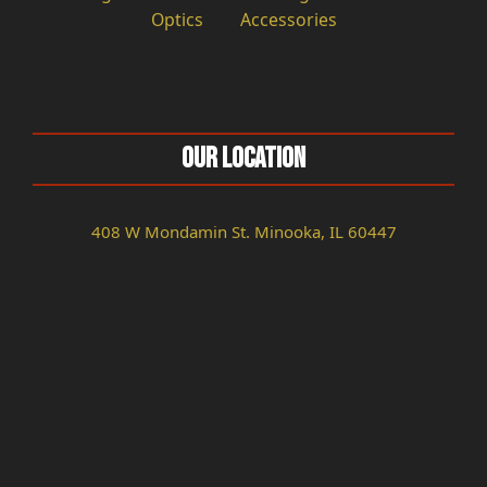
Optics
Accessories
Our Location
408 W Mondamin St. Minooka, IL 60447