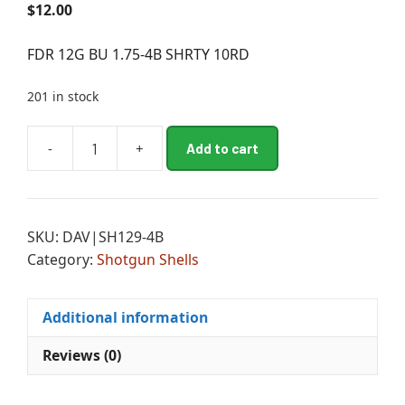
$
12.00
FDR 12G BU 1.75-4B SHRTY 10RD
201 in stock
A
-
+
Add to cart
FDR
l
12G
t
BU
e
1.75-
r
SKU:
DAV|SH129-4B
4B
n
Category:
Shotgun Shells
SHRTY
a
10RD
t
quantity
i
Additional information
v
e
Reviews (0)
: