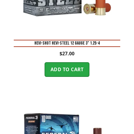
Hevi-Shot Hevi-Steel 12 Gauge 3” 1.25-4
$
27.00
ADD TO CART