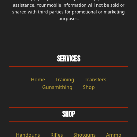
assistance. Your mobile information will not be sold or
shared with third parties for promotional or marketing
purposes.
Services
Home
Training
Transfers
Gunsmithing
Shop
Shop
Handguns
Rifles
Shotguns
Ammo