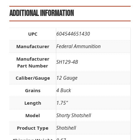
Additional information
604544651430
UPC
Federal Ammunition
Manufacturer
Manufacturer
SH129-4B
Part Number
12 Gauge
Caliber/Gauge
4 Buck
Grains
1.75"
Length
Shorty Shotshell
Model
Shotshell
Product Type