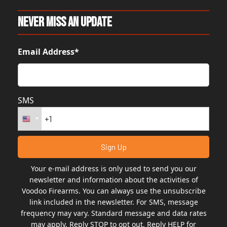
Never Miss An Update
Email Address*
SMS
Your e-mail address is only used to send you our
newsletter and information about the activities of
Voodoo Firearms. You can always use the unsubscribe
link included in the newsletter. For SMS, message
frequency may vary. Standard message and data rates
may apply. Reply STOP to opt out. Reply HELP for