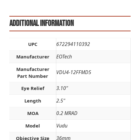
Additional information
672294110392
UPC
EOTech
Manufacturer
Manufacturer
VDU4-12FFMD5
Part Number
3.10''
Eye Relief
2.5''
Length
0.2 MRAD
MOA
Vudu
Model
36mm
Objective Size