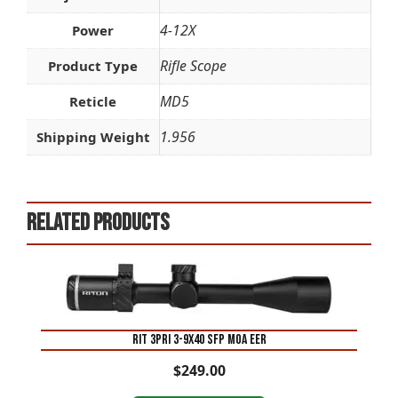
4-12X
Power
Rifle Scope
Product Type
MD5
Reticle
1.956
Shipping Weight
Related products
RIT 3PRI 3-9X40 SFP MOA EER
$
249.00