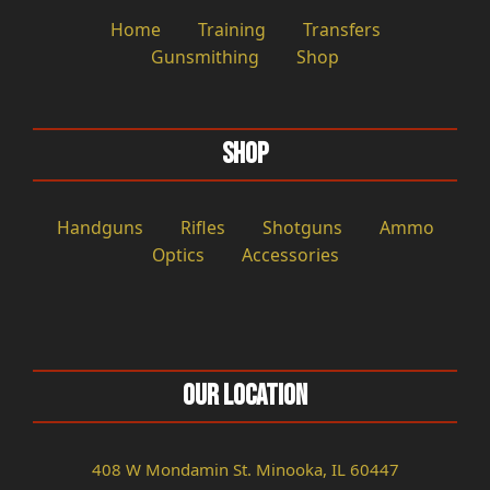
Home
Training
Transfers
Gunsmithing
Shop
Shop
Handguns
Rifles
Shotguns
Ammo
Optics
Accessories
Our Location
408 W Mondamin St. Minooka, IL 60447