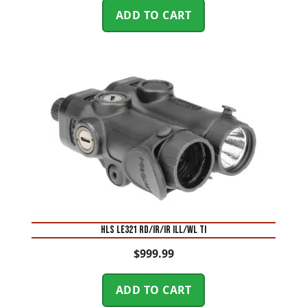
ADD TO CART
HLS LE321 RD/IR/IR ILL/WL TI
$
999.99
ADD TO CART