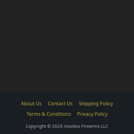
About Us
Contact Us
Shipping Policy
Terms & Conditions
Privacy Policy
Copyright © 2026 Voodoo Firearms LLC