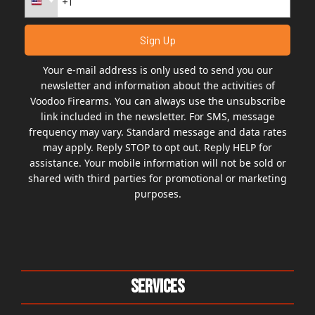
Your e-mail address is only used to send you our
newsletter and information about the activities of
Voodoo Firearms. You can always use the unsubscribe
link included in the newsletter. For SMS, message
frequency may vary. Standard message and data rates
may apply. Reply STOP to opt out. Reply HELP for
assistance. Your mobile information will not be sold or
shared with third parties for promotional or marketing
purposes.
Services