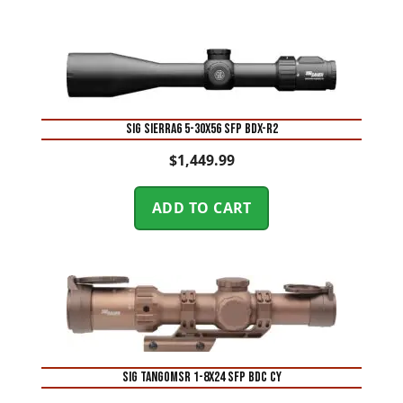
SIG SIERRA6 5-30X56 SFP BDX-R2
$
1,449.99
ADD TO CART
SIG TANGOMSR 1-8X24 SFP BDC CY