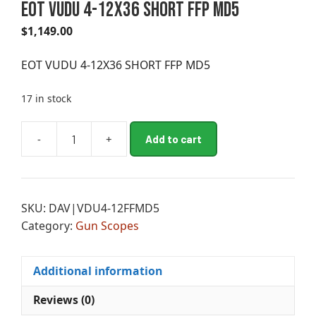
EOT VUDU 4-12X36 SHORT FFP MD5
$
1,149.00
EOT VUDU 4-12X36 SHORT FFP MD5
17 in stock
A
-
+
Add to cart
EOT
l
VUDU
t
4-
e
12X36
r
SKU:
DAV|VDU4-12FFMD5
SHORT
n
Category:
Gun Scopes
FFP
a
MD5
t
quantity
i
Additional information
v
e
Reviews (0)
: