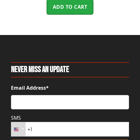
ADD TO CART
Never Miss An Update
Email Address*
SMS