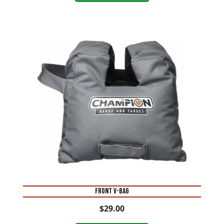
FRONT V-BAG
$
29.00