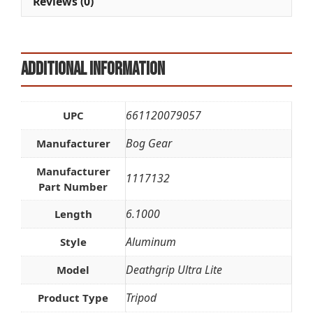
Reviews (0)
:
Additional information
661120079057
UPC
Bog Gear
Manufacturer
Manufacturer
1117132
Part Number
6.1000
Length
Aluminum
Style
Deathgrip Ultra Lite
Model
Tripod
Product Type