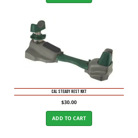
CAL STEADY REST NXT
$
30.00
ADD TO CART