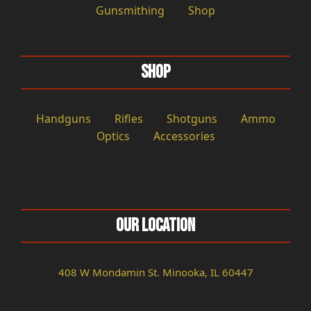
Gunsmithing
Shop
Shop
Handguns
Rifles
Shotguns
Ammo
Optics
Accessories
Our Location
408 W Mondamin St. Minooka, IL 60447