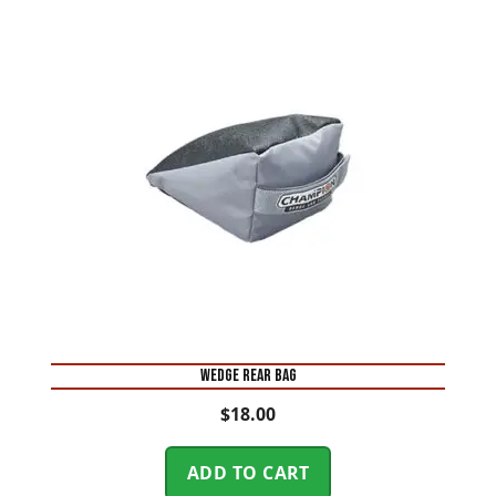
WEDGE REAR BAG
$
18.00
ADD TO CART