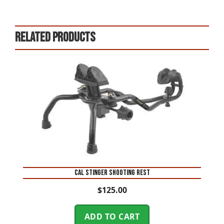
Related products
CAL STINGER SHOOTING REST
$
125.00
ADD TO CART