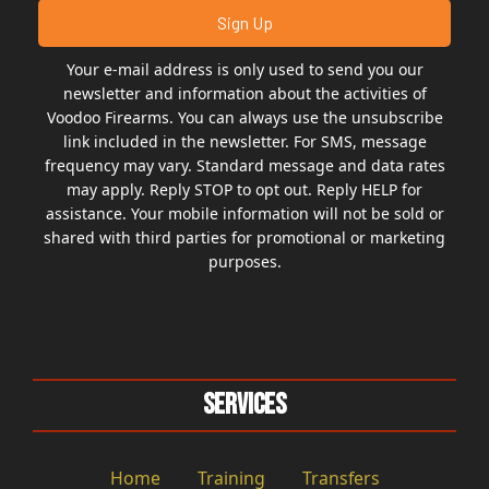
Your e-mail address is only used to send you our
newsletter and information about the activities of
Voodoo Firearms. You can always use the unsubscribe
link included in the newsletter. For SMS, message
frequency may vary. Standard message and data rates
may apply. Reply STOP to opt out. Reply HELP for
assistance. Your mobile information will not be sold or
shared with third parties for promotional or marketing
purposes.
Services
Home
Training
Transfers