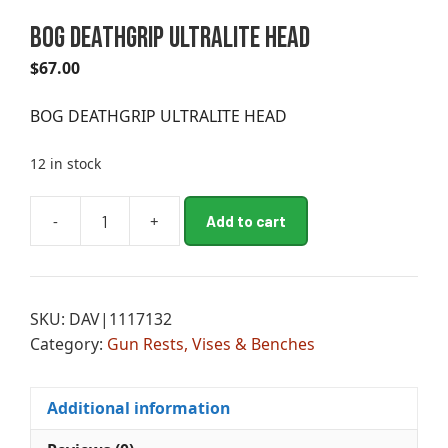
BOG DEATHGRIP ULTRALITE HEAD
$
67.00
BOG DEATHGRIP ULTRALITE HEAD
12 in stock
A
-
+
Add to cart
BOG
l
DEATHGRIP
t
ULTRALITE
e
HEAD
r
SKU:
DAV|1117132
quantity
n
Category:
Gun Rests, Vises & Benches
a
t
i
Additional information
v
e