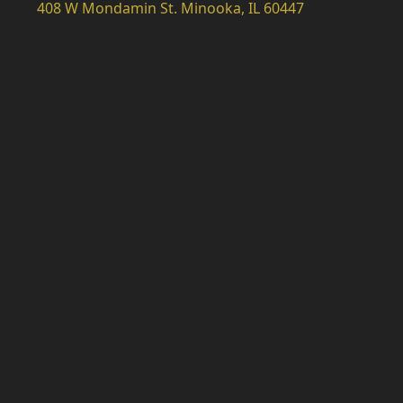
408 W Mondamin St. Minooka, IL 60447