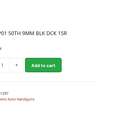
P01 50TH 9MM BLK DCK 15R
k
+
Add to cart
1297
Semi Auto Handguns