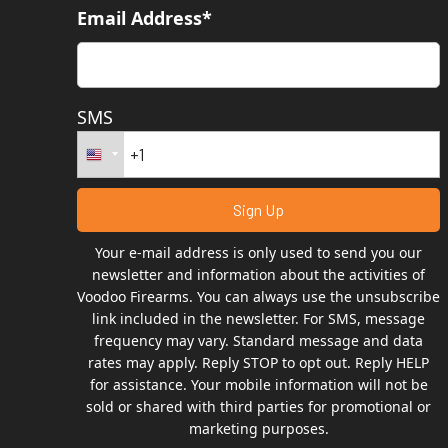
Email Address*
SMS
Your e-mail address is only used to send you our
newsletter and information about the activities of
Voodoo Firearms. You can always use the unsubscribe
link included in the newsletter. For SMS, message
frequency may vary. Standard message and data
rates may apply. Reply STOP to opt out. Reply HELP
for assistance. Your mobile information will not be
sold or shared with third parties for promotional or
marketing purposes.