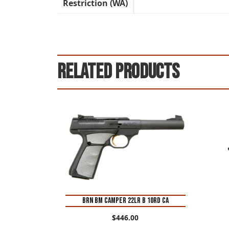
Restriction (WA)
Related products
BRN BM CAMPER 22LR B 10RD CA
$
446.00