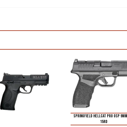
SPRINGFIELD HELLCAT PRO OSP 9M
15RD