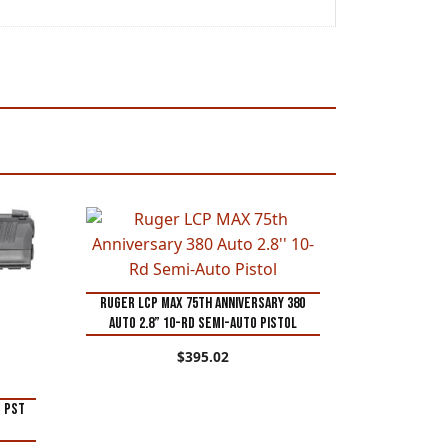
Ruger LCP MAX 75th Anniversary 380
Auto 2.8” 10-Rd Semi-Auto Pistol
$
395.02
M PST