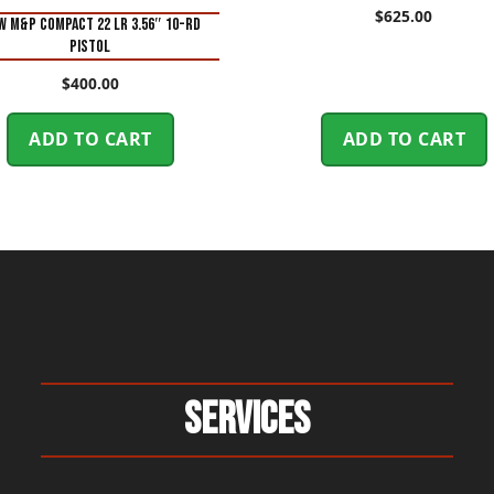
$
625.00
 M&P Compact 22 LR 3.56″ 10-Rd
Pistol
$
400.00
ADD TO CART
ADD TO CART
Services