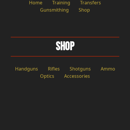
Home
Training
Transfers
Gunsmithing
Shop
Shop
Handguns
Rifles
Shotguns
Ammo
Optics
Accessories