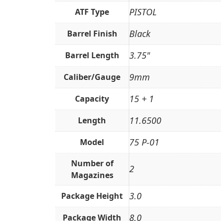
PISTOL
ATF Type
Black
Barrel Finish
3.75"
Barrel Length
9mm
Caliber/Gauge
15 + 1
Capacity
11.6500
Length
75 P-01
Model
Number of
2
Magazines
3.0
Package Height
8.0
Package Width