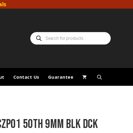
als
Products
search
ut
Contact Us
Guarantee
CZP01 50TH 9MM BLK DCK