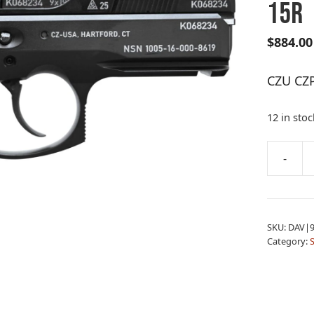
15R
$
884.00
CZU CZ
12 in stoc
A
-
CZU
l
CZP01
t
50TH
e
9MM
r
SKU:
DAV|9
BLK
n
Category:
DCK
a
15R
t
quantity
i
v