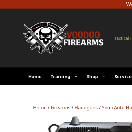
Skip
We
to
content
Tactical
Home
Training
Shop
Service
Home
/
Firearms
/
Handguns
/
Semi Auto H