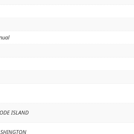
nual
HODE ISLAND
ASHINGTON