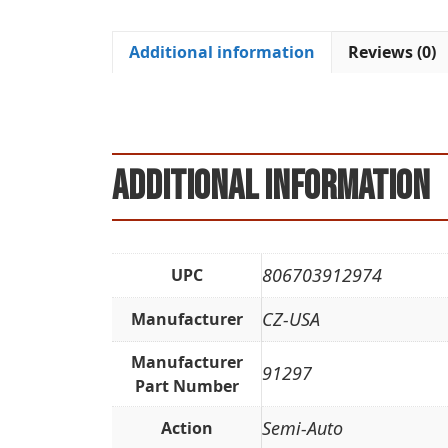
Additional information
Reviews (0)
Additional information
806703912974
UPC
CZ-USA
Manufacturer
Manufacturer
91297
Part Number
Semi-Auto
Action