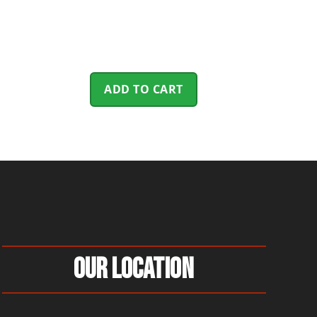
ADD TO CART
Our Location