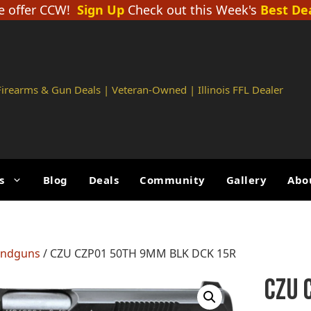
 offer CCW!
Sign Up
Check out this Week's
Best De
 Firearms & Gun Deals | Veteran-Owned | Illinois FFL Dealer
s
Blog
Deals
Community
Gallery
Abo
andguns
/ CZU CZP01 50TH 9MM BLK DCK 15R
CZU 