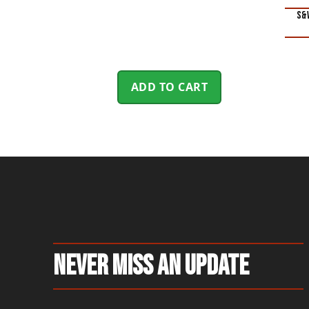
S&W
ADD TO CART
Never Miss An Update