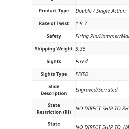
Double / Single Action
Product Type
1:9.7
Rate of Twist
Firing Pin/Hammer/Ma
Safety
3.35
Shipping Weight
Fixed
Sights
FIXED
Sights Type
Slide
Engraved/Serrated
Description
State
NO DIRECT SHIP TO R
Restriction (RI)
State
NO DIRECT SHIP TO W