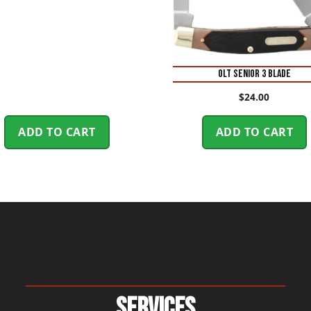
OLT SENIOR 3 BLADE
$
24.00
ADD TO CART
ADD TO CART
Services