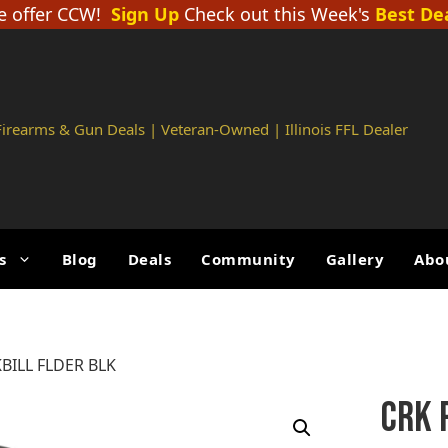
 offer CCW!
Sign Up
Check out this Week's
Best De
 Firearms & Gun Deals | Veteran-Owned | Illinois FFL Dealer
s
Blog
Deals
Community
Gallery
Abo
ILL FLDER BLK
CRK 