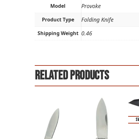
Provoke
Model
Folding Knife
Product Type
0.46
Shipping Weight
Related products
S