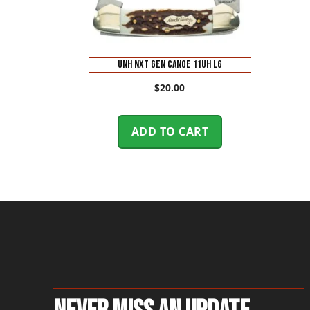
UNH NXT GEN CANOE 11UH LG
$
20.00
ADD TO CART