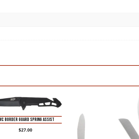
WC BORDER GUARD SPRING ASSIST
$
27.00