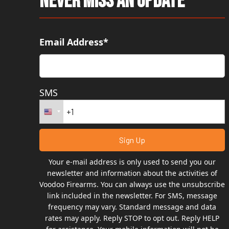
Never Miss An Update
Email Address*
SMS
Your e-mail address is only used to send you our
newsletter and information about the activities of
Voodoo Firearms. You can always use the unsubscribe
link included in the newsletter. For SMS, message
frequency may vary. Standard message and data
rates may apply. Reply STOP to opt out. Reply HELP