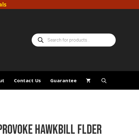
als
Products
search
ut
Contact Us
Guarantee
PROVOKE HAWKBILL FLDER