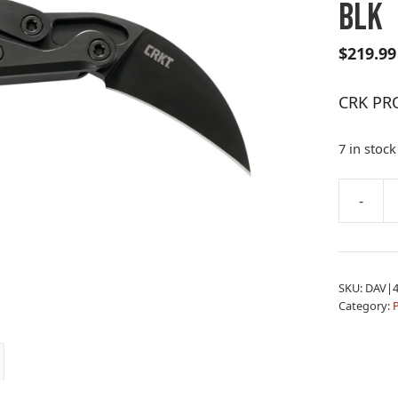
BLK
$
219.99
CRK PR
7 in stock
A
-
CRK
l
PROVOK
t
HAWKBIL
e
FLDER
r
SKU:
DAV|4
BLK
n
Category:
quantity
a
t
i
v