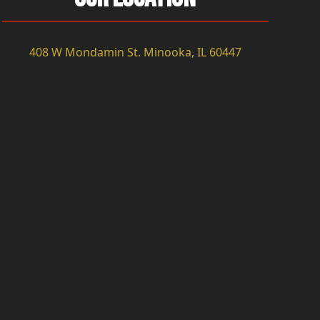
408 W Mondamin St. Minooka, IL 60447