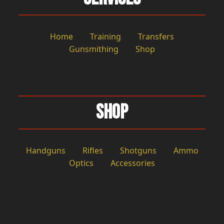
Home
Training
Transfers
Gunsmithing
Shop
Shop
Handguns
Rifles
Shotguns
Ammo
Optics
Accessories