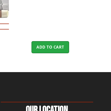
ADD TO CART
Our Location