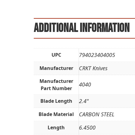
Additional information
794023404005
UPC
CRKT Knives
Manufacturer
Manufacturer
4040
Part Number
2.4"
Blade Length
CARBON STEEL
Blade Material
6.4500
Length