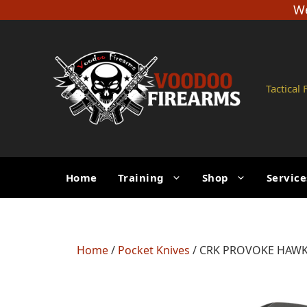
Skip
We
to
content
Tactical
Home
Training
Shop
Service
Home
/
Pocket Knives
/ CRK PROVOKE HAWKB