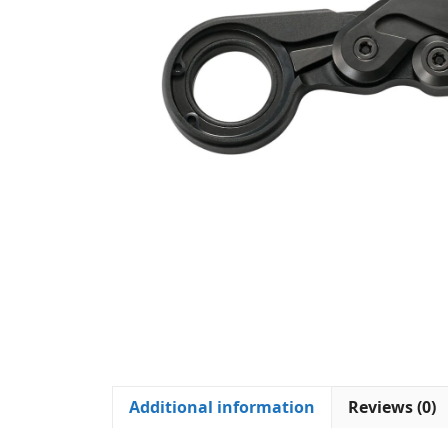
Additional information
Reviews (0)