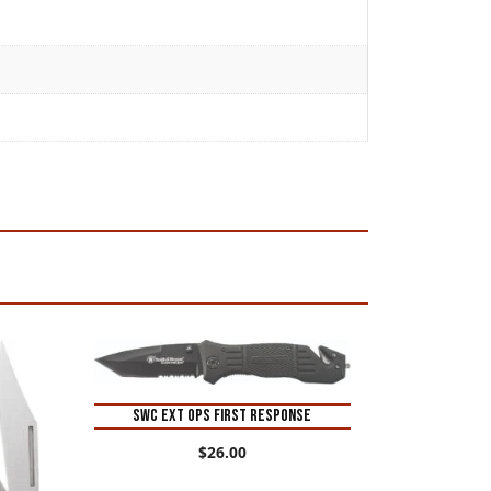
SWC EXT OPS FIRST RESPONSE
$
26.00