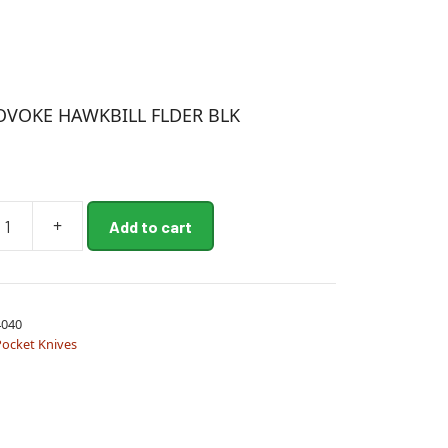
OVOKE HAWKBILL FLDER BLK
+
Add to cart
E
L
040
Pocket Knives