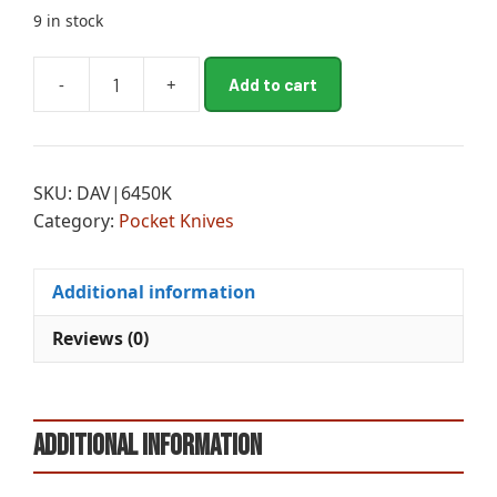
9 in stock
A
-
+
Add to cart
CRK
l
DRIFTER
t
DRP
e
PNT
r
SKU:
DAV|6450K
LINER
n
Category:
Pocket Knives
LOCK
a
quantity
t
i
Additional information
v
e
Reviews (0)
:
Additional information