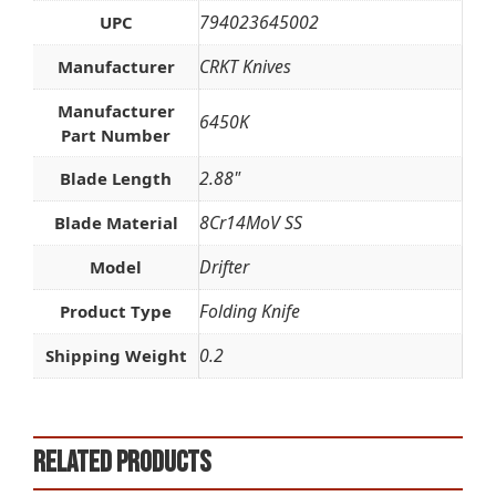
794023645002
UPC
CRKT Knives
Manufacturer
Manufacturer
6450K
Part Number
2.88"
Blade Length
8Cr14MoV SS
Blade Material
Drifter
Model
Folding Knife
Product Type
0.2
Shipping Weight
Related products