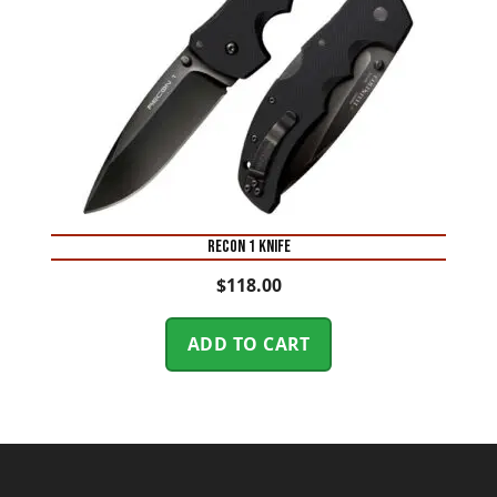
RECON 1 KNIFE
$
118.00
ADD TO CART