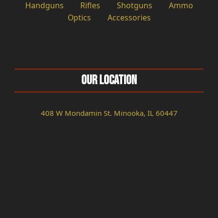
Handguns
Rifles
Shotguns
Ammo
Optics
Accessories
Our Location
408 W Mondamin St. Minooka, IL 60447