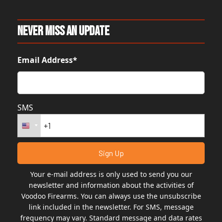
Never Miss An Update
Email Address*
SMS
Your e-mail address is only used to send you our
newsletter and information about the activities of
Voodoo Firearms. You can always use the unsubscribe
link included in the newsletter. For SMS, message
frequency may vary. Standard message and data rates