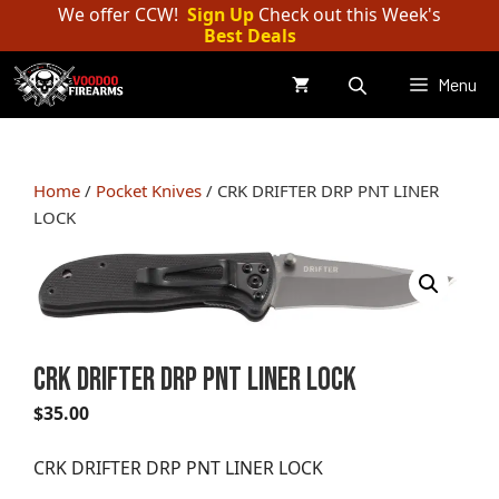
Skip
We offer CCW!
Sign Up
Check out this Week's
Best Deals
to
content
Menu
Home
/
Pocket Knives
/ CRK DRIFTER DRP PNT LINER
LOCK
CRK DRIFTER DRP PNT LINER LOCK
$
35.00
CRK DRIFTER DRP PNT LINER LOCK