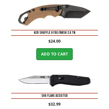
KER SHUFFLE II FDE/BWSH 2.6 TN
$
24.00
ADD TO CART
SOG FLARE ASSISTED
$
32.99