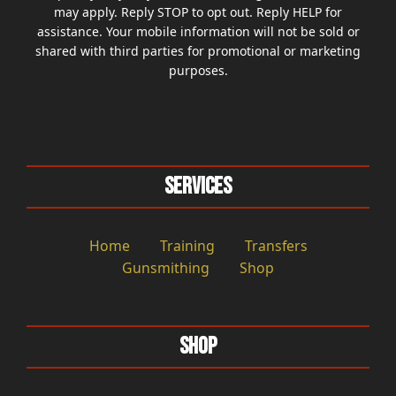
may apply. Reply STOP to opt out. Reply HELP for
assistance. Your mobile information will not be sold or
shared with third parties for promotional or marketing
purposes.
Services
Home
Training
Transfers
Gunsmithing
Shop
Shop