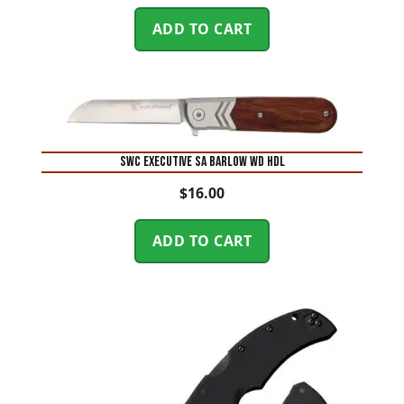
ADD TO CART
SWC EXECUTIVE SA BARLOW WD HDL
$
16.00
ADD TO CART