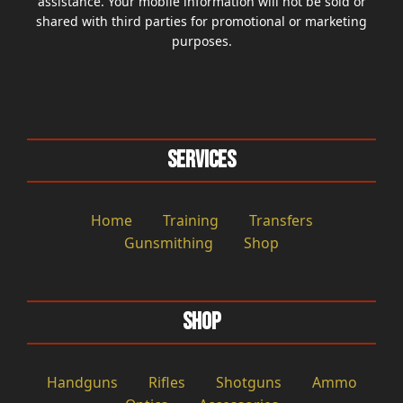
assistance. Your mobile information will not be sold or
shared with third parties for promotional or marketing
purposes.
Services
Home
Training
Transfers
Gunsmithing
Shop
Shop
Handguns
Rifles
Shotguns
Ammo