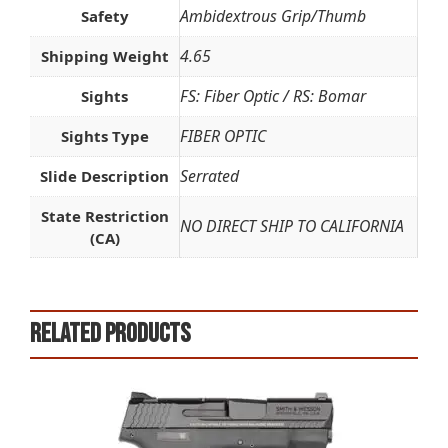
Ambidextrous Grip/Thumb
Safety
4.65
Shipping Weight
FS: Fiber Optic / RS: Bomar
Sights
FIBER OPTIC
Sights Type
Serrated
Slide Description
State Restriction
NO DIRECT SHIP TO CALIFORNIA
(CA)
Related products