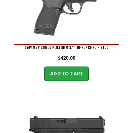
S&W M&P Shield Plus 9mm 3.1” 10-Rd/13-Rd Pistol
$
420.00
ADD TO CART