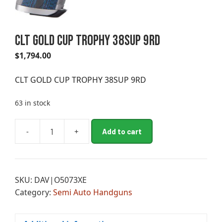
CLT GOLD CUP TROPHY 38SUP 9RD
$
1,794.00
CLT GOLD CUP TROPHY 38SUP 9RD
63 in stock
A
-
+
Add to cart
CLT
l
GOLD
t
CUP
e
TROPHY
r
SKU:
DAV|O5073XE
38SUP
n
Category:
Semi Auto Handguns
9RD
a
quantity
t
i