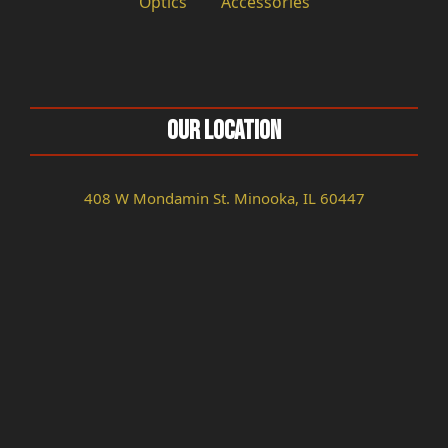
Optics
Accessories
Our Location
408 W Mondamin St. Minooka, IL 60447