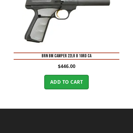
BRN BM CAMPER 22LR B 10RD CA
$
446.00
ADD TO CART