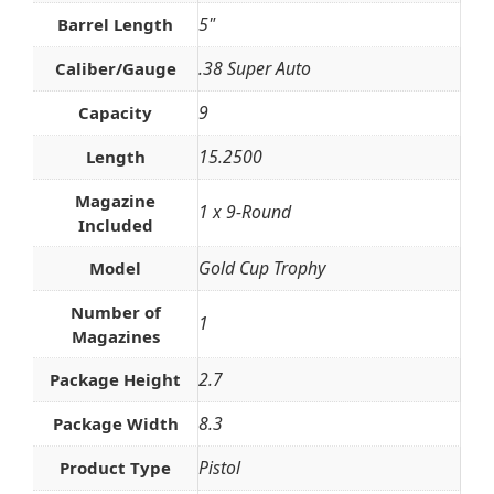
5"
Barrel Length
.38 Super Auto
Caliber/Gauge
9
Capacity
15.2500
Length
Magazine
1 x 9-Round
Included
Gold Cup Trophy
Model
Number of
1
Magazines
2.7
Package Height
8.3
Package Width
Pistol
Product Type