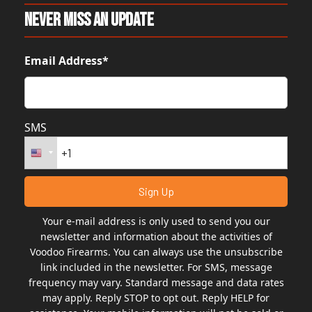
Never Miss An Update
Email Address*
SMS
Your e-mail address is only used to send you our
newsletter and information about the activities of
Voodoo Firearms. You can always use the unsubscribe
link included in the newsletter. For SMS, message
frequency may vary. Standard message and data rates
may apply. Reply STOP to opt out. Reply HELP for