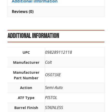
Additional information
v
e
Reviews (0)
:
Additional information
098289112118
UPC
Colt
Manufacturer
Manufacturer
O5073XE
Part Number
Semi-Auto
Action
PISTOL
ATF Type
STAINLESS
Barrel Finish