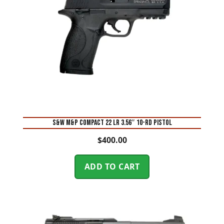
S&W M&P Compact 22 LR 3.56″ 10-Rd Pistol
$
400.00
ADD TO CART