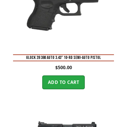
Glock 28 380 Auto 3.43” 10-Rd Semi-Auto Pistol
$
500.00
ADD TO CART