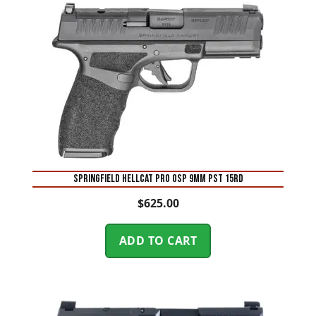
SPRINGFIELD HELLCAT PRO OSP 9MM PST 15RD
$
625.00
ADD TO CART