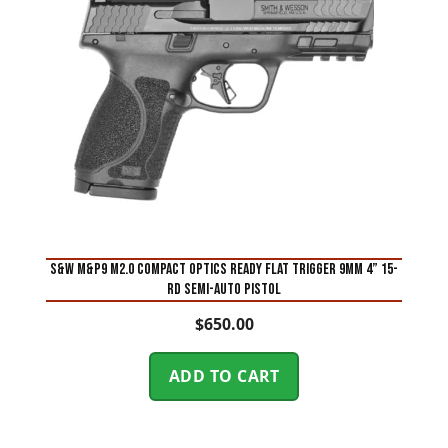
S&W M&P9 M2.0 Compact Optics Ready Flat Trigger 9mm 4” 15-
Rd Semi-Auto Pistol
$
650.00
ADD TO CART