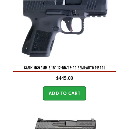
Canik MC9 9mm 3.18” 12-Rd/15-Rd Semi-Auto Pistol
$
445.00
ADD TO CART