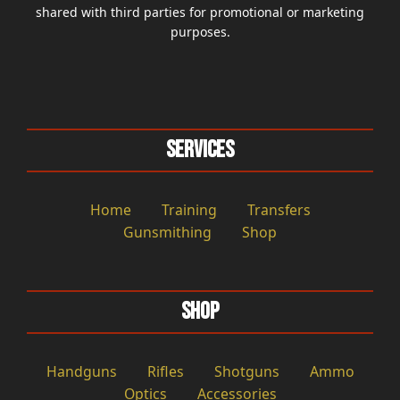
shared with third parties for promotional or marketing
purposes.
Services
Home
Training
Transfers
Gunsmithing
Shop
Shop
Handguns
Rifles
Shotguns
Ammo
Optics
Accessories