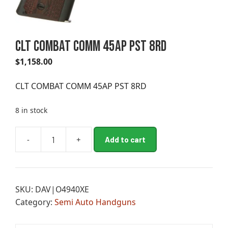
CLT COMBAT COMM 45AP PST 8RD
$
1,158.00
CLT COMBAT COMM 45AP PST 8RD
8 in stock
A
-
+
Add to cart
CLT
l
COMBAT
t
COMM
e
45AP
r
SKU:
DAV|O4940XE
PST
n
Category:
Semi Auto Handguns
8RD
a
quantity
t