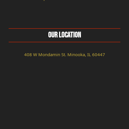
Our Location
408 W Mondamin St. Minooka, IL 60447