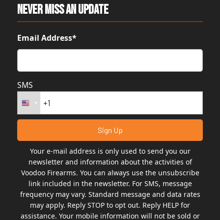
Never Miss An Update
Email Address*
SMS
Your e-mail address is only used to send you our
newsletter and information about the activities of
Voodoo Firearms. You can always use the unsubscribe
link included in the newsletter. For SMS, message
frequency may vary. Standard message and data rates
may apply. Reply STOP to opt out. Reply HELP for
assistance. Your mobile information will not be sold or