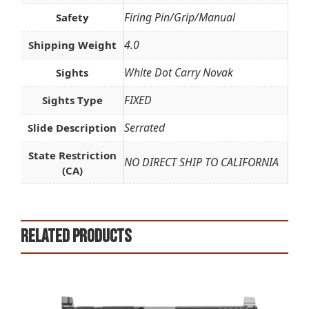
Firing Pin/Grip/Manual
Safety
4.0
Shipping Weight
White Dot Carry Novak
Sights
FIXED
Sights Type
Serrated
Slide Description
State Restriction
NO DIRECT SHIP TO CALIFORNIA
(CA)
Related products