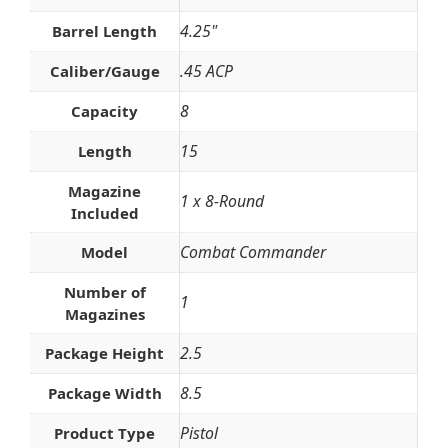
4.25"
Barrel Length
.45 ACP
Caliber/Gauge
8
Capacity
15
Length
Magazine
1 x 8-Round
Included
Combat Commander
Model
Number of
1
Magazines
2.5
Package Height
8.5
Package Width
Pistol
Product Type