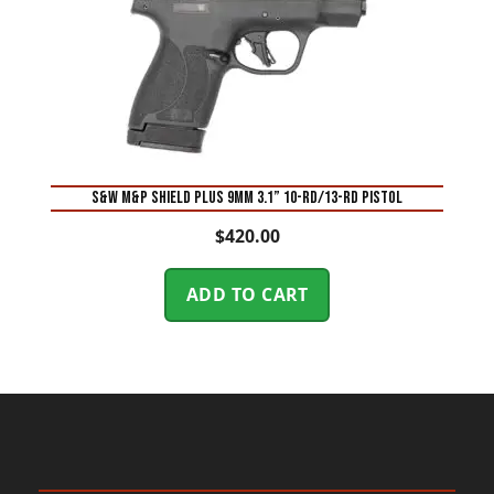
S&W M&P Shield Plus 9mm 3.1” 10-Rd/13-Rd Pistol
$
420.00
ADD TO CART