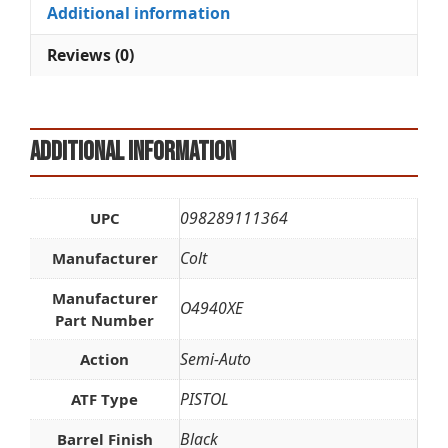
i
Additional information
v
e
Reviews (0)
:
Additional information
098289111364
UPC
Colt
Manufacturer
Manufacturer
O4940XE
Part Number
Semi-Auto
Action
PISTOL
ATF Type
Black
Barrel Finish