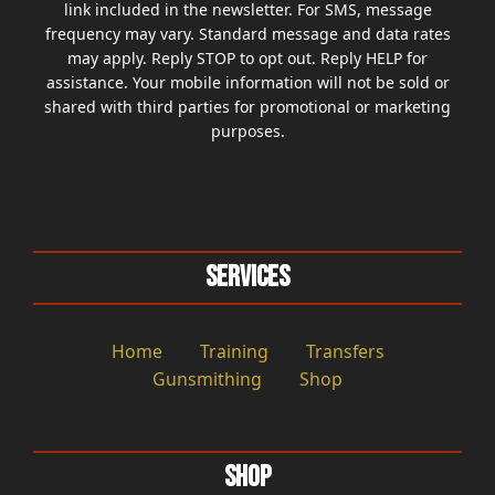
link included in the newsletter. For SMS, message
frequency may vary. Standard message and data rates
may apply. Reply STOP to opt out. Reply HELP for
assistance. Your mobile information will not be sold or
shared with third parties for promotional or marketing
purposes.
Services
Home
Training
Transfers
Gunsmithing
Shop
Shop