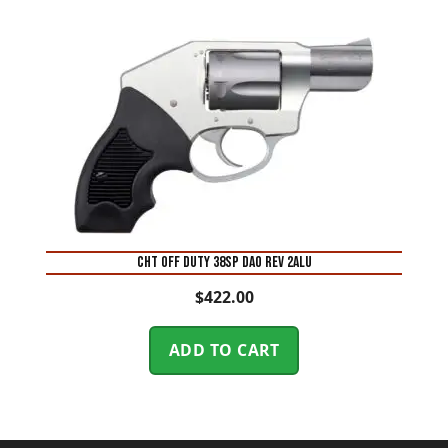
CHT OFF DUTY 38SP DAO REV 2ALU
$
422.00
ADD TO CART