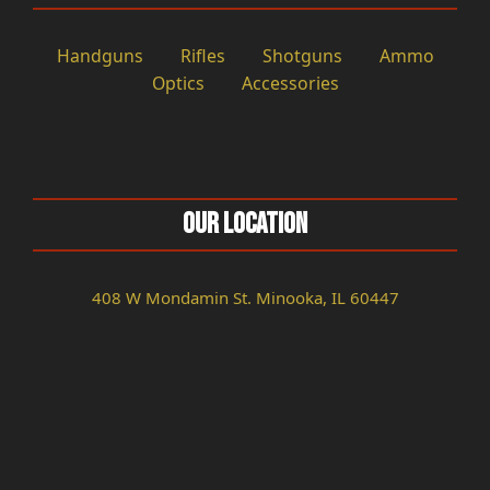
Handguns
Rifles
Shotguns
Ammo
Optics
Accessories
Our Location
408 W Mondamin St. Minooka, IL 60447