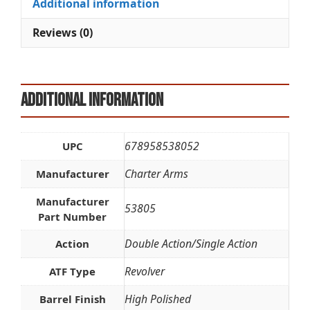
Additional information
v
e
Reviews (0)
:
Additional information
678958538052
UPC
Charter Arms
Manufacturer
Manufacturer
53805
Part Number
Double Action/Single Action
Action
Revolver
ATF Type
High Polished
Barrel Finish