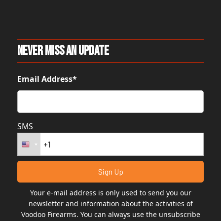
Never Miss An Update
Email Address*
SMS
Your e-mail address is only used to send you our
newsletter and information about the activities of
Voodoo Firearms. You can always use the unsubscribe