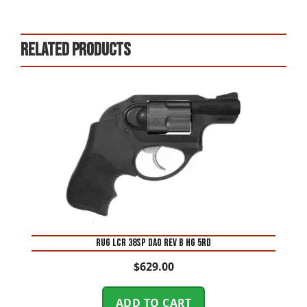
Related products
RUG LCR 38SP DAO REV B HG 5RD
$
629.00
ADD TO CART