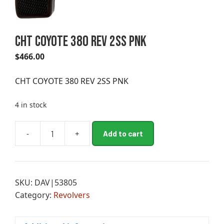
CHT COYOTE 380 REV 2SS PNK
$
466.00
CHT COYOTE 380 REV 2SS PNK
4 in stock
A
-
+
Add to cart
CHT
l
COYOTE
t
380
e
REV
r
SKU:
DAV|53805
2SS
n
Category:
Revolvers
PNK
a
quantity
t
i