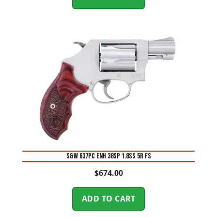
S&W 637PC ENH 38SP 1.8SS 5R FS
$
674.00
ADD TO CART