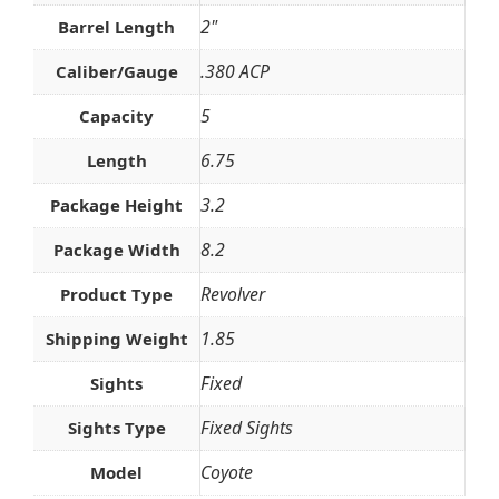
2"
Barrel Length
.380 ACP
Caliber/Gauge
5
Capacity
6.75
Length
3.2
Package Height
8.2
Package Width
Revolver
Product Type
1.85
Shipping Weight
Fixed
Sights
Fixed Sights
Sights Type
Coyote
Model