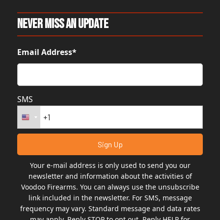
Never Miss An Update
Email Address*
SMS
Your e-mail address is only used to send you our
newsletter and information about the activities of
Voodoo Firearms. You can always use the unsubscribe
link included in the newsletter. For SMS, message
frequency may vary. Standard message and data rates
may apply. Reply STOP to opt out. Reply HELP for