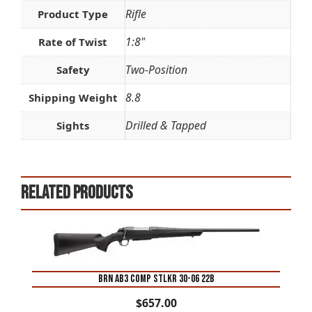
Rifle
Product Type
1:8"
Rate of Twist
Two-Position
Safety
8.8
Shipping Weight
Drilled & Tapped
Sights
Related products
BRN AB3 COMP STLKR 30-06 22B
$
657.00