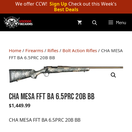
Skip
We offer CCW!
Sign Up
Check out this Week's
Best Deals
to
content
Menu
Home
/
Firearms
/
Rifles
/
Bolt Action Rifles
/ CHA MESA
FFT BA 6.5PRC 20B BB
CHA MESA FFT BA 6.5PRC 20B BB
$
1,449.99
CHA MESA FFT BA 6.5PRC 20B BB