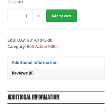
4 in stock
A
-
+
Add to cart
CHA
l
MESA
t
FFT
e
BA
r
SKU:
DAV|801-01075-00
6.5PRC
n
Category:
Bolt Action Rifles
20B
a
BB
t
quantity
i
Additional information
v
e
Reviews (0)
:
Additional information