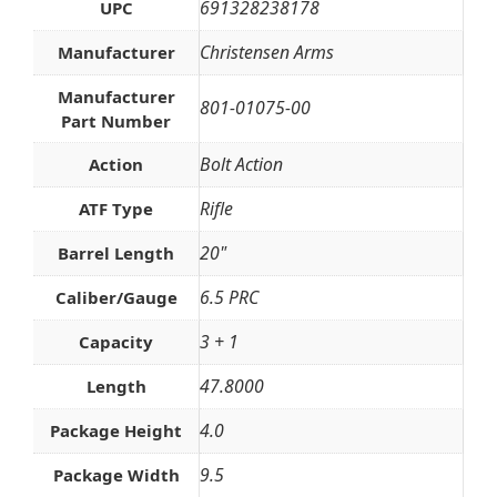
691328238178
UPC
Christensen Arms
Manufacturer
Manufacturer
801-01075-00
Part Number
Bolt Action
Action
Rifle
ATF Type
20"
Barrel Length
6.5 PRC
Caliber/Gauge
3 + 1
Capacity
47.8000
Length
4.0
Package Height
9.5
Package Width