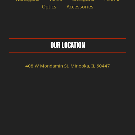
Optics
Accessories
Our Location
408 W Mondamin St. Minooka, IL 60447