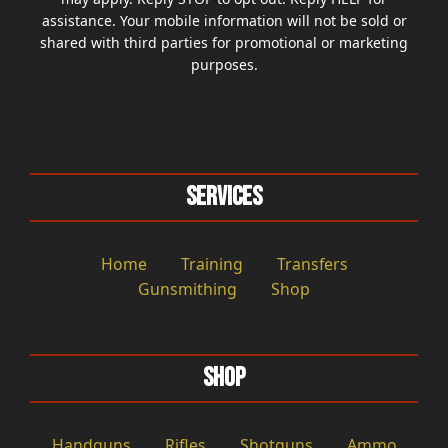
assistance. Your mobile information will not be sold or
shared with third parties for promotional or marketing
purposes.
Services
Home
Training
Transfers
Gunsmithing
Shop
Shop
Handguns
Rifles
Shotguns
Ammo