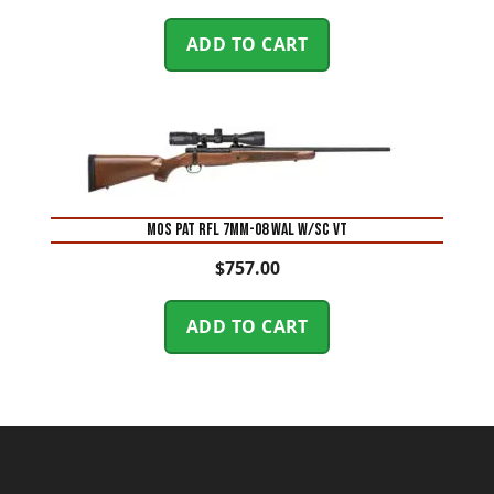
ADD TO CART
MOS PAT RFL 7MM-08 WAL W/SC VT
$
757.00
ADD TO CART