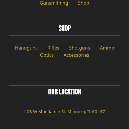
Gunsmithing
Shop
Shop
Handguns
Rifles
Shotguns
Ammo
Optics
Accessories
Our Location
408 W Mondamin St. Minooka, IL 60447