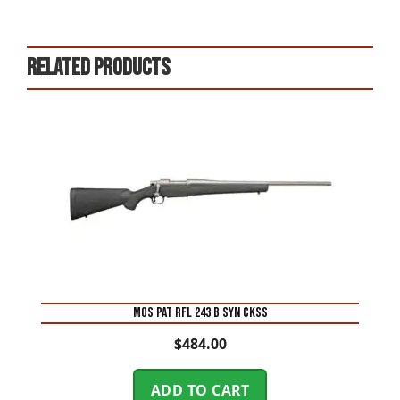
Related products
MOS PAT RFL 243 B SYN CKSS
$
484.00
ADD TO CART