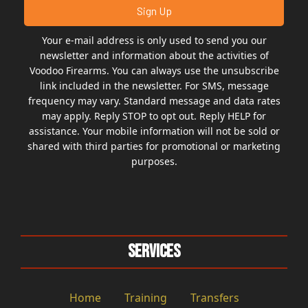
Your e-mail address is only used to send you our
newsletter and information about the activities of
Voodoo Firearms. You can always use the unsubscribe
link included in the newsletter. For SMS, message
frequency may vary. Standard message and data rates
may apply. Reply STOP to opt out. Reply HELP for
assistance. Your mobile information will not be sold or
shared with third parties for promotional or marketing
purposes.
Services
Home
Training
Transfers