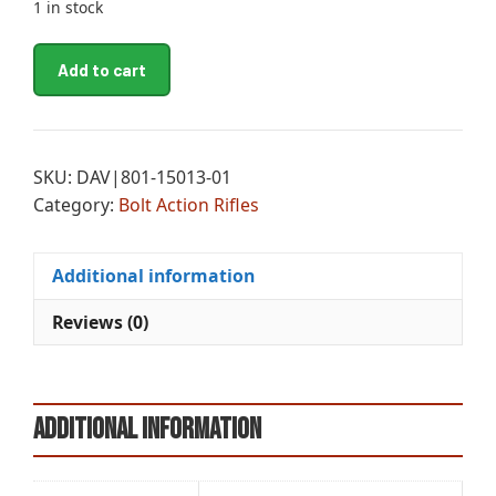
1 in stock
CHA
A
Add to cart
EVOKE
l
MSY
t
OAK
e
BA
r
SKU:
DAV|801-15013-01
6.5CR
n
Category:
Bolt Action Rifles
20
a
quantity
t
i
Additional information
v
Reviews (0)
e
:
Additional information