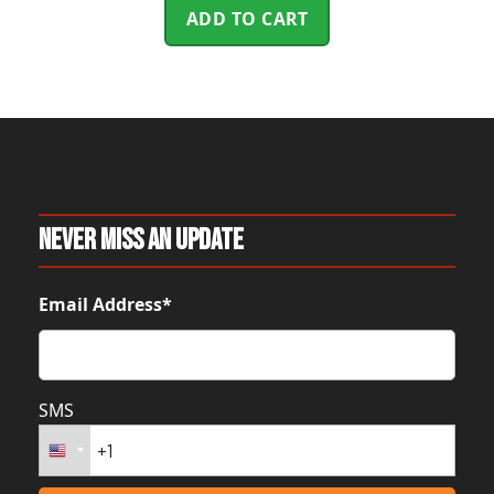
ADD TO CART
Never Miss An Update
Email Address*
SMS