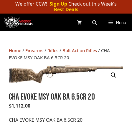
Skip
We offer CCW!
Sign Up
Check out this Week's
Best Deals
to
content
Menu
Home
/
Firearms
/
Rifles
/
Bolt Action Rifles
/ CHA
EVOKE MSY OAK BA 6.5CR 20
CHA EVOKE MSY OAK BA 6.5CR 20
$
1,112.00
CHA EVOKE MSY OAK BA 6.5CR 20