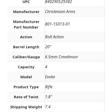
840290529382
UPC
Christensen Arms
Manufacturer
Manufacturer
801-15013-01
Part Number
Bolt Action
Action
20"
Barrel Length
6.5mm Creedmoor
Caliber/Gauge
4
Capacity
Evoke
Model
Rifle
Product Type
1:8"
Rate of Twist
7.4
Shipping Weight