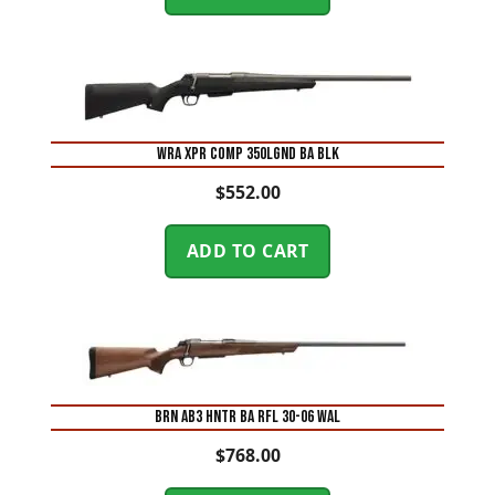
WRA XPR COMP 350LGND BA BLK
$
552.00
ADD TO CART
BRN AB3 HNTR BA RFL 30-06 WAL
$
768.00