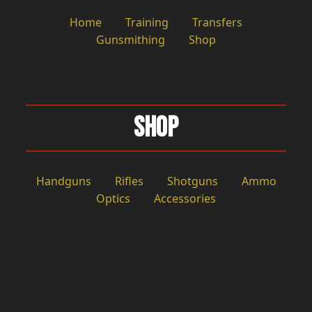
Home
Training
Transfers
Gunsmithing
Shop
Shop
Handguns
Rifles
Shotguns
Ammo
Optics
Accessories