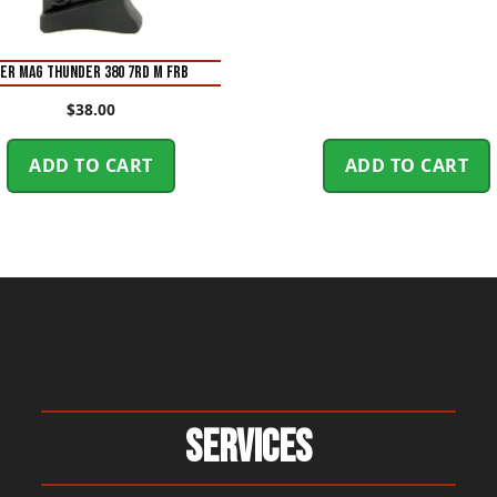
ER MAG THUNDER 380 7RD M FRB
$
38.00
ADD TO CART
ADD TO CART
Services