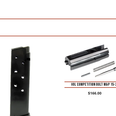
VOL COMPETITION BOLT M&P 15-
$
166.00