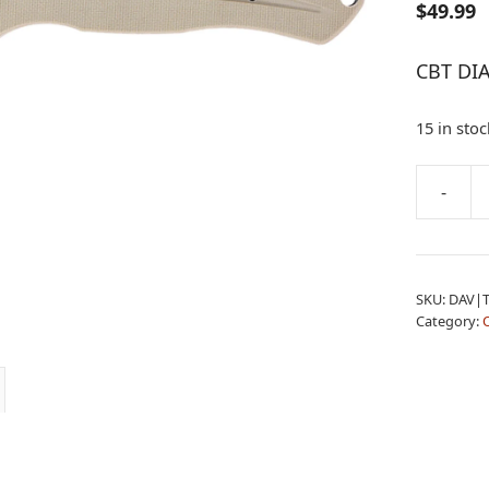
$
49.99
CBT DI
15 in stoc
A
-
CBT
l
DIABLO
t
TAN
e
AUTO
r
SKU:
DAV|
quantity
n
Category:
a
t
i
v
e
: