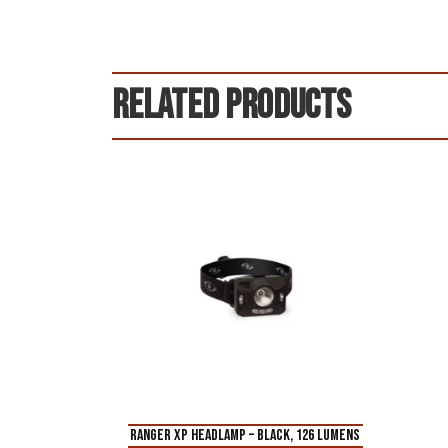
Related products
RANGER XP HEADLAMP – BLACK, 126 LUMENS