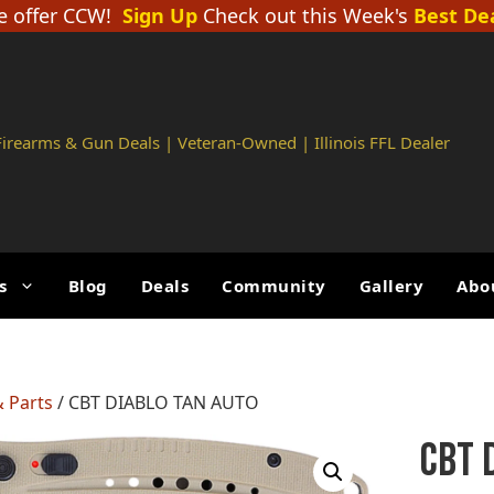
 offer CCW!
Sign Up
Check out this Week's
Best De
 Firearms & Gun Deals | Veteran-Owned | Illinois FFL Dealer
s
Blog
Deals
Community
Gallery
Abo
 Parts
/ CBT DIABLO TAN AUTO
CBT 