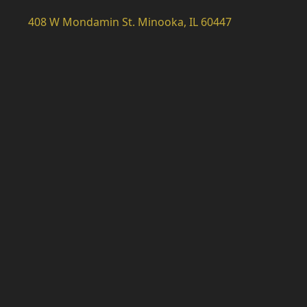
408 W Mondamin St. Minooka, IL 60447