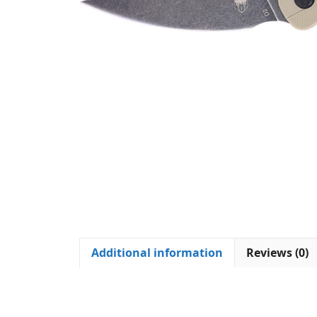
Additional information
Reviews (0)