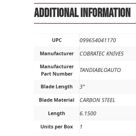
Additional information
099654041170
UPC
COBRATEC KNIVES
Manufacturer
Manufacturer
TANDIABLOAUTO
Part Number
3"
Blade Length
CARBON STEEL
Blade Material
6.1500
Length
1
Units per Box