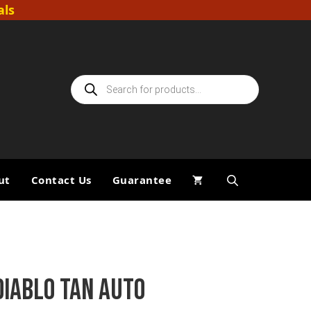
als
Products
search
ut
Contact Us
Guarantee
DIABLO TAN AUTO