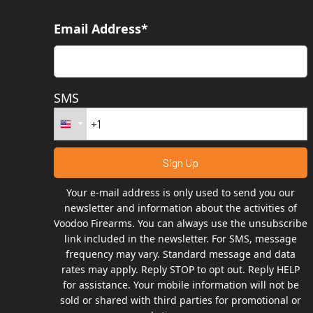
Email Address*
SMS
Your e-mail address is only used to send you our
newsletter and information about the activities of
Voodoo Firearms. You can always use the unsubscribe
link included in the newsletter. For SMS, message
frequency may vary. Standard message and data
rates may apply. Reply STOP to opt out. Reply HELP
for assistance. Your mobile information will not be
sold or shared with third parties for promotional or