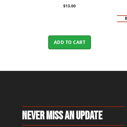
$
13.00
B
ADD TO CART
Never Miss An Update