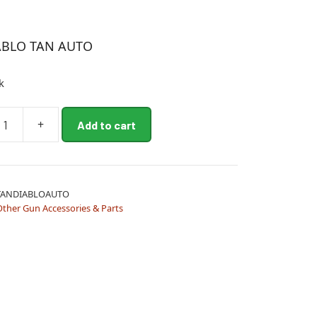
ABLO TAN AUTO
k
+
Add to cart
TANDIABLOAUTO
Other Gun Accessories & Parts