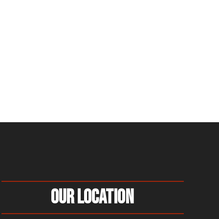
Our Location