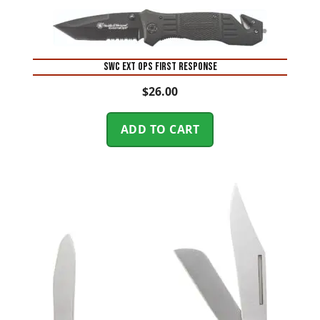
SWC EXT OPS FIRST RESPONSE
$
26.00
ADD TO CART