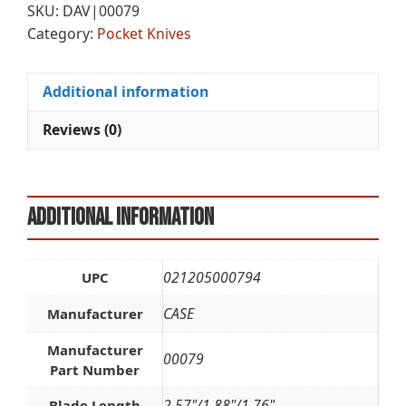
SKU:
DAV|00079
BNE
n
Category:
Pocket Knives
PB
a
quantity
t
i
Additional information
v
e
Reviews (0)
:
Additional information
021205000794
UPC
CASE
Manufacturer
Manufacturer
00079
Part Number
2.57"/1.88"/1.76"
Blade Length