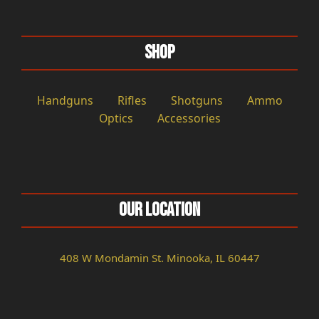
Shop
Handguns
Rifles
Shotguns
Ammo
Optics
Accessories
Our Location
408 W Mondamin St. Minooka, IL 60447