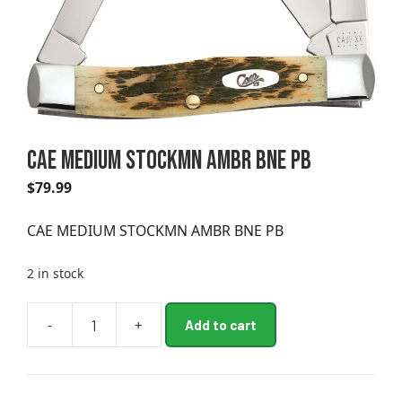
CAE MEDIUM STOCKMN AMBR BNE PB
$
79.99
CAE MEDIUM STOCKMN AMBR BNE PB
2 in stock
A
-
+
Add to cart
CAE
l
MEDIUM
t
STOCKMN
e
AMBR
r