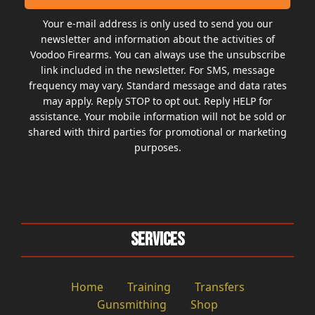
Your e-mail address is only used to send you our
newsletter and information about the activities of
Voodoo Firearms. You can always use the unsubscribe
link included in the newsletter. For SMS, message
frequency may vary. Standard message and data rates
may apply. Reply STOP to opt out. Reply HELP for
assistance. Your mobile information will not be sold or
shared with third parties for promotional or marketing
purposes.
Services
Home
Training
Transfers
Gunsmithing
Shop