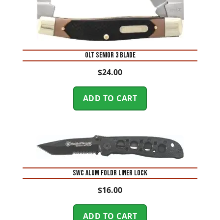
OLT SENIOR 3 BLADE
$
24.00
ADD TO CART
SWC ALUM FOLDR LINER LOCK
$
16.00
ADD TO CART