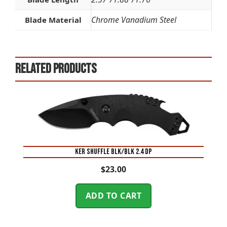
Chrome Vanadium Steel
Blade Material
Related products
KER SHUFFLE BLK/BLK 2.4 DP
$
23.00
ADD TO CART