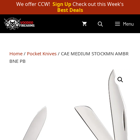
Skip
We offer CCW!
Sign Up
Check out this Week's
Best Deals
to
content
Menu
Home
/
Pocket Knives
/ CAE MEDIUM STOCKMN AMBR
BNE PB