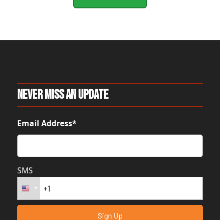
Never Miss An Update
Email Address*
SMS