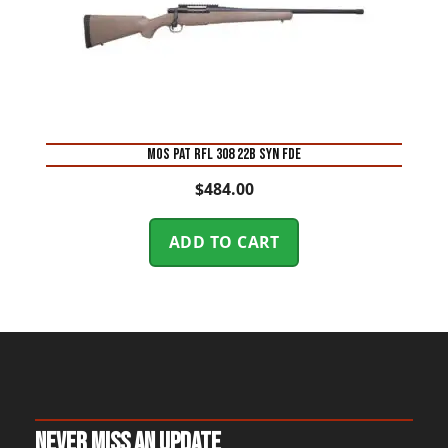
MOS PAT RFL 308 22B SYN FDE
$
484.00
ADD TO CART
Never Miss An Update