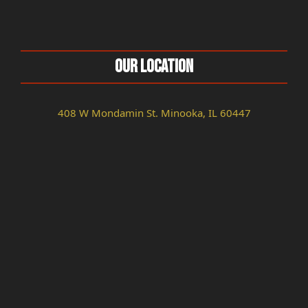
Our Location
408 W Mondamin St. Minooka, IL 60447