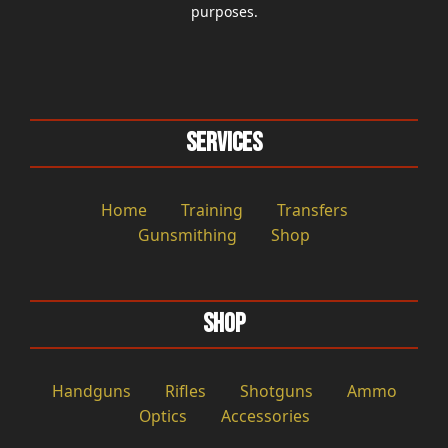
purposes.
Services
Home
Training
Transfers
Gunsmithing
Shop
Shop
Handguns
Rifles
Shotguns
Ammo
Optics
Accessories