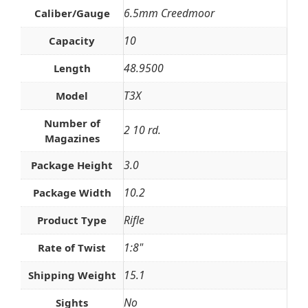
6.5mm Creedmoor
Caliber/Gauge
10
Capacity
48.9500
Length
T3X
Model
Number of
2 10 rd.
Magazines
3.0
Package Height
10.2
Package Width
Rifle
Product Type
1:8"
Rate of Twist
15.1
Shipping Weight
No
Sights