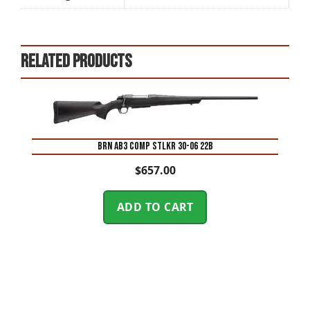
Related products
BRN AB3 COMP STLKR 30-06 22B
$
657.00
ADD TO CART