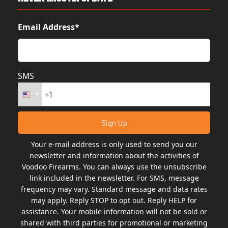
Email Address*
SMS
Your e-mail address is only used to send you our
newsletter and information about the activities of
Voodoo Firearms. You can always use the unsubscribe
link included in the newsletter. For SMS, message
frequency may vary. Standard message and data rates
may apply. Reply STOP to opt out. Reply HELP for
assistance. Your mobile information will not be sold or
shared with third parties for promotional or marketing