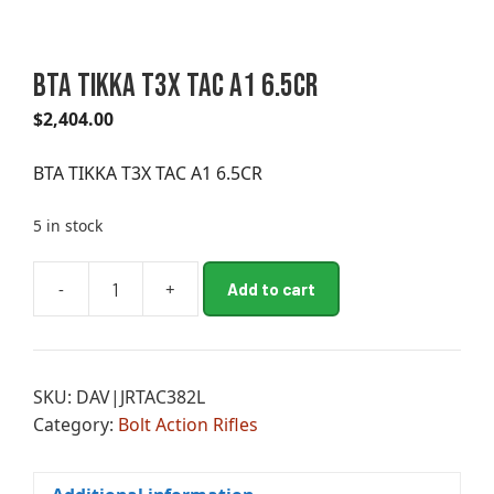
BTA TIKKA T3X TAC A1 6.5CR
$
2,404.00
BTA TIKKA T3X TAC A1 6.5CR
5 in stock
A
-
+
Add to cart
BTA
l
TIKKA
t
T3X
e
TAC
r
SKU:
DAV|JRTAC382L
A1
n
Category:
Bolt Action Rifles
6.5CR
a
quantity
t
i