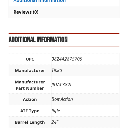
Additional information
v
e
Reviews (0)
:
Additional information
082442875705
UPC
Tikka
Manufacturer
Manufacturer
JRTAC382L
Part Number
Bolt Action
Action
Rifle
ATF Type
24"
Barrel Length