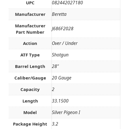
082442027180
UPC
Beretta
Manufacturer
Manufacturer
J686F2028
Part Number
Over / Under
Action
Shotgun
ATF Type
28"
Barrel Length
20 Gauge
Caliber/Gauge
2
Capacity
33.1500
Length
Silver Pigeon I
Model
3.2
Package Height