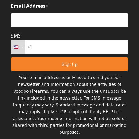
Email Address*
SMS
Your e-mail address is only used to send you our
newsletter and information about the activities of
Voodoo Firearms. You can always use the unsubscribe
link included in the newsletter. For SMS, message
frequency may vary. Standard message and data rates
may apply. Reply STOP to opt out. Reply HELP for
assistance. Your mobile information will not be sold or
shared with third parties for promotional or marketing
purposes.