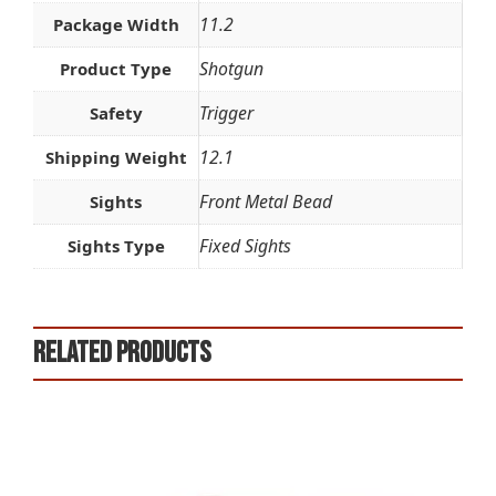
11.2
Package Width
Shotgun
Product Type
Trigger
Safety
12.1
Shipping Weight
Front Metal Bead
Sights
Fixed Sights
Sights Type
Related products