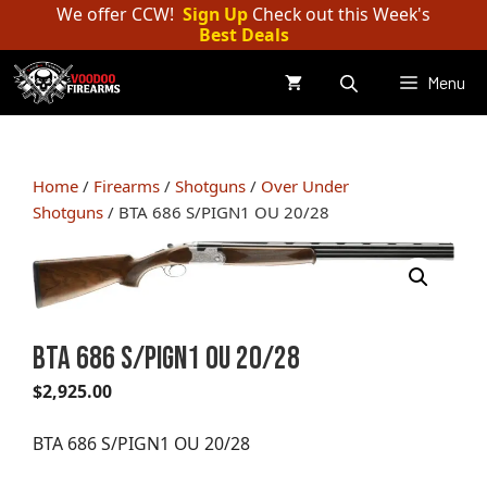
Skip
We offer CCW!
Sign Up
Check out this Week's
Best Deals
to
content
Menu
Home
/
Firearms
/
Shotguns
/
Over Under
Shotguns
/ BTA 686 S/PIGN1 OU 20/28
BTA 686 S/PIGN1 OU 20/28
$
2,925.00
BTA 686 S/PIGN1 OU 20/28