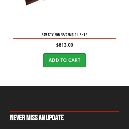
SAV STV 555 28/26MC OU SHTG
$
813.00
ADD TO CART
Never Miss An Update