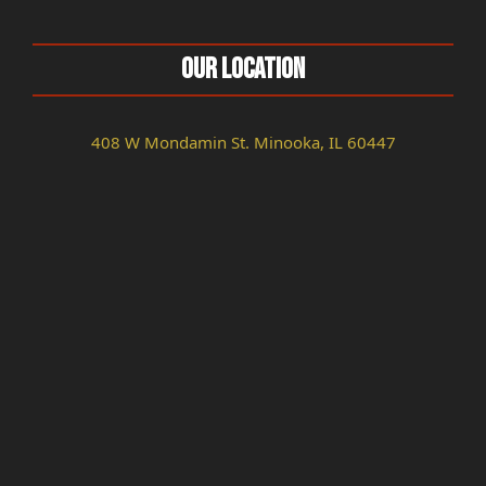
Our Location
408 W Mondamin St. Minooka, IL 60447