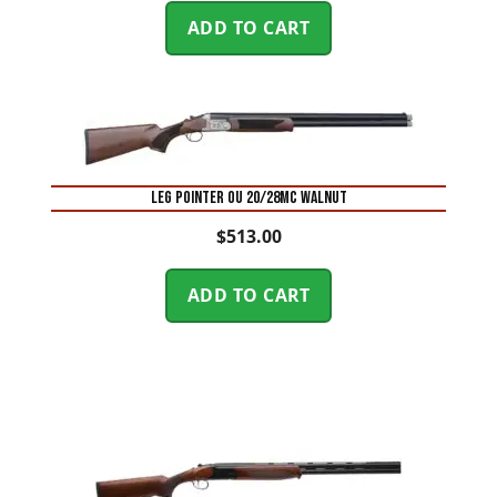
ADD TO CART
LEG POINTER OU 20/28MC WALNUT
$
513.00
ADD TO CART