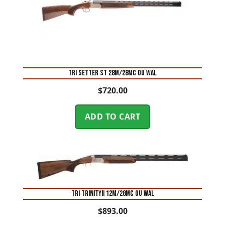
TRI SETTER ST 28M/28MC OU WAL
$
720.00
ADD TO CART
TRI TRINITYII 12M/28MC OU WAL
$
893.00