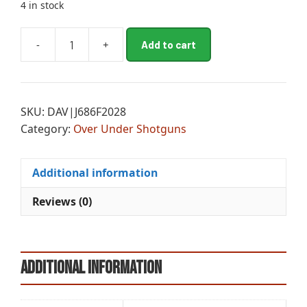
4 in stock
A
-
+
Add to cart
BTA
l
686
t
S/PIGN1
e
OU
r
SKU:
DAV|J686F2028
20/28
n
Category:
Over Under Shotguns
quantity
a
t
i
Additional information
v
e
Reviews (0)
:
Additional information