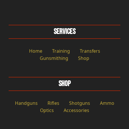
Services
Home
Training
Transfers
Gunsmithing
Shop
Shop
Handguns
Rifles
Shotguns
Ammo
Optics
Accessories