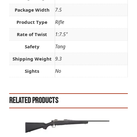
7.5
Package Width
Rifle
Product Type
1:7.5"
Rate of Twist
Tang
Safety
9.3
Shipping Weight
No
Sights
Related products