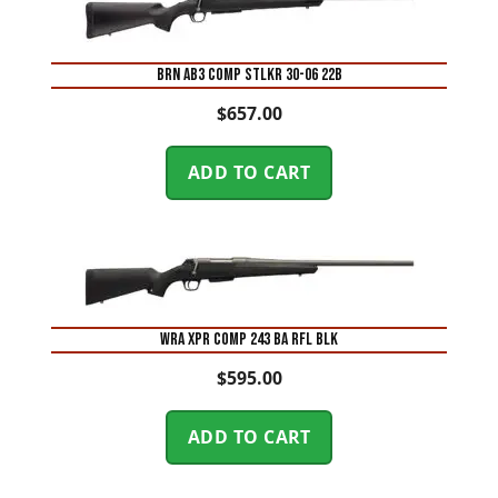
BRN AB3 COMP STLKR 30-06 22B
$
657.00
ADD TO CART
WRA XPR COMP 243 BA RFL BLK
$
595.00
ADD TO CART