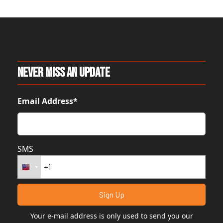
Never Miss An Update
Email Address*
SMS
Your e-mail address is only used to send you our