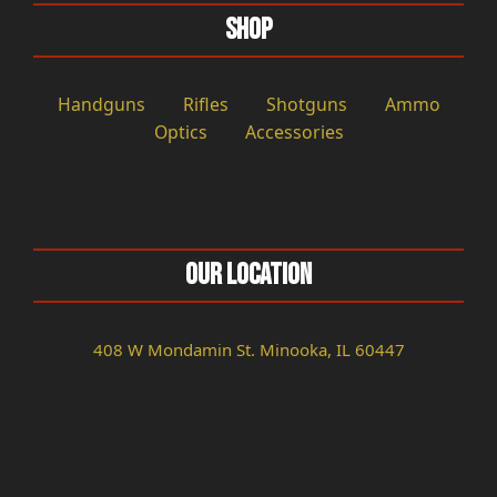
Shop
Handguns
Rifles
Shotguns
Ammo
Optics
Accessories
Our Location
408 W Mondamin St. Minooka, IL 60447