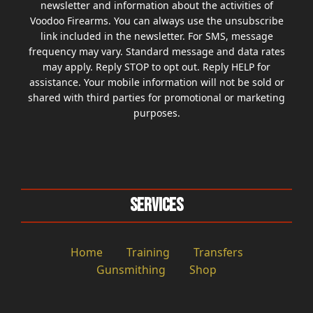
newsletter and information about the activities of
Voodoo Firearms. You can always use the unsubscribe
link included in the newsletter. For SMS, message
frequency may vary. Standard message and data rates
may apply. Reply STOP to opt out. Reply HELP for
assistance. Your mobile information will not be sold or
shared with third parties for promotional or marketing
purposes.
Services
Home
Training
Transfers
Gunsmithing
Shop