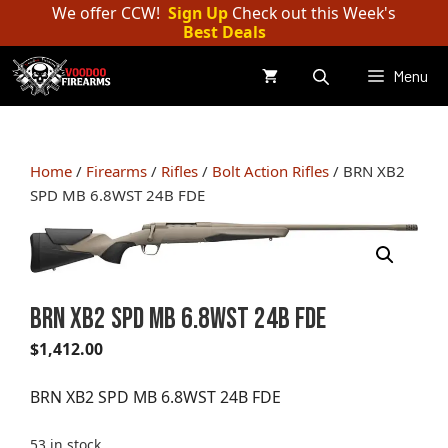
Skip
We offer CCW!
Sign Up
Check out this Week's
Best Deals
to
content
Menu
Home
/
Firearms
/
Rifles
/
Bolt Action Rifles
/ BRN XB2
SPD MB 6.8WST 24B FDE
BRN XB2 SPD MB 6.8WST 24B FDE
$
1,412.00
BRN XB2 SPD MB 6.8WST 24B FDE
53 in stock