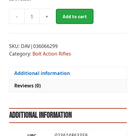
A
-
+
Add to cart
BRN
l
XB2
t
SPD
e
MB
r
SKU:
DAV|036066299
6.8WST
n
Category:
Bolt Action Rifles
24B
a
FDE
t
quantity
i
Additional information
v
e
Reviews (0)
:
Additional information
023614863359
UPC