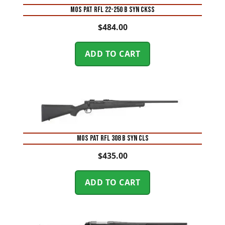
MOS PAT RFL 22-250 B SYN CKSS
$
484.00
ADD TO CART
MOS PAT RFL 308 B SYN CLS
$
435.00
ADD TO CART