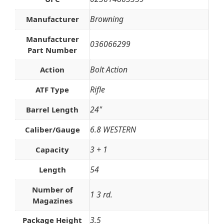
Browning
Manufacturer
Manufacturer
036066299
Part Number
Bolt Action
Action
Rifle
ATF Type
24"
Barrel Length
6.8 WESTERN
Caliber/Gauge
3 + 1
Capacity
54
Length
Number of
1 3 rd.
Magazines
3.5
Package Height