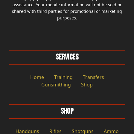
assistance. Your mobile information will not be sold or
shared with third parties for promotional or marketing
purposes.
Services
Home
Training
Transfers
Gunsmithing
Shop
Shop
Handguns
Rifles
Shotguns
Ammo