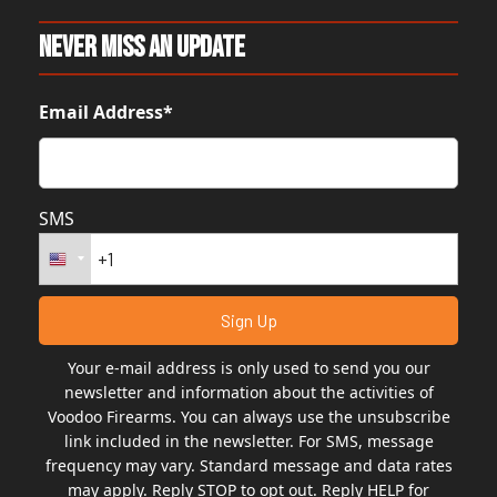
Never Miss An Update
Email Address*
SMS
Your e-mail address is only used to send you our
newsletter and information about the activities of
Voodoo Firearms. You can always use the unsubscribe
link included in the newsletter. For SMS, message
frequency may vary. Standard message and data rates
may apply. Reply STOP to opt out. Reply HELP for