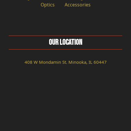
Optics
Accessories
Our Location
408 W Mondamin St. Minooka, IL 60447