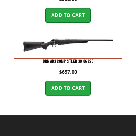
ADD TO CART
BRN AB3 COMP STLKR 30-06 22B
$
657.00
ADD TO CART