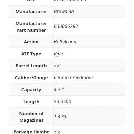
Browning
Manufacturer
Manufacturer
036066282
Part Number
Bolt Action
Action
Rifle
ATF Type
22"
Barrel Length
6.5mm Creedmoor
Caliber/Gauge
4 + 1
Capacity
53.3500
Length
Number of
1 4 rd.
Magazines
3.2
Package Height