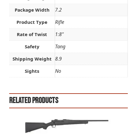
7.2
Package Width
Rifle
Product Type
1:8"
Rate of Twist
Tang
Safety
8.9
Shipping Weight
No
Sights
Related products