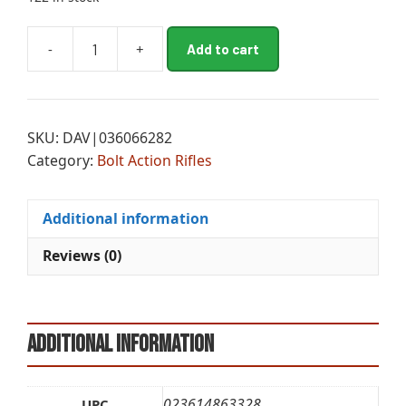
A
-
+
Add to cart
BRN
l
XB2
t
SPD
e
MB
r
SKU:
DAV|036066282
6.5CR
n
Category:
Bolt Action Rifles
22B
a
FDE
t
quantity
i
Additional information
v
e
Reviews (0)
:
Additional information
023614863328
UPC