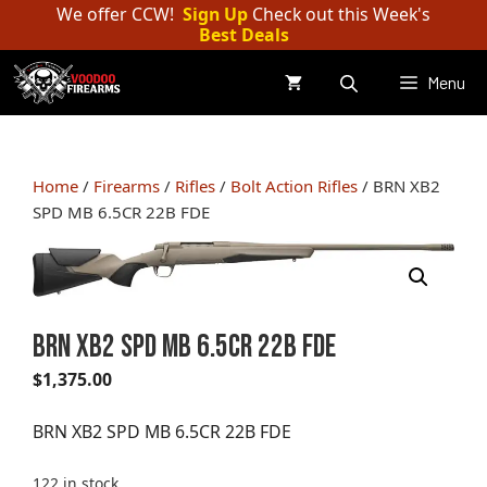
Skip
We offer CCW!
Sign Up
Check out this Week's
Best Deals
to
content
Menu
Home
/
Firearms
/
Rifles
/
Bolt Action Rifles
/ BRN XB2
SPD MB 6.5CR 22B FDE
BRN XB2 SPD MB 6.5CR 22B FDE
$
1,375.00
BRN XB2 SPD MB 6.5CR 22B FDE
122 in stock