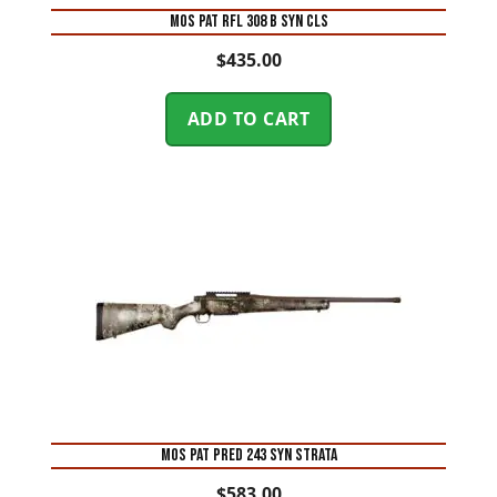
MOS PAT RFL 308 B SYN CLS
$
435.00
ADD TO CART
MOS PAT PRED 243 SYN STRATA
$
583.00