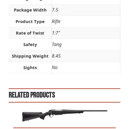
7.5
Package Width
Rifle
Product Type
1:7"
Rate of Twist
Tang
Safety
8.45
Shipping Weight
No
Sights
Related products