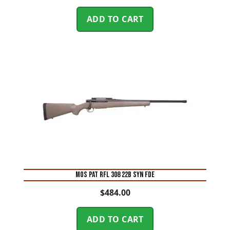
ADD TO CART
MOS PAT RFL 308 22B SYN FDE
$
484.00
ADD TO CART