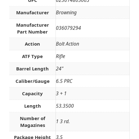
023614865063
UPC
Browning
Manufacturer
Manufacturer
036079294
Part Number
Bolt Action
Action
Rifle
ATF Type
24"
Barrel Length
6.5 PRC
Caliber/Gauge
3 + 1
Capacity
53.3500
Length
Number of
1 3 rd.
Magazines
3.5
Package Height