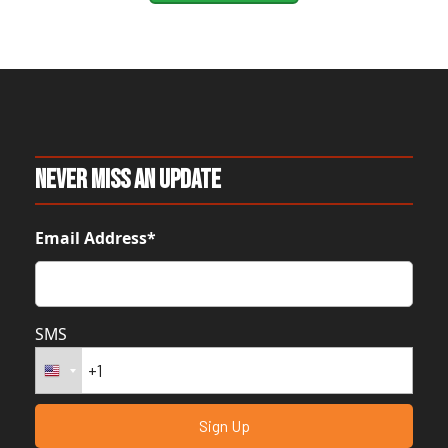
Never Miss An Update
Email Address*
SMS