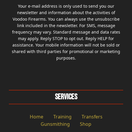
Your e-mail address is only used to send you our
newsletter and information about the activities of
Voodoo Firearms. You can always use the unsubscribe
link included in the newsletter. For SMS, message
frequency may vary. Standard message and data rates
may apply. Reply STOP to opt out. Reply HELP for
assistance. Your mobile information will not be sold or
shared with third parties for promotional or marketing
purposes.
Services
Home
Training
Transfers
Gunsmithing
Shop