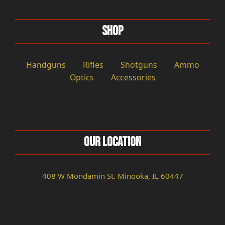
Shop
Handguns
Rifles
Shotguns
Ammo
Optics
Accessories
Our Location
408 W Mondamin St. Minooka, IL 60447