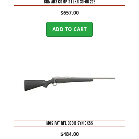
BRN AB3 COMP STLKR 30-06 22B
$
657.00
ADD TO CART
MOS PAT RFL 308 B SYN CKSS
$
484.00