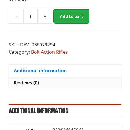
A
-
+
Add to cart
BRN
l
XB2
t
HT
e
COMP
r
SKU:
DAV|036079294
6.5PRC
n
Category:
Bolt Action Rifles
24B
a
TT
t
quantity
i
Additional information
v
e
Reviews (0)
:
Additional information