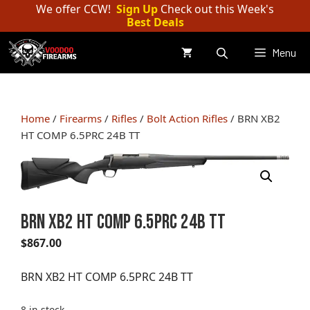
Skip
We offer CCW!
Sign Up
Check out this Week's
Best Deals
to
content
Menu
Home
/
Firearms
/
Rifles
/
Bolt Action Rifles
/ BRN XB2
HT COMP 6.5PRC 24B TT
BRN XB2 HT COMP 6.5PRC 24B TT
$
867.00
BRN XB2 HT COMP 6.5PRC 24B TT
8 in stock