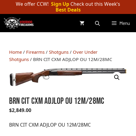
Skip
We offer CCW!
Sign Up
Check out this Week's
Best Deals
to
content
Menu
Home
/
Firearms
/
Shotguns
/
Over Under
Shotguns
/ BRN CIT CXM ADJLOP OU 12M/28MC
BRN CIT CXM ADJLOP OU 12M/28MC
$
2,849.00
BRN CIT CXM ADJLOP OU 12M/28MC