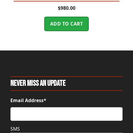
$
980.00
ADD TO CART
Never Miss An Update
Email Address*
SMS