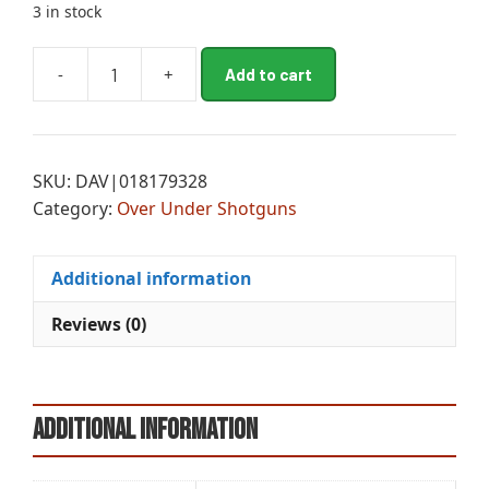
3 in stock
A
-
+
Add to cart
BRN
l
CIT
t
CXM
e
ADJLOP
r
SKU:
DAV|018179328
OU
n
Category:
Over Under Shotguns
12M/28MC
a
quantity
t
i
Additional information
v
e
Reviews (0)
:
Additional information