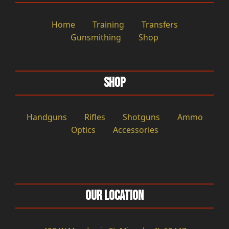
Home
Training
Transfers
Gunsmithing
Shop
Shop
Handguns
Rifles
Shotguns
Ammo
Optics
Accessories
Our Location