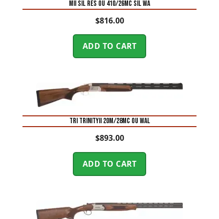
MII SIL RES OU 410/26MC SIL WA
$
816.00
ADD TO CART
TRI TRINITYII 20M/28MC OU WAL
$
893.00
ADD TO CART