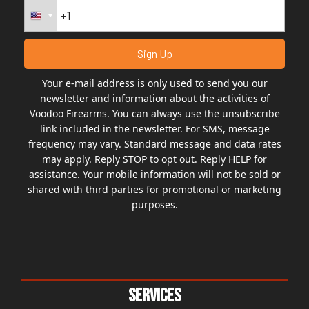
Your e-mail address is only used to send you our
newsletter and information about the activities of
Voodoo Firearms. You can always use the unsubscribe
link included in the newsletter. For SMS, message
frequency may vary. Standard message and data rates
may apply. Reply STOP to opt out. Reply HELP for
assistance. Your mobile information will not be sold or
shared with third parties for promotional or marketing
purposes.
Services