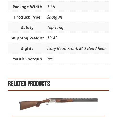
10.5
Package Width
Shotgun
Product Type
Top Tang
Safety
10.45
Shipping Weight
Ivory Bead Front, Mid-Bead Rear
Sights
Yes
Youth Shotgun
Related products