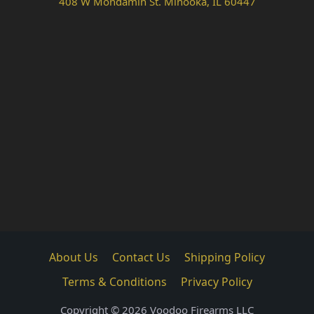
408 W Mondamin St. Minooka, IL 60447
About Us
Contact Us
Shipping Policy
Terms & Conditions
Privacy Policy
Copyright © 2026 Voodoo Firearms LLC