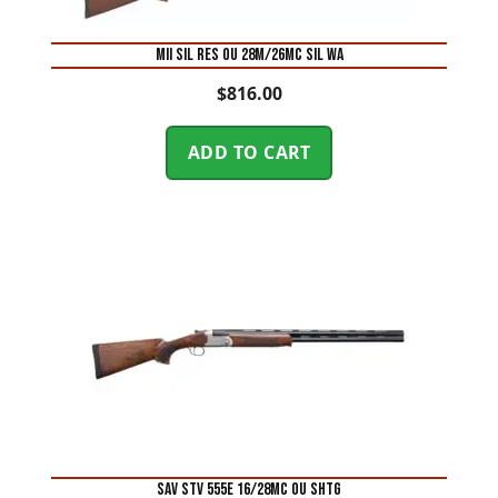
MII SIL RES OU 28M/26MC SIL WA
$
816.00
ADD TO CART
SAV STV 555E 16/28MC OU SHTG