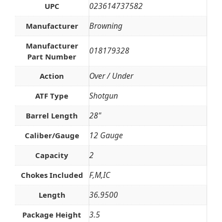
023614737582
UPC
Browning
Manufacturer
Manufacturer
018179328
Part Number
Over / Under
Action
Shotgun
ATF Type
28"
Barrel Length
12 Gauge
Caliber/Gauge
2
Capacity
F,M,IC
Chokes Included
36.9500
Length
3.5
Package Height