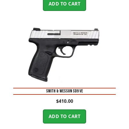
ADD TO CART
Smith & Wesson SD9 VE
$
410.00
ADD TO CART