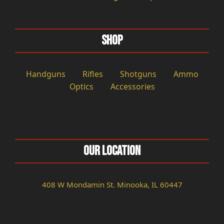
Shop
Handguns
Rifles
Shotguns
Ammo
Optics
Accessories
Our Location
408 W Mondamin St. Minooka, IL 60447