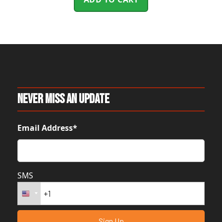
Never Miss An Update
Email Address*
SMS