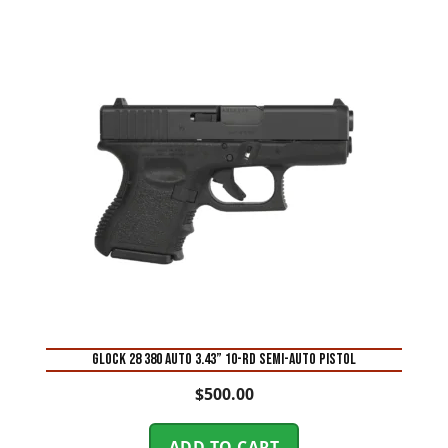
Glock 28 380 Auto 3.43” 10-Rd Semi-Auto Pistol
$
500.00
ADD TO CART