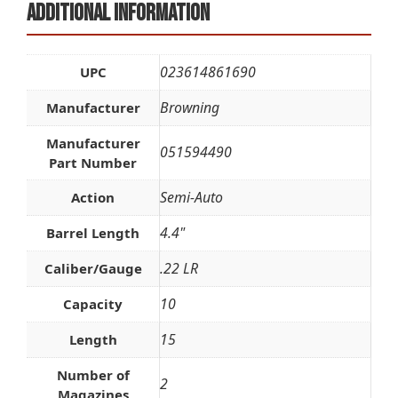
Additional information
023614861690
UPC
Browning
Manufacturer
Manufacturer
051594490
Part Number
Semi-Auto
Action
4.4"
Barrel Length
.22 LR
Caliber/Gauge
10
Capacity
15
Length
Number of
2
Magazines