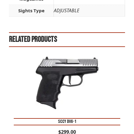
ADJUSTABLE
Sights Type
Related products
SCCY DVG-1
$
299.00