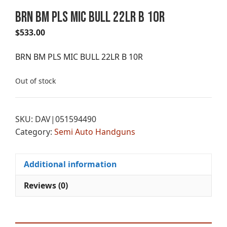
BRN BM PLS MIC BULL 22LR B 10R
$
533.00
BRN BM PLS MIC BULL 22LR B 10R
Out of stock
SKU:
DAV|051594490
Category:
Semi Auto Handguns
Additional information
Reviews (0)