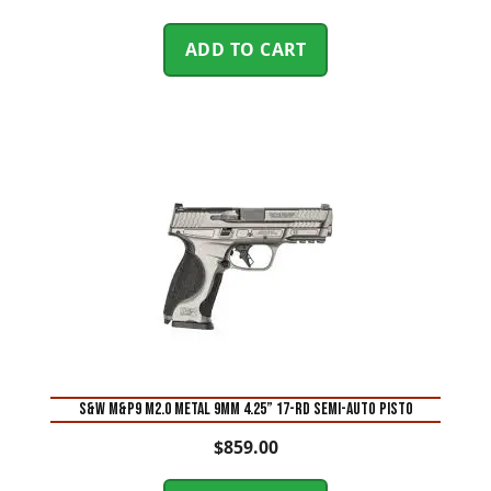
ADD TO CART
S&W M&P9 M2.0 Metal 9mm 4.25” 17-Rd Semi-Auto Pisto
$
859.00