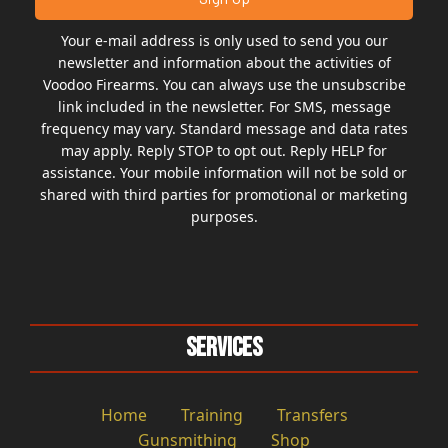
Your e-mail address is only used to send you our
newsletter and information about the activities of
Voodoo Firearms. You can always use the unsubscribe
link included in the newsletter. For SMS, message
frequency may vary. Standard message and data rates
may apply. Reply STOP to opt out. Reply HELP for
assistance. Your mobile information will not be sold or
shared with third parties for promotional or marketing
purposes.
Services
Home
Training
Transfers
Gunsmithing
Shop