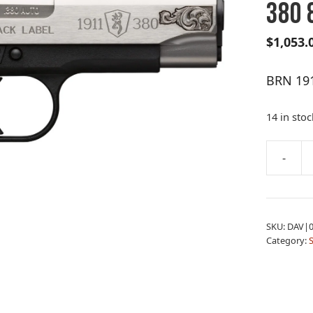
380 
$
1,053.
BRN 19
14 in stoc
A
-
BRN
l
1911-
t
380BL
e
MD
r
SKU:
DAV|0
ENG
n
Category:
CP
a
380
t
8
i
quantity
v