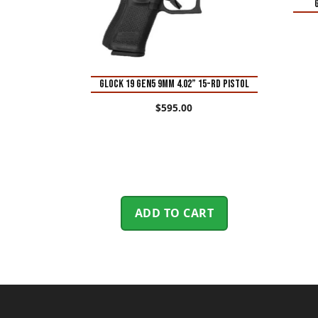
Glock 19 Gen5 9mm 4.02” 15-Rd Pistol
$
595.00
ADD TO CART