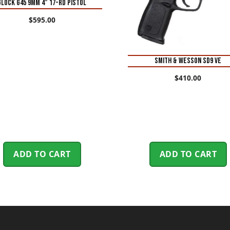
Glock G45 9mm 4” 17-Rd Pistol
$
595.00
Smith & Wesson SD9 VE
$
410.00
ADD TO CART
ADD TO CART