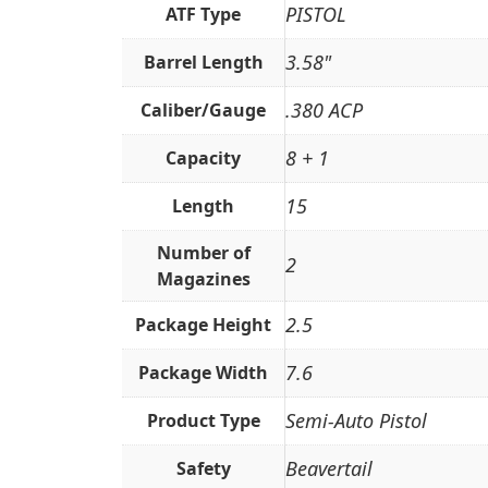
PISTOL
ATF Type
3.58"
Barrel Length
.380 ACP
Caliber/Gauge
8 + 1
Capacity
15
Length
Number of
2
Magazines
2.5
Package Height
7.6
Package Width
Semi-Auto Pistol
Product Type
Beavertail
Safety