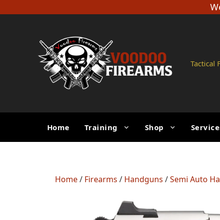
Skip
We
to
content
Tactical
Home
Training
Shop
Service
Home
/
Firearms
/
Handguns
/
Semi Auto H