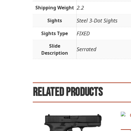
2.2
Shipping Weight
Steel 3-Dot Sights
Sights
FIXED
Sights Type
Slide
Serrated
Description
Related products