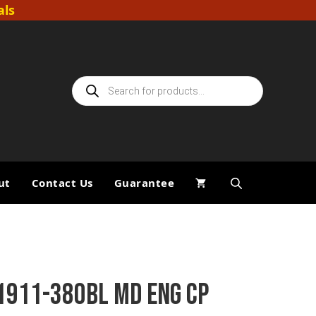
als
Products
search
ut
Contact Us
Guarantee
1911-380BL MD ENG CP