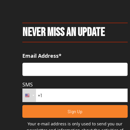
Never Miss An Update
Email Address*
SMS
Your e-mail address is only used to send you our