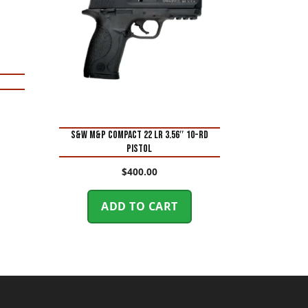
S&W M&P Compact 22 LR 3.56″ 10-Rd
Pistol
$
400.00
ADD TO CART