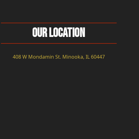
Our Location
408 W Mondamin St. Minooka, IL 60447