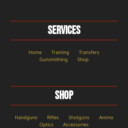
Services
Home
Training
Transfers
Gunsmithing
Shop
Shop
Handguns
Rifles
Shotguns
Ammo
Optics
Accessories