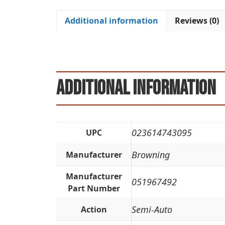
Additional information
Reviews (0)
Additional information
023614743095
UPC
Browning
Manufacturer
Manufacturer
051967492
Part Number
Semi-Auto
Action