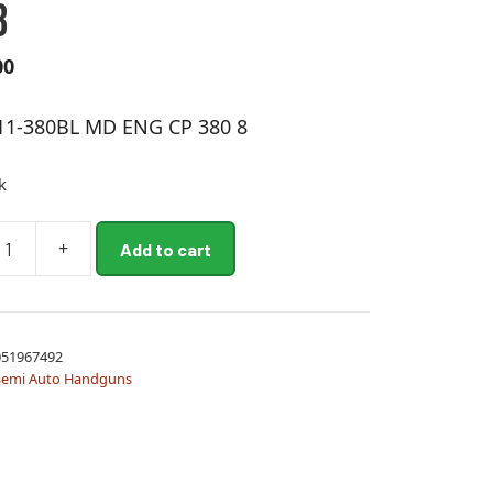
8
00
11-380BL MD ENG CP 380 8
k
+
Add to cart
51967492
Semi Auto Handguns