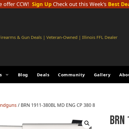
 offer CCW!
Sign Up
Check out this Week's
Best De
 Firearms & Gun Deals | Veteran-Owned | Illinois FFL Dealer
s
Blog
Deals
Community
Gallery
Abo
andguns
/ BRN 1911-380BL MD ENG CP 380 8
BRN 