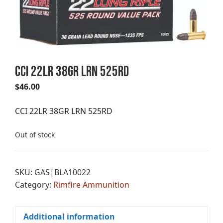
CCI 22LR 38GR LRN 525RD
$
46.00
CCI 22LR 38GR LRN 525RD
Out of stock
SKU:
GAS|BLA10022
Category:
Rimfire Ammunition
Additional information