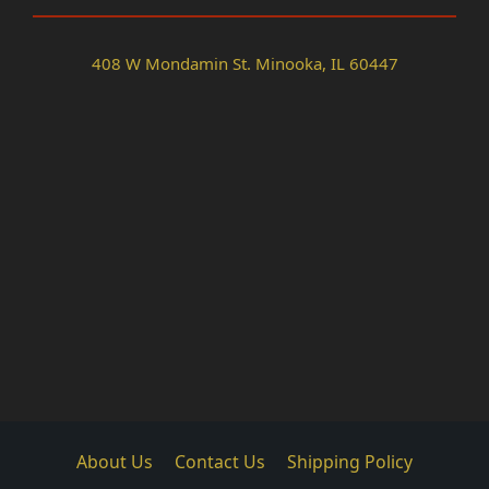
408 W Mondamin St. Minooka, IL 60447
About Us
Contact Us
Shipping Policy