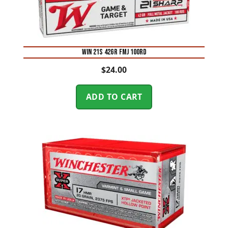
WIN 21S 42GR FMJ 100RD
$
24.00
ADD TO CART