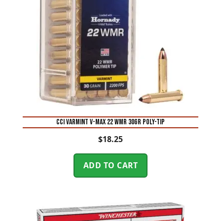
CCI Varmint V-Max 22 WMR 30GR Poly-Tip
$
18.25
ADD TO CART