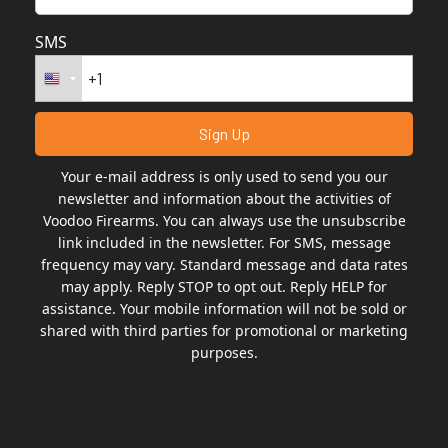
SMS
Your e-mail address is only used to send you our
newsletter and information about the activities of
Voodoo Firearms. You can always use the unsubscribe
link included in the newsletter. For SMS, message
frequency may vary. Standard message and data rates
may apply. Reply STOP to opt out. Reply HELP for
assistance. Your mobile information will not be sold or
shared with third parties for promotional or marketing
purposes.