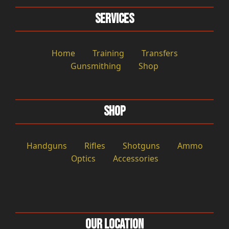
Services
Home
Training
Transfers
Gunsmithing
Shop
Shop
Handguns
Rifles
Shotguns
Ammo
Optics
Accessories
Our Location