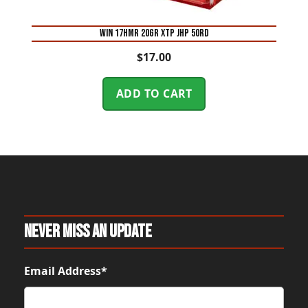
WIN 17HMR 20GR XTP JHP 50RD
$
17.00
ADD TO CART
Never Miss An Update
Email Address*