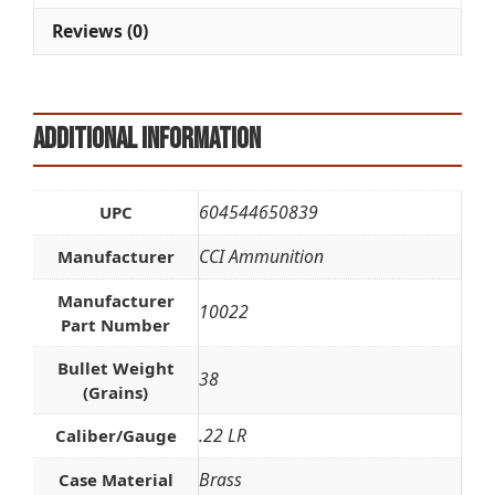
Reviews (0)
Additional information
604544650839
UPC
CCI Ammunition
Manufacturer
Manufacturer
10022
Part Number
Bullet Weight
38
(Grains)
.22 LR
Caliber/Gauge
Brass
Case Material