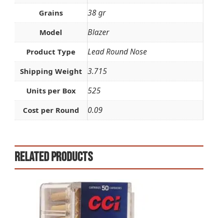
38 gr
Grains
Blazer
Model
Lead Round Nose
Product Type
3.715
Shipping Weight
525
Units per Box
0.09
Cost per Round
Related products